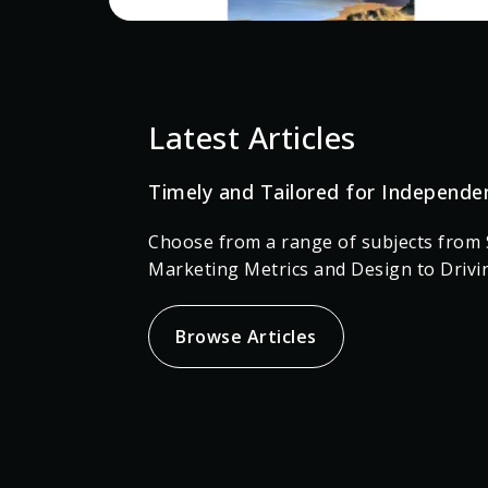
Latest Articles
Timely and Tailored for Independe
Choose from a range of subjects from S
Marketing Metrics and Design to Drivi
Browse Articles