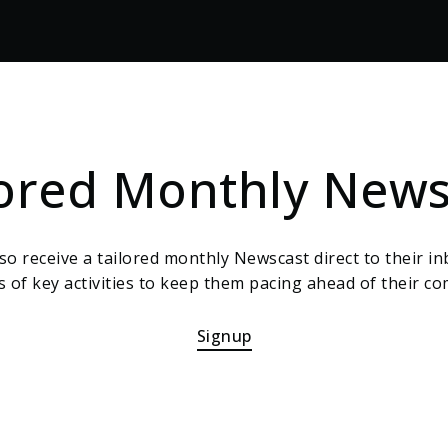
lored Monthly News
also receive a tailored monthly Newscast direct to their inb
 of key activities to keep them pacing ahead of their co
Signup