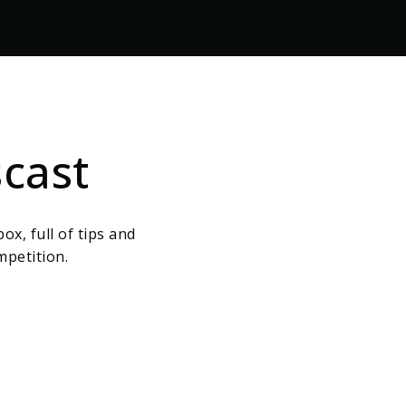
cast
ox, full of tips and
mpetition.