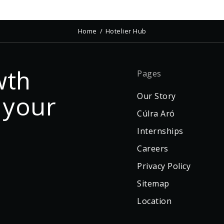
Home
Hotelier Hub
wth
Pages
 your
Our Story
Cúlra Aró
Internships
Careers
Privacy Policy
Sitemap
Location