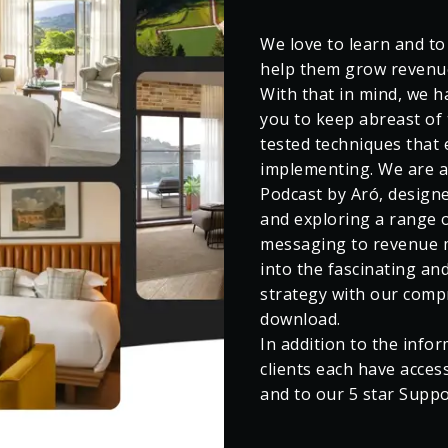
We love to learn and to
help them grow revenue
With that in mind, we ha
you to keep abreast of 
tested techniques that 
implementing. We are a
Podcast by Aró, designe
and exploring a range o
messaging to revenue ma
into the fascinating an
strategy with our comp
download.
In addition to the infor
clients each have acces
and to our 5 star Supp