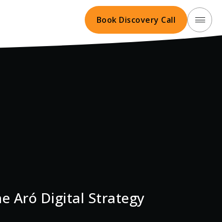
Book Discovery Call
e Aró Digital Strategy