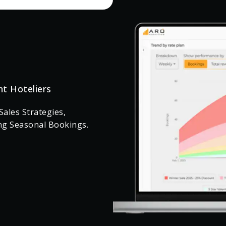
nt Hoteliers
ales Strategies,
ng Seasonal Bookings.