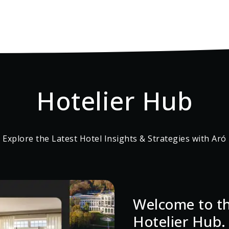
Hotelier Hub
Explore the Latest Hotel Insights & Strategies with Aró
Welcome to th
Hotelier Hub.