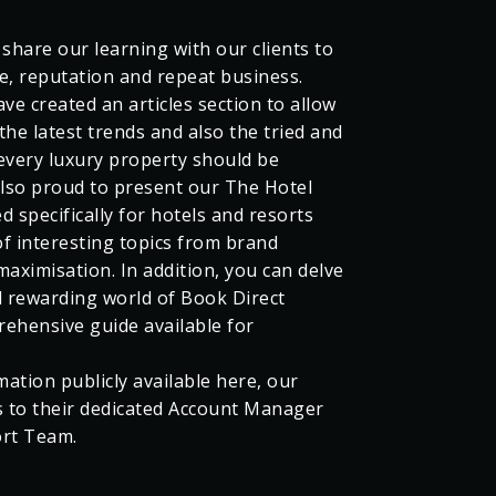
 share our learning with our clients to
, reputation and repeat business.
ve created an articles section to allow
the latest trends and also the tried and
every luxury property should be
lso proud to present our The Hotel
d specifically for hotels and resorts
f interesting topics from brand
ximisation. In addition, you can delve
d rewarding world of Book Direct
rehensive guide available for
mation publicly available here, our
s to their dedicated Account Manager
ort Team.