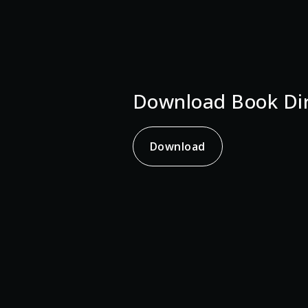
Download Book Dir
Download