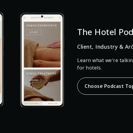
The Hotel Pod
Client, Industry & Ar
Learn what we're talki
for hotels.
Choose Podcast To