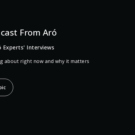
cast From Aró
ó Experts' Interviews
ng about right now and why it matters
pic