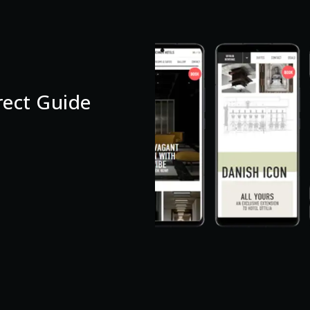
ect Guide