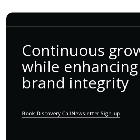
Continuous gro
while enhancing
brand integrity
Book Discovery Call
Newsletter Sign-up