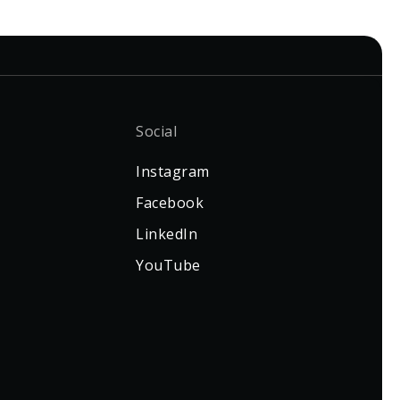
Social
Instagram
Facebook
LinkedIn
YouTube