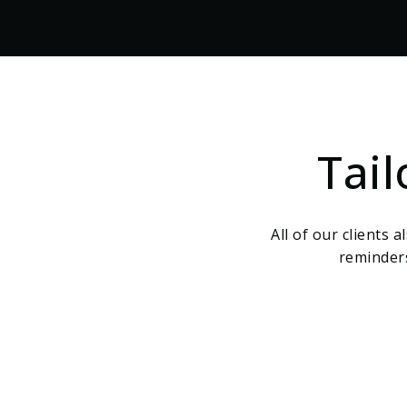
Tai
All of our clients 
reminders