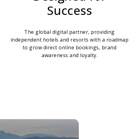
Success
The global digital partner, providing
independent hotels and resorts with a roadmap
to grow direct online bookings, brand
awareness and loyalty.