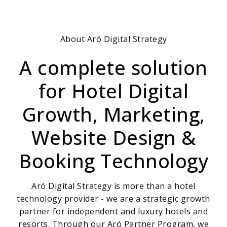
About Aró Digital Strategy
A complete solution
for Hotel Digital
Growth, Marketing,
Website Design &
Booking Technology
Aró Digital Strategy is more than a hotel
technology provider - we are a strategic growth
partner for independent and luxury hotels and
resorts. Through our Aró Partner Program, we