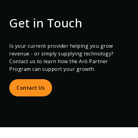
Get in Touch
Is your current provider helping you grow
revenue - or simply supplying technology?
Contact us to learn how the Aró Partner
Program can support your growth.
Contact Us