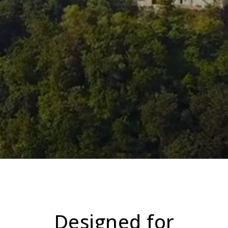
Designed for