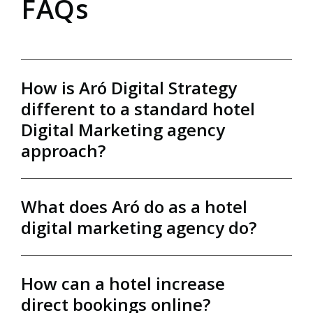
FAQs
How is Aró Digital Strategy
different to a standard hotel
Digital Marketing agency
approach?
What does Aró do as a hotel
Most agencies focus on marketing. We focus on
digital marketing agency do?
hotel growth.
Through the Aró Partner Program, we combine
website technology, booking engine expertise,
How can a hotel increase
digital marketing, data analysis and commercial
Our hotel digital marketing agency helps
strategy within one fully integrated partnership.
direct bookings online?
independent hotels and resorts grow direct