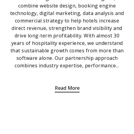
combine website design, booking engine
technology, digital marketing, data analysis and
commercial strategy to help hotels increase
direct revenue, strengthen brand visibility and
drive long-term profitability. With almost 30
years of hospitality experience, we understand
that sustainable growth comes from more than
software alone. Our partnership approach
combines industry expertise, performance…
Read More