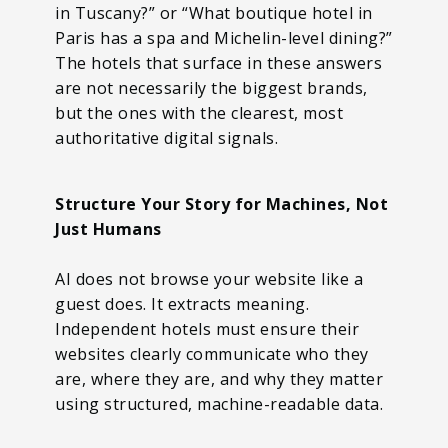
in Tuscany?” or “What boutique hotel in
Paris has a spa and Michelin-level dining?”
The hotels that surface in these answers
are not necessarily the biggest brands,
but the ones with the clearest, most
authoritative digital signals.
Structure Your Story for Machines, Not
Just Humans
AI does not browse your website like a
guest does. It extracts meaning.
Independent hotels must ensure their
websites clearly communicate who they
are, where they are, and why they matter
using structured, machine-readable data.