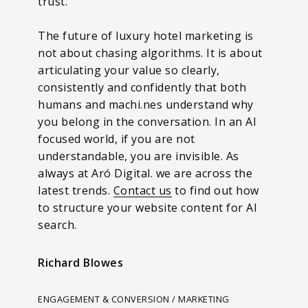
trust.
The future of luxury hotel marketing is
not about chasing algorithms. It is about
articulating your value so clearly,
consistently and confidently that both
humans and machi.nes understand why
you belong in the conversation. In an AI
focused world, if you are not
understandable, you are invisible. As
always at Aró Digital. we are across the
latest trends.
Contact us
to find out how
to structure your website content for AI
search.
Richard Blowes
ENGAGEMENT & CONVERSION / MARKETING