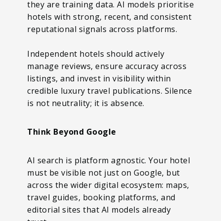
they are training data. AI models prioritise
hotels with strong, recent, and consistent
reputational signals across platforms.
Independent hotels should actively
manage reviews, ensure accuracy across
listings, and invest in visibility within
credible luxury travel publications. Silence
is not neutrality; it is absence.
Think Beyond Google
AI search is platform agnostic. Your hotel
must be visible not just on Google, but
across the wider digital ecosystem: maps,
travel guides, booking platforms, and
editorial sites that AI models already