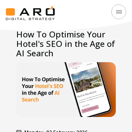
How
Aró
To
Digital
How To Optimise Your
Optimise
Strategy
Hotel's SEO in the Age of
Your
Hotel's
AI Search
SEO
in
the
Age
of
AI
Search