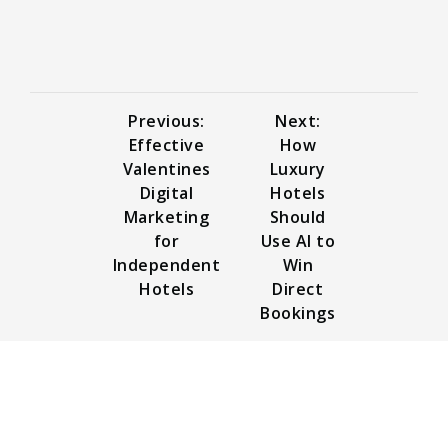
Previous:
Next:
Effective
How
Valentines
Luxury
Digital
Hotels
Marketing
Should
for
Use AI to
Independent
Win
Hotels
Direct
Bookings