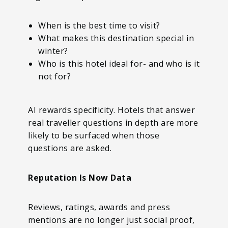
When is the best time to visit?
What makes this destination special in
winter?
Who is this hotel ideal for- and who is it
not for?
AI rewards specificity. Hotels that answer
real traveller questions in depth are more
likely to be surfaced when those
questions are asked.
Reputation Is Now Data
Reviews, ratings, awards and press
mentions are no longer just social proof,