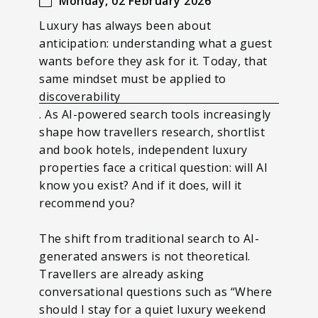
Monday, 02 February 2026
Luxury has always been about
anticipation: understanding what a guest
wants before they ask for it. Today, that
same mindset must be applied to
discoverability
. As AI-powered search tools increasingly
shape how travellers research, shortlist
and book hotels, independent luxury
properties face a critical question: will AI
know you exist? And if it does, will it
recommend you?
The shift from traditional search to AI-
generated answers is not theoretical.
Travellers are already asking
conversational questions such as “Where
should I stay for a quiet luxury weekend