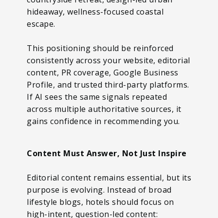
hideaway, wellness-focused coastal
escape.
This positioning should be reinforced
consistently across your website, editorial
content, PR coverage, Google Business
Profile, and trusted third-party platforms.
If AI sees the same signals repeated
across multiple authoritative sources, it
gains confidence in recommending you.
Content Must Answer, Not Just Inspire
Editorial content remains essential, but its
purpose is evolving. Instead of broad
lifestyle blogs, hotels should focus on
high-intent, question-led content: