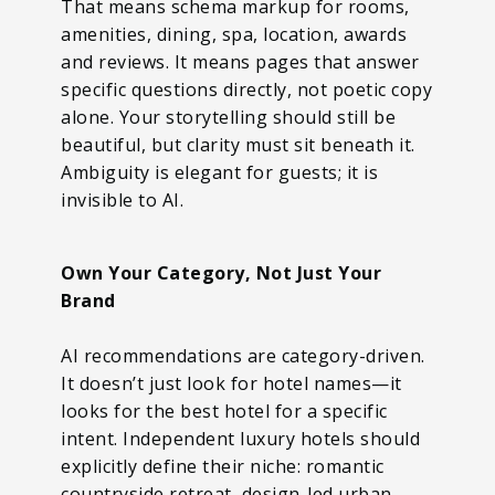
That means schema markup for rooms,
amenities, dining, spa, location, awards
and reviews. It means pages that answer
specific questions directly, not poetic copy
alone. Your storytelling should still be
beautiful, but clarity must sit beneath it.
Ambiguity is elegant for guests; it is
invisible to AI.
Own Your Category, Not Just Your
Brand
AI recommendations are category-driven.
It doesn’t just look for hotel names—it
looks for the best hotel for a specific
intent. Independent luxury hotels should
explicitly define their niche: romantic
countryside retreat, design-led urban