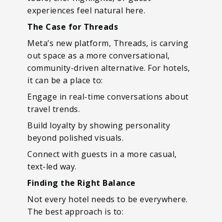
experiences feel natural here.
The Case for Threads
Meta’s new platform, Threads, is carving
out space as a more conversational,
community-driven alternative. For hotels,
it can be a place to:
Engage in real-time conversations about
travel trends.
Build loyalty by showing personality
beyond polished visuals.
Connect with guests in a more casual,
text-led way.
Finding the Right Balance
Not every hotel needs to be everywhere.
The best approach is to: