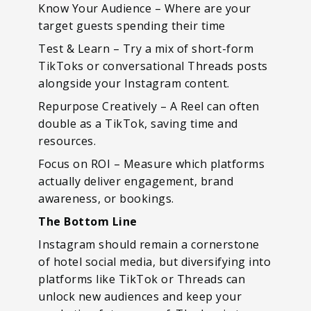
Know Your Audience – Where are your
target guests spending their time
Test & Learn – Try a mix of short-form
TikToks or conversational Threads posts
alongside your Instagram content.
Repurpose Creatively – A Reel can often
double as a TikTok, saving time and
resources.
Focus on ROI – Measure which platforms
actually deliver engagement, brand
awareness, or bookings.
The Bottom Line
Instagram should remain a cornerstone
of hotel social media, but diversifying into
platforms like TikTok or Threads can
unlock new audiences and keep your