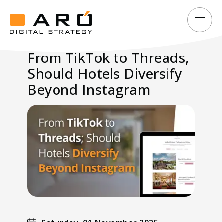
From
Aró
TikTok
Digital
From TikTok to Threads,
to
Strategy
Should Hotels Diversify
Threads,
Should
Beyond Instagram
Hotels
Diversify
Beyond
Instagram