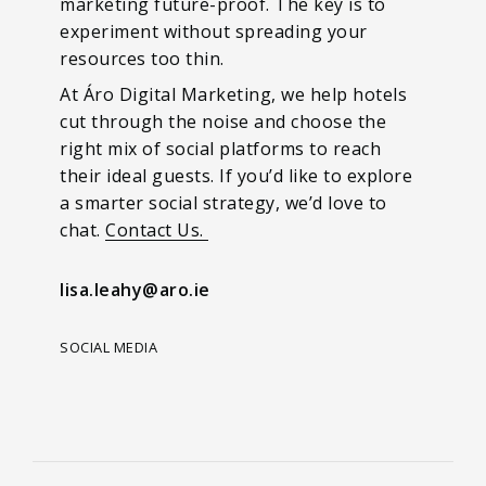
marketing future-proof. The key is to
experiment without spreading your
resources too thin.
At Áro Digital Marketing, we help hotels
cut through the noise and choose the
right mix of social platforms to reach
their ideal guests. If you’d like to explore
a smarter social strategy, we’d love to
chat.
Contact Us.
lisa.leahy@aro.ie
SOCIAL MEDIA