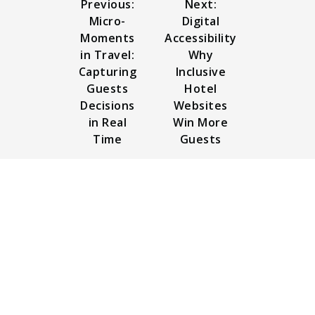
Previous:
Next:
Micro-
Digital
Moments
Accessibility
in Travel:
Why
Capturing
Inclusive
Guests
Hotel
Decisions
Websites
in Real
Win More
Time
Guests