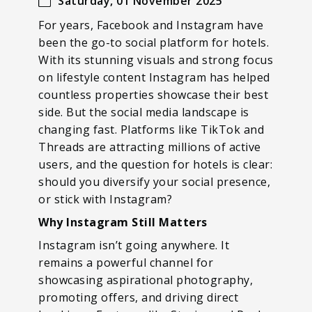
Saturday, 01 November 2025
For years, Facebook and Instagram have
been the go-to social platform for hotels.
With its stunning visuals and strong focus
on lifestyle content Instagram has helped
countless properties showcase their best
side. But the social media landscape is
changing fast. Platforms like TikTok and
Threads are attracting millions of active
users, and the question for hotels is clear:
should you diversify your social presence,
or stick with Instagram?
Why Instagram Still Matters
Instagram isn’t going anywhere. It
remains a powerful channel for
showcasing aspirational photography,
promoting offers, and driving direct