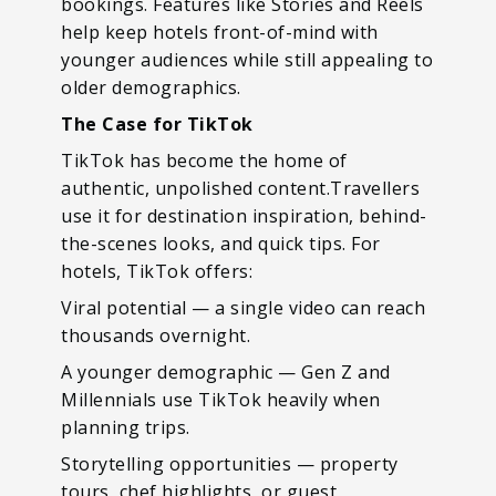
bookings. Features like Stories and Reels
help keep hotels front-of-mind with
younger audiences while still appealing to
older demographics.
The Case for TikTok
TikTok has become the home of
authentic, unpolished content.Travellers
use it for destination inspiration, behind-
the-scenes looks, and quick tips. For
hotels, TikTok offers:
Viral potential — a single video can reach
thousands overnight.
A younger demographic — Gen Z and
Millennials use TikTok heavily when
planning trips.
Storytelling opportunities — property
tours, chef highlights, or guest