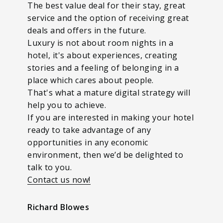
The best value deal for their stay, great
service and the option of receiving great
deals and offers in the future.
Luxury is not about room nights in a
hotel, it's about experiences, creating
stories and a feeling of belonging in a
place which cares about people.
That's what a mature digital strategy will
help you to achieve.
If you are interested in making your hotel
ready to take advantage of any
opportunities in any economic
environment, then we’d be delighted to
talk to you.
Contact us now!
Richard Blowes