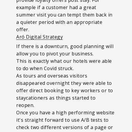
example if a customer had a great
summer visit you can tempt them back in
a quieter period with an appropriate
offer.
Aró Digital Strategy
If there is a downturn, good planning will
allow you to pivot your business.
This is exactly what our hotels were able
to do when Covid struck.
As tours and overseas visitors
disappeared overnight they were able to
offer direct booking to key workers or to
staycationers as things started to
reopen.
Once you have a high performing website
it's straight forward to use A/B tests to
check two different versions of a page or