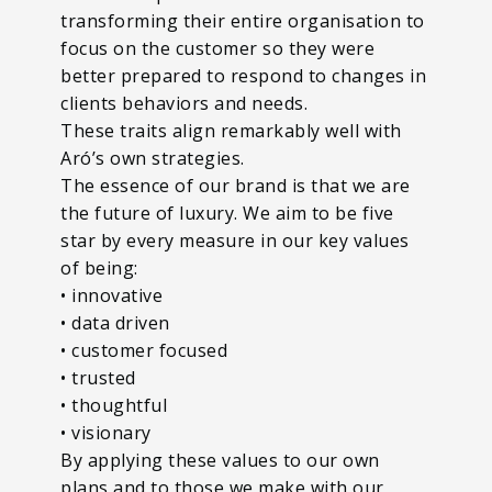
transforming their entire organisation to
focus on the customer so they were
better prepared to respond to changes in
clients behaviors and needs.
These traits align remarkably well with
Aró’s own strategies.
The essence of our brand is that we are
the future of luxury. We aim to be five
star by every measure in our key values
of being:
• innovative
• data driven
• customer focused
• trusted
• thoughtful
• visionary
By applying these values to our own
plans and to those we make with our