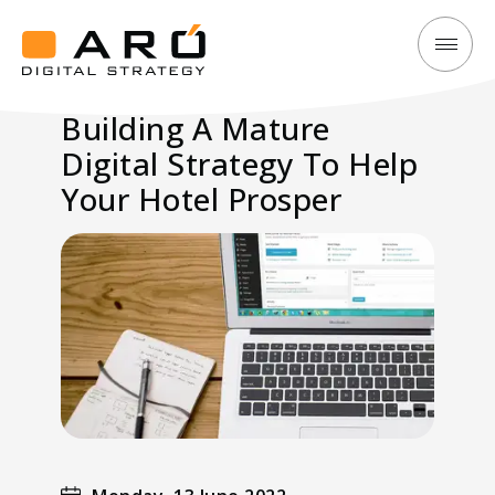
Building
Aró
A
Digital
Building A Mature
Mature
Strategy
Digital Strategy To Help
Digital
Strategy
Your Hotel Prosper
To
Help
Your
Hotel
Prosper