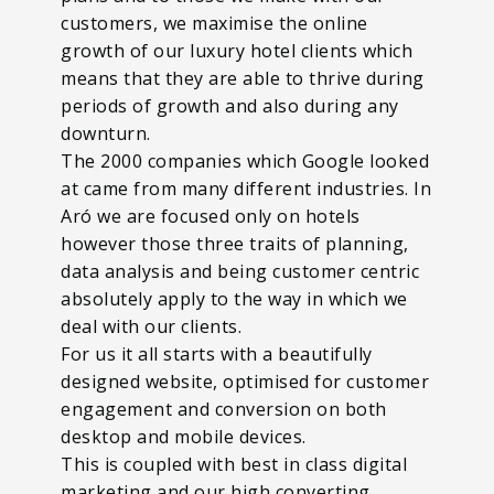
customers, we maximise the online
growth of our luxury hotel clients which
means that they are able to thrive during
periods of growth and also during any
downturn.
The 2000 companies which Google looked
at came from many different industries. In
Aró we are focused only on hotels
however those three traits of planning,
data analysis and being customer centric
absolutely apply to the way in which we
deal with our clients.
For us it all starts with a beautifully
designed website, optimised for customer
engagement and conversion on both
desktop and mobile devices.
This is coupled with best in class digital
marketing and our high converting