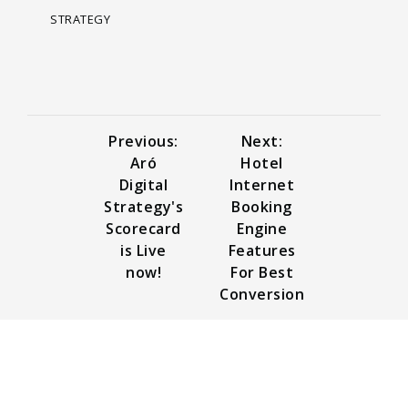
STRATEGY
Previous:
Next:
Aró
Hotel
Digital
Internet
Strategy's
Booking
Scorecard
Engine
is Live
Features
now!
For Best
Conversion