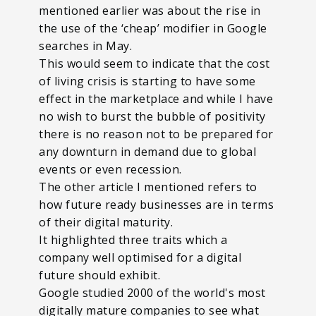
mentioned earlier was about the rise in
the use of the ‘cheap’ modifier in Google
searches in May.
This would seem to indicate that the cost
of living crisis is starting to have some
effect in the marketplace and while I have
no wish to burst the bubble of positivity
there is no reason not to be prepared for
any downturn in demand due to global
events or even recession.
The other article I mentioned refers to
how future ready businesses are in terms
of their digital maturity.
It highlighted three traits which a
company well optimised for a digital
future should exhibit.
Google studied 2000 of the world's most
digitally mature companies to see what