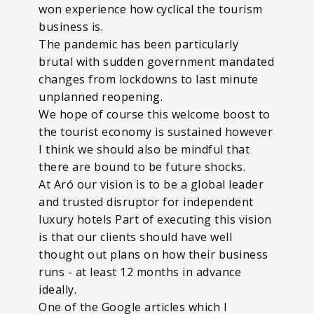
won experience how cyclical the tourism
business is.
The pandemic has been particularly
brutal with sudden government mandated
changes from lockdowns to last minute
unplanned reopening.
We hope of course this welcome boost to
the tourist economy is sustained however
I think we should also be mindful that
there are bound to be future shocks.
At Aró our vision is to be a global leader
and trusted disruptor for independent
luxury hotels Part of executing this vision
is that our clients should have well
thought out plans on how their business
runs - at least 12 months in advance
ideally.
One of the Google articles which I