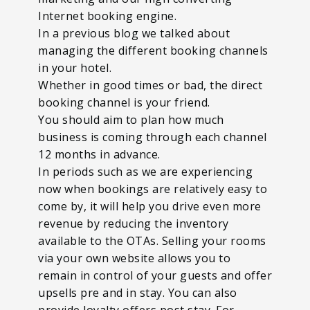
Internet booking engine.
In a previous blog we talked about
managing the different booking channels
in your hotel.
Whether in good times or bad, the direct
booking channel is your friend.
You should aim to plan how much
business is coming through each channel
12 months in advance.
In periods such as we are experiencing
now when bookings are relatively easy to
come by, it will help you drive even more
revenue by reducing the inventory
available to the OTAs. Selling your rooms
via your own website allows you to
remain in control of your guests and offer
upsells pre and in stay. You can also
provide loyalty offers post stay. For