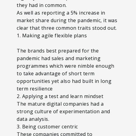
they had in common.
As well as reporting a 5% increase in
market share during the pandemic, it was
clear that three common traits stood out.
1. Making agile flexible plans
The brands best prepared for the
pandemic had sales and marketing
programmes which were nimble enough
to take advantage of short term
opportunities yet also had built in long
term resilience
2. Applying a test and learn mindset
The mature digital companies had a
strong culture of experimentation and
data analysis.
3. Being customer centric
These companies committed to