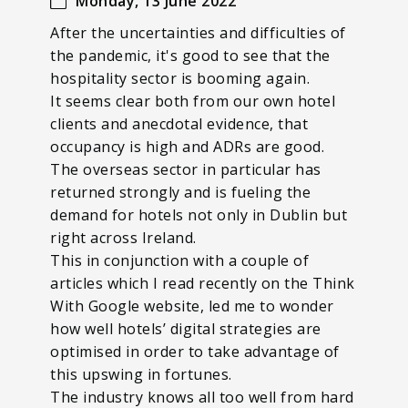
Monday, 13 June 2022
After the uncertainties and difficulties of
the pandemic, it's good to see that the
hospitality sector is booming again.
It seems clear both from our own hotel
clients and anecdotal evidence, that
occupancy is high and ADRs are good.
The overseas sector in particular has
returned strongly and is fueling the
demand for hotels not only in Dublin but
right across Ireland.
This in conjunction with a couple of
articles which I read recently on the Think
With Google website, led me to wonder
how well hotels’ digital strategies are
optimised in order to take advantage of
this upswing in fortunes.
The industry knows all too well from hard