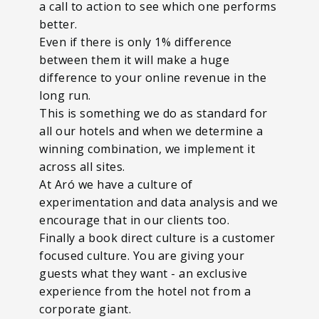
a call to action to see which one performs
better.
Even if there is only 1% difference
between them it will make a huge
difference to your online revenue in the
long run.
This is something we do as standard for
all our hotels and when we determine a
winning combination, we implement it
across all sites.
At Aró we have a culture of
experimentation and data analysis and we
encourage that in our clients too.
Finally a book direct culture is a customer
focused culture. You are giving your
guests what they want - an exclusive
experience from the hotel not from a
corporate giant.