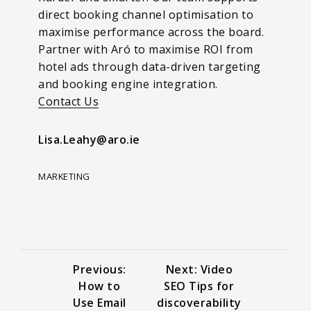
direct booking channel optimisation to
maximise performance across the board.
Partner with Aró to maximise ROI from
hotel ads through data-driven targeting
and booking engine integration.
Contact Us
Lisa.Leahy@aro.ie
MARKETING
Previous:
Next: Video
How to
SEO Tips for
Use Email
discoverability