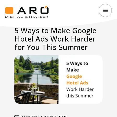
5
Aró
Ways
Digital
5 Ways to Make Google
to
Strategy
Hotel Ads Work Harder
Make
Google
for You This Summer
Hotel
Ads
Work
Harder
for
You
This
Summer