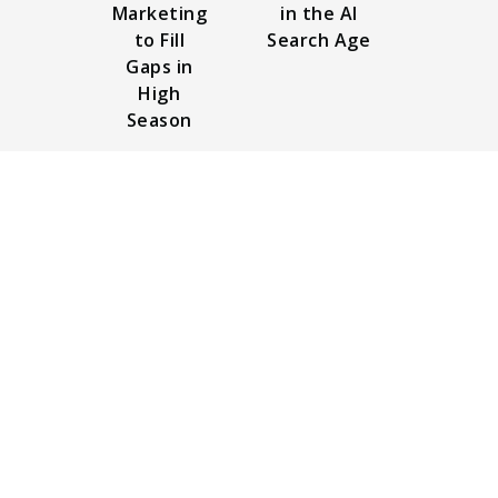
Marketing
in the AI
to Fill
Search Age
Gaps in
High
Season