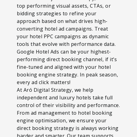
top performing visual assets, CTAs, or
bidding strategies to refine your
approach based on what drives high-
converting hotel ad campaigns. Treat
your hotel PPC campaigns as dynamic
tools that evolve with performance data.
Google Hotel Ads can be your highest-
performing direct booking channel, if it’s
fine-tuned and aligned with your hotel
booking engine strategy. In peak season,
every ad click matters!
At Aró Digital Strategy, we help
independent and luxury hotels take full
control of their visibility and performance.
From ad management to hotel booking
engine optimisation, we ensure your
direct booking strategy is always working
harder and smarter. Our team supports