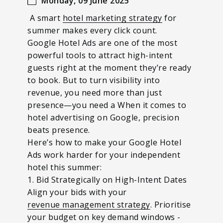
Monday, 09 June 2025
A smart
hotel marketing strategy
for
summer makes every click count.
Google Hotel Ads are one of the most
powerful tools to attract high-intent
guests right at the moment they’re ready
to book. But to turn visibility into
revenue, you need more than just
presence—
you need a When it comes to
hotel advertising on Google, precision
beats presence.
Here’s how to make your Google Hotel
Ads work harder for your independent
hotel this summer:
1. Bid Strategically on High-Intent Dates
Align your bids with your
revenue management strategy
. Prioritise
your budget on key demand windows -