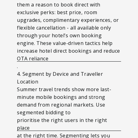
them a reason to book direct with
exclusive perks: best price, room
upgrades, complimentary experiences, or
flexible cancellation - all available only
through your hotel’s own booking
engine. These value-driven tactics help
increase hotel direct bookings and reduce
OTA reliance
.
4. Segment by Device and Traveller
Location
Summer travel trends show more last-
minute mobile bookings and strong
demand from regional markets. Use
segmented bidding to
prioritise the right users in the right
place
at the right time. Segmenting lets you