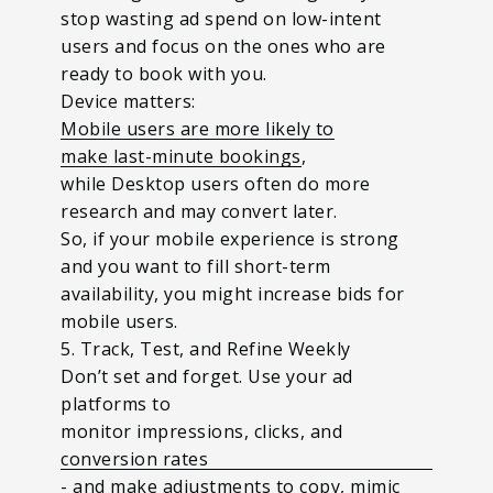
stop wasting ad spend on low-intent
users and focus on the ones who are
ready to book with you.
Device matters:
Mobile users are more likely to
make last-minute bookings
,
while
Desktop users often do more
research and may convert later.
So, if your mobile experience is strong
and you want to fill short-term
availability, you might increase bids for
mobile users.
5. Track, Test, and Refine Weekly
Don’t set and forget. Use your ad
platforms to
monitor impressions, clicks, and
conversion rates
- and make adjustments to copy, mimic