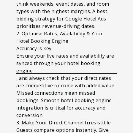
think weekends, event dates, and room
types with the highest margins. A best
bidding strategy for Google Hotel Ads
prioritises revenue-driving dates.
2. Optimise Rates, Availability & Your
Hotel Booking Engine
Accuracy is key.
Ensure your live rates and availability are
synced through your hotel booking
engine
, and always check that your direct rates
are competitive or come with added value.
Missed connections mean missed
bookings. Smooth
hotel booking engine
integration is critical for accuracy and
conversion.
3. Make Your Direct Channel Irresistible
Guests compare options instantly. Give