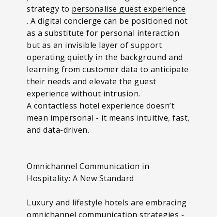
strategy to
personalise guest experience
. A digital concierge can be positioned not
as a substitute for personal interaction
but as an invisible layer of support
operating quietly in the background and
learning from customer data to anticipate
their needs and elevate the guest
experience without intrusion.
A contactless hotel experience doesn’t
mean impersonal - it means intuitive, fast,
and data-driven.
Omnichannel Communication in
Hospitality: A New Standard
Luxury and lifestyle hotels are embracing
omnichannel communication strategies
-