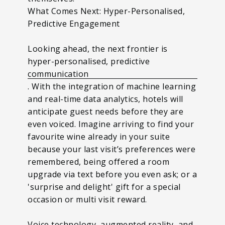
What Comes Next: Hyper-Personalised,
Predictive Engagement
Looking ahead, the next frontier is
hyper-personalised, predictive
communication
. With the integration of machine learning
and real-time data analytics, hotels will
anticipate guest needs before they are
even voiced. Imagine arriving to find your
favourite wine already in your suite
because your last visit’s preferences were
remembered, being offered a room
upgrade via text before you even ask; or a
'surprise and delight' gift for a special
occasion or multi visit reward.
Voice technology, augmented reality, and