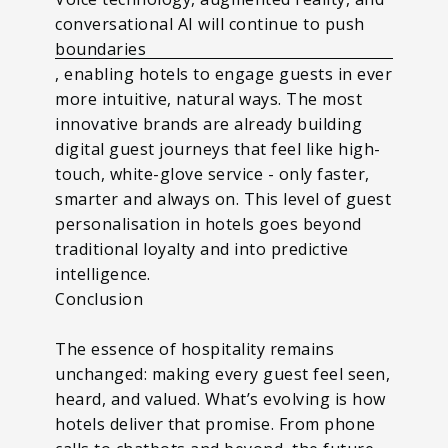
conversational AI will continue to push
boundaries
, enabling hotels to engage guests in ever
more intuitive, natural ways. The most
innovative brands are already building
digital guest journeys that feel like high-
touch, white-glove service - only faster,
smarter and always on.
This level of guest
personalisation in hotels goes beyond
traditional loyalty and into predictive
intelligence.
Conclusion
The essence of hospitality remains
unchanged: making every guest feel seen,
heard, and valued. What’s evolving is how
hotels deliver that promise. From phone