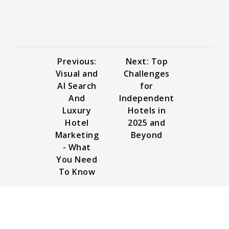
Previous:
Next: Top
Visual and
Challenges
AI Search
for
And
Independent
Luxury
Hotels in
Hotel
2025 and
Marketing
Beyond
- What
You Need
To Know