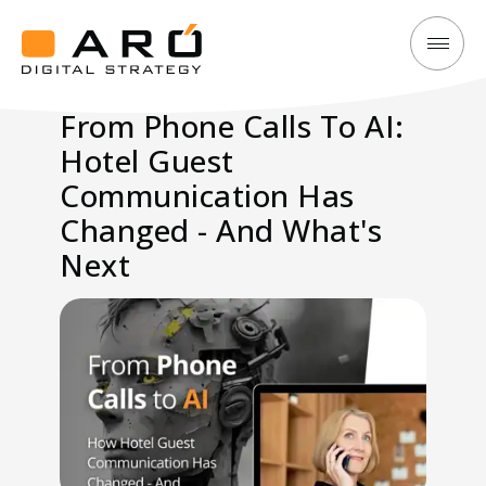
From
Aró
Phone
Digital
From Phone Calls To AI:
Calls
Strategy
Hotel Guest
To
AI:
Communication Has
Hotel
Changed - And What's
Guest
Next
Communication
Has
Changed
-
And
What's
Next