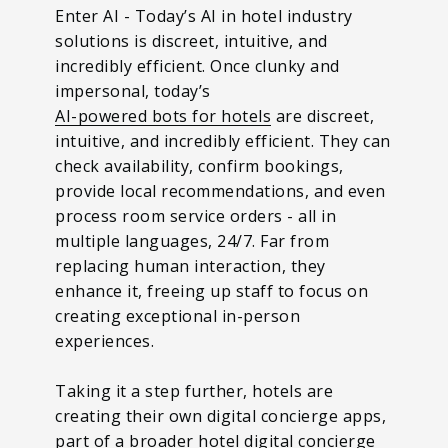
Enter AI - Today’s AI in hotel industry
solutions is discreet, intuitive, and
incredibly efficient. Once clunky and
impersonal, today’s
AI-powered bots for hotels
are discreet,
intuitive, and incredibly efficient. They can
check availability, confirm bookings,
provide local recommendations, and even
process room service orders - all in
multiple languages, 24/7. Far from
replacing human interaction, they
enhance it, freeing up staff to focus on
creating exceptional in-person
experiences.
Taking it a step further, hotels are
creating their own digital concierge apps,
part of a broader hotel digital concierge