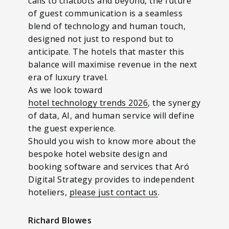
calls to chatbots and beyond, the future
of guest communication is a seamless
blend of technology and human touch,
designed not just to respond but to
anticipate. The hotels that master this
balance will maximise revenue in the next
era of luxury travel.
As we look toward
hotel technology trends 2026
, the synergy
of data, AI, and human service will define
the guest experience.
Should you wish to know more about the
bespoke hotel website design and
booking software and services that Aró
Digital Strategy provides to independent
hoteliers,
please just contact us
.
Richard Blowes