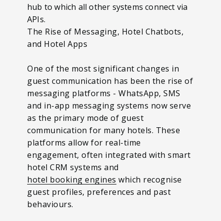
hub to which all other systems connect via
APIs.
The Rise of Messaging, Hotel Chatbots,
and Hotel Apps
One of the most significant changes in
guest communication has been the rise of
messaging platforms - WhatsApp, SMS
and in-app messaging systems now serve
as the primary mode of guest
communication for many hotels. These
platforms allow for real-time
engagement, often integrated with smart
hotel CRM systems and
hotel booking engines
which recognise
guest profiles, preferences and past
behaviours.