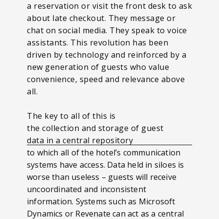
a reservation or visit the front desk to ask
about late checkout. They message or
chat on social media. They speak to voice
assistants. This revolution has been
driven by technology and reinforced by a
new generation of guests who value
convenience, speed and relevance above
all.
The key to all of this is
the collection and storage of guest
data in a central repository
to which all of the hotel’s communication
systems have access. Data held in siloes is
worse than useless – guests will receive
uncoordinated and inconsistent
information. Systems such as Microsoft
Dynamics or Revenate can act as a central