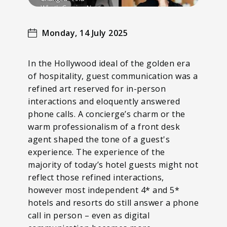
Monday, 14 July 2025
In the Hollywood ideal of the golden era
of hospitality, guest communication was a
refined art reserved for in-person
interactions and eloquently answered
phone calls. A concierge’s charm or the
warm professionalism of a front desk
agent shaped the tone of a guest's
experience. The experience of the
majority of today’s hotel guests might not
reflect those refined interactions,
however most independent 4* and 5*
hotels and resorts do still answer a phone
call in person – even as digital