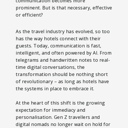
communication becomes more
prominent. But is that necessary, effective
or efficient?
As the travel industry has evolved, so too
has the way hotels connect with their
guests. Today, communication is fast,
intelligent, and often powered by AI. From
telegrams and handwritten notes to real-
time digital conversations, the
transformation should be nothing short
of revolutionary – as long as hotels have
the systems in place to embrace it.
At the heart of this shift is the growing
expectation for immediacy and
personalisation. Gen Z travellers and
digital nomads no longer wait on hold for