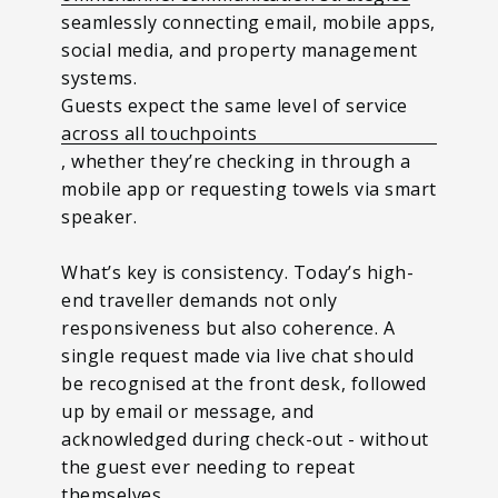
seamlessly connecting email, mobile apps,
social media, and property management
systems.
Guests expect the same level of service
across all touchpoints
, whether they’re checking in through a
mobile app or requesting towels via smart
speaker.
What’s key is consistency. Today’s high-
end traveller demands not only
responsiveness but also coherence. A
single request made via live chat should
be recognised at the front desk, followed
up by email or message, and
acknowledged during check-out - without
the guest ever needing to repeat
themselves.