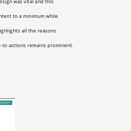
sign was vital and this
ntent to a minimum while
ighlights all the reasons
ll-to-actions remains prominent.