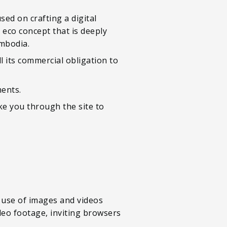
sed on crafting a digital
n eco concept that is deeply
mbodia.
 its commercial obligation to
ents.
e you through the site to
 use of images and videos
deo footage, inviting browsers