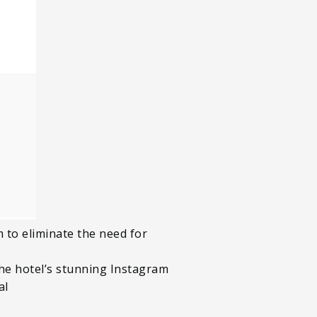
 to eliminate the need for
the hotel’s stunning Instagram
al