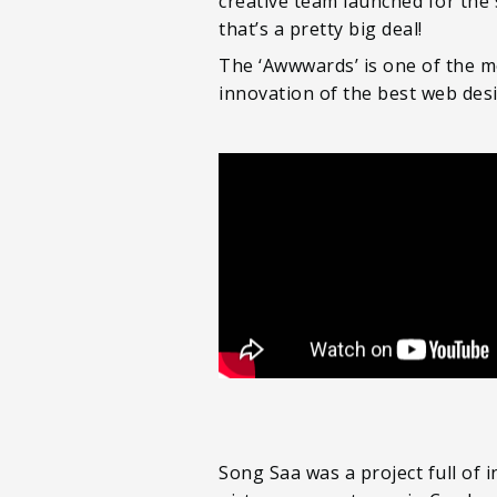
creative team launched for the
that’s a pretty big deal!
The ‘Awwwards’ is one of the m
innovation of the best web des
Song Saa was a project full of 