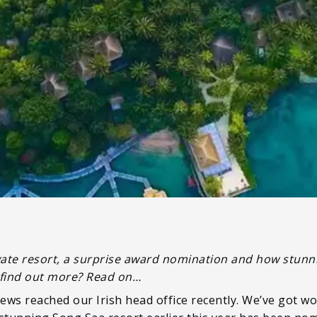
private resort, a surprise award nomination and how stu
to find out more? Read on…
ews reached our Irish head office recently. We’ve got wo