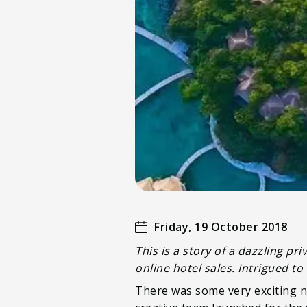
Friday, 19 October 2018
This is a story of a dazzling 
online hotel sales. Intrigued 
There was some very exciting n