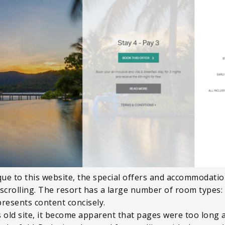
ique to this website, the special offers and accommodati
 scrolling. The resort has a large number of room types:
presents content concisely.
s old site, it become apparent that pages were too long a