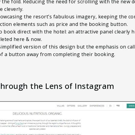
the fold. Reducing the need for scrolling with the new de
 cleverly.
owcasing the resort’s fabulous imagery, keeping the co
-action elements such as price and the booking button.
ook direct with the hotel: an attractive panel clearly h
leted here & now.
simplified version of this design but the emphasis on ca
of a button away from completing their booking.
Through the Lens of Instagram