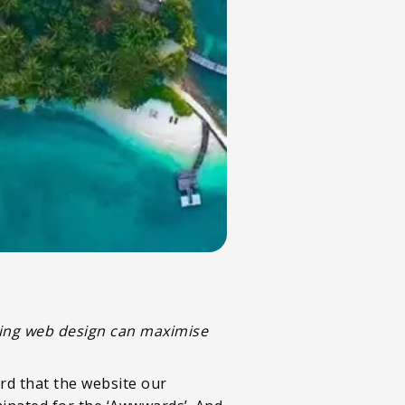
nning web design can maximise
rd that the website our