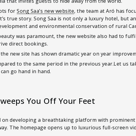
a that invites guests to hide away from the world.
pts for
Song Saa’s new website
, the team at Aró has focu
t’s true story. Song Saa is not only a luxury hotel, but a
development and environmental conservation of rural Ca
eauty was paramount, the new website also had to fulfill
ive direct bookings.
 the new site has shown dramatic year on year improvem
red to the same period in the previous year.Let us tak
can go hand in hand.
weeps You Off Your Feet
d on developing a breathtaking platform with prominent
away. The homepage opens up to luxurious full-screen vi