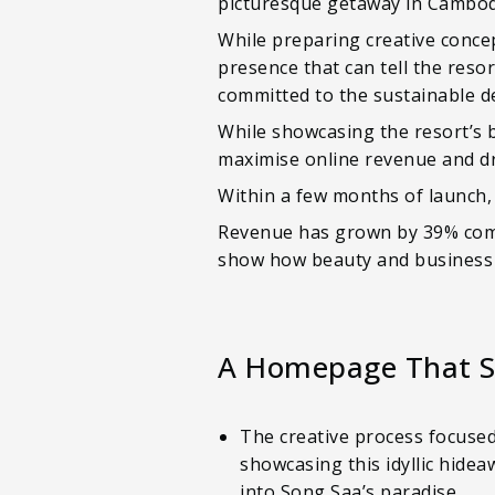
picturesque getaway in Cambodi
While preparing creative conce
presence that can tell the resor
committed to the sustainable 
While showcasing the resort’s b
maximise online revenue and dr
Within a few months of launch,
Revenue has grown by 39% compa
show how beauty and business 
A Homepage That S
The creative process focuse
showcasing this idyllic hide
into Song Saa’s paradise.