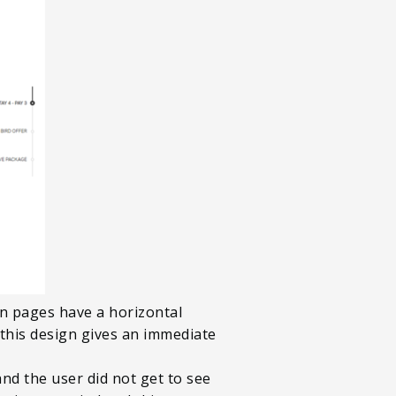
on pages have a horizontal
 this design gives an immediate
nd the user did not get to see