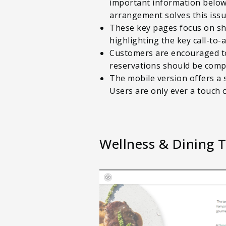
important information below 
arrangement solves this issue
These key pages focus on sh
highlighting the key call-to
Customers are encouraged to b
reservations should be comp
The mobile version offers a 
Users are only ever a touch 
Wellness & Dining 