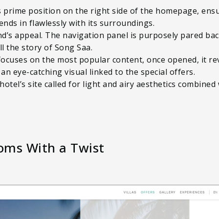
prime position on the right side of the homepage, ensur
ends in flawlessly with its surroundings.
d’s appeal. The navigation panel is purposely pared bac
ll the story of Song Saa.
ocuses on the most popular content, once opened, it rev
an eye-catching visual linked to the special offers.
 hotel’s site called for light and airy aesthetics combine
ooms With a Twist