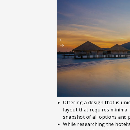
Offering a design that is un
layout that requires minimal
snapshot of all options and 
While researching the hotel’