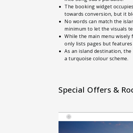
The booking widget occupies 
towards conversion, but it bl
No words can match the islan
minimum to let the visuals te
While the main menu wisely f
only lists pages but features 
As an island destination, the
a turquoise colour scheme.
Special Offers & R