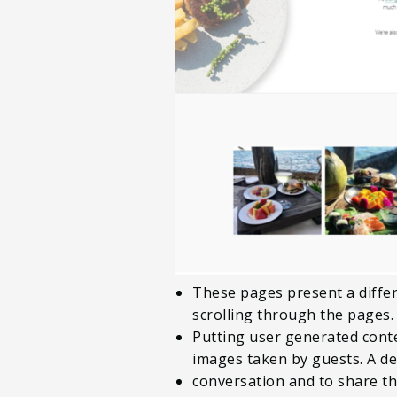
These pages present a differ
scrolling through the pages.
Putting user generated conte
images taken by guests. A ded
conversation and to share t