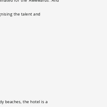
minated for the ‘Awwwards’. And
nising the talent and
y beaches, the hotel is a