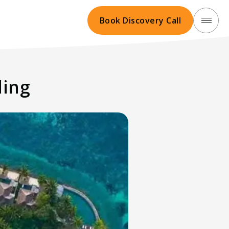
Book Discovery Call
ling