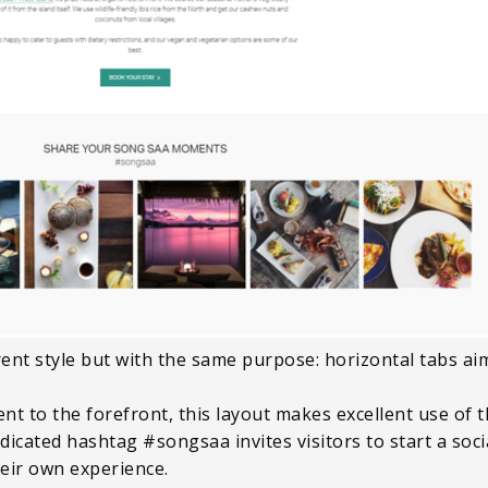
ent style but with the same purpose: horizontal tabs aim
nt to the forefront, this layout makes excellent use of 
icated hashtag #songsaa invites visitors to start a soci
heir own experience.