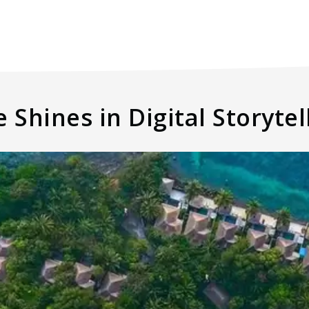
 Shines in Digital Storytel