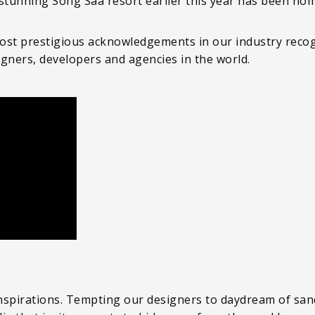
 stunning Song Saa resort earlier this year has been no
ost prestigious acknowledgements in our industry recog
igners, developers and agencies in the world.
inspirations. Tempting our designers to daydream of sand