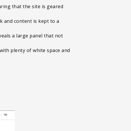
ing that the site is geared
k and content is kept to a
eals a large panel that not
d with plenty of white space and