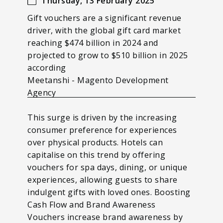
Thursday, 13 February 2025
Gift vouchers are a significant revenue
driver, with the global gift card market
reaching $474 billion in 2024 and
projected to grow to $510 billion in 2025
according
Meetanshi - Magento Development
Agency
This surge is driven by the increasing
consumer preference for experiences
over physical products. Hotels can
capitalise on this trend by offering
vouchers for spa days, dining, or unique
experiences, allowing guests to share
indulgent gifts with loved ones. Boosting
Cash Flow and Brand Awareness
Vouchers increase brand awareness by