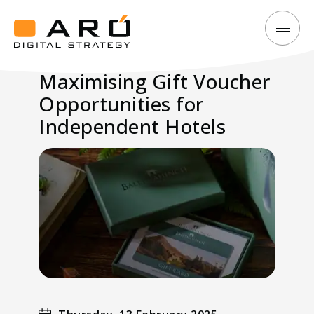
Maximising
Aró
Gift
Digital
Maximising Gift Voucher
Voucher
Strategy
Opportunities for
Opportunities
for
Independent Hotels
Independent
Hotels