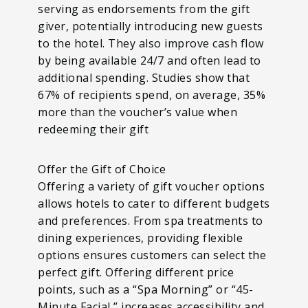
serving as endorsements from the gift
giver, potentially introducing new guests
to the hotel. They also improve cash flow
by being available 24/7 and often lead to
additional spending. Studies show that
67% of recipients spend, on average, 35%
more than the voucher’s value when
redeeming their gift
Offer the Gift of Choice
Offering a variety of gift voucher options
allows hotels to cater to different budgets
and preferences. From spa treatments to
dining experiences, providing flexible
options ensures customers can select the
perfect gift. Offering different price
points, such as a “Spa Morning” or “45-
Minute Facial,” increases accessibility and