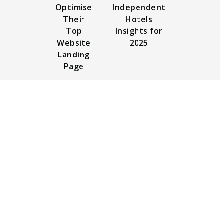
Optimise
Independent
Their
Hotels
Top
Insights for
Website
2025
Landing
Page