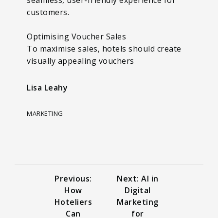
customers.
Optimising Voucher Sales
To maximise sales, hotels should create
visually appealing vouchers
Lisa Leahy
MARKETING
Previous:
Next: AI in
How
Digital
Hoteliers
Marketing
Can
for