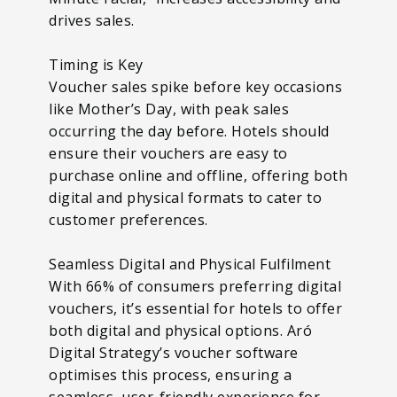
drives sales.
Timing is Key
Voucher sales spike before key occasions
like Mother’s Day, with peak sales
occurring the day before. Hotels should
ensure their vouchers are easy to
purchase online and offline, offering both
digital and physical formats to cater to
customer preferences.
Seamless Digital and Physical Fulfilment
With 66% of consumers preferring digital
vouchers, it’s essential for hotels to offer
both digital and physical options. Aró
Digital Strategy’s voucher software
optimises this process, ensuring a
seamless, user-friendly experience for