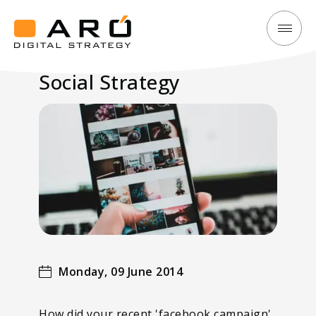
Social
Aró
Strategy
Digital
Social Strategy
Strategy
Monday, 09 June 2014
How did your recent 'facebook campaign'