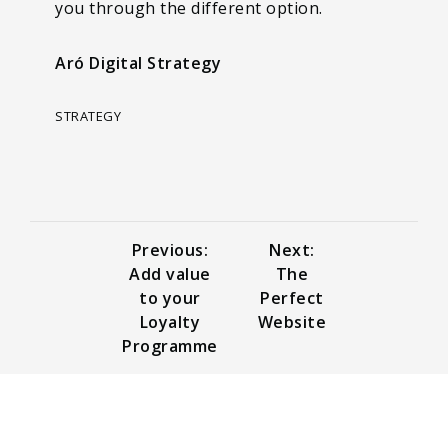
you through the different option.
Aró Digital Strategy
STRATEGY
Previous:
Next:
Add value
The
to your
Perfect
Loyalty
Website
Programme