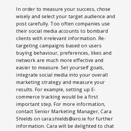
In order to measure your success, chose
wisely and select your target audience and
post carefully. Too often companies use
their social media accounts to bombard
clients with irrelevant information. Re-
targeting campaigns based on users
buying behaviour, preferences, likes and
network are much more effective and
easier to measure. Set yourself goals,
integrate social media into your overall
marketing strategy and measure your
results. For example, setting up E-
commerce tracking would be a first
important step. For more information,
contact Senior Marketing Manager, Cara
Shields on cara.shields@aro.ie for further
information. Cara will be delighted to chat