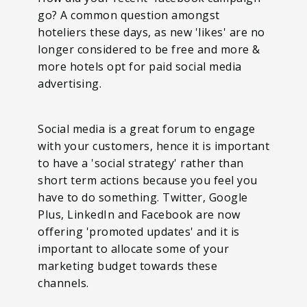
go? A common question amongst
hoteliers these days, as new 'likes' are no
longer considered to be free and more &
more hotels opt for paid social media
advertising.
Social media is a great forum to engage
with your customers, hence it is important
to have a 'social strategy' rather than
short term actions because you feel you
have to do something. Twitter, Google
Plus, LinkedIn and Facebook are now
offering 'promoted updates' and it is
important to allocate some of your
marketing budget towards these
channels.