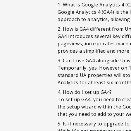
1. What is Google Analytics 4 (G
Google Analytics 4 (GA4) is the
approach to analytics, allowing
2. How is GA4 different from Un
GA4 introduces several key diff
pageviews, incorporates machine
provides a simplified and more 
3. Can I use GA4 alongside Univ
Temporarily, yes. However on 1s
standard UA properties will sto
Analytics for at least six mont
4. How do I set up GA4?
To set up GA4, you need to crea
the setup wizard within the Goo
that you need to add to your we
5. Is it necessary to upgrade to
While it's not mandatory to upg