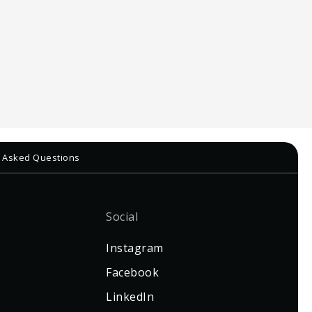
ly Asked Questions
Social
Instagram
Facebook
LinkedIn