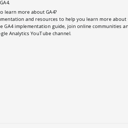
 GA4.
 to learn more about GA4?
mentation and resources to help you learn more about G
the GA4 implementation guide, join online communities an
ogle Analytics YouTube channel.