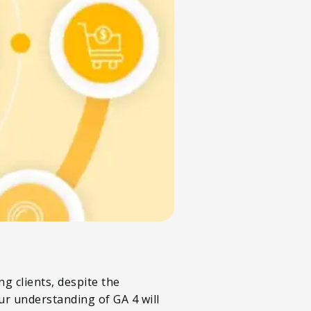
g clients, despite the
r understanding of GA 4 will