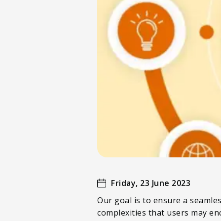
Friday, 23 June 2023
Our goal is to ensure a seamles
complexities that users may en