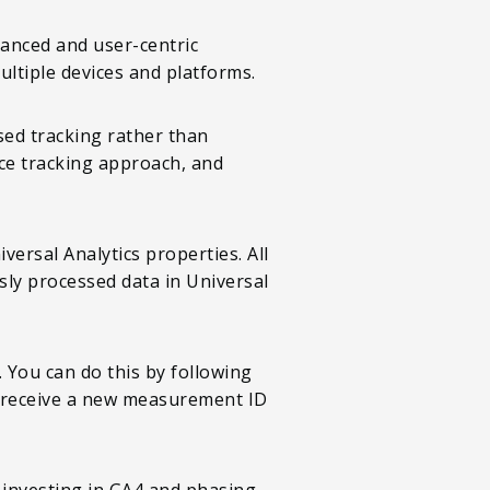
dvanced and user-centric
ultiple devices and platforms.
sed tracking rather than
ice tracking approach, and
ersal Analytics properties. All
sly processed data in Universal
 You can do this by following
ll receive a new measurement ID
y investing in GA4 and phasing