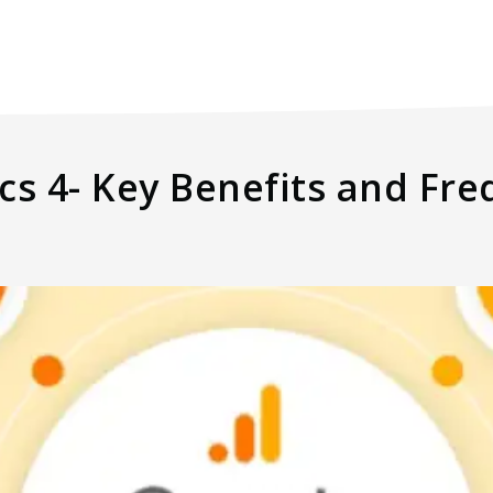
cs 4- Key Benefits and Fr