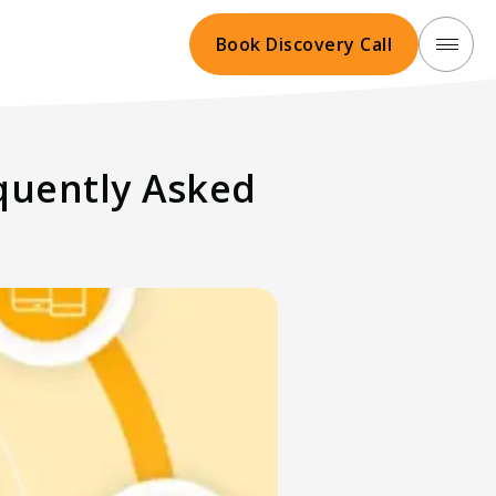
Book Discovery Call
equently Asked