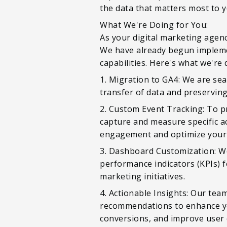
the data that matters most to 
What We're Doing for You:
As your digital marketing agenc
We have already begun implemen
capabilities. Here's what we're 
1. Migration to GA4: We are se
transfer of data and preserving 
2. Custom Event Tracking: To p
capture and measure specific ac
engagement and optimize your 
3. Dashboard Customization: We
performance indicators (KPIs) f
marketing initiatives.
4. Actionable Insights: Our tea
recommendations to enhance you
conversions, and improve user 