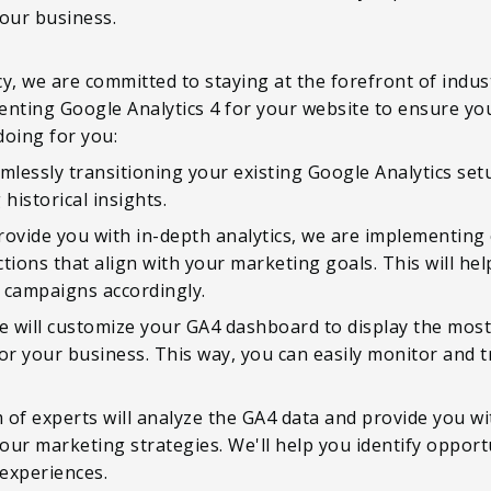
your business.
y, we are committed to staying at the forefront of indus
ting Google Analytics 4 for your website to ensure you
doing for you:
amlessly transitioning your existing Google Analytics se
historical insights.
rovide you with in-depth analytics, we are implementing
tions that align with your marketing goals. This will he
campaigns accordingly.
 will customize your GA4 dashboard to display the most
or your business. This way, you can easily monitor and t
m of experts will analyze the GA4 data and provide you wi
r marketing strategies. We'll help you identify opportu
experiences.