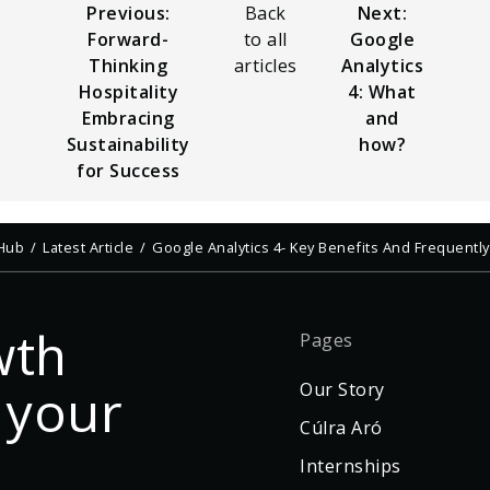
Previous:
Back
Next:
Forward-
to all
Google
Thinking
articles
Analytics
Hospitality
4: What
Embracing
and
Sustainability
how?
for Success
 Hub
Latest Article
Google Analytics 4- Key Benefits And Frequent
wth
Pages
 your
Our Story
Cúlra Aró
Internships