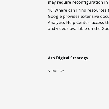
may require reconfiguration in
10. Where can I find resources
Google provides extensive docu
Analytics Help Center, access 
and videos available on the Go
Aró Digital Strategy
STRATEGY