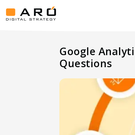
Google
Analytics
4-
Aró
Key
Digital
Strategy
Benefits
Google Analyti
and
Frequently
Questions
Asked
Questions