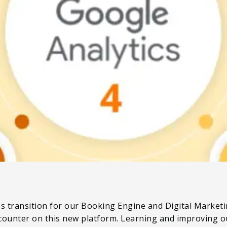
s transition for our Booking Engine and Digital Marketin
counter on this new platform. Learning and improving ou