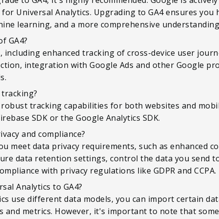
for Universal Analytics. Upgrading to GA4 ensures you h
hine learning, and a more comprehensive understanding 
of GA4?
s, including enhanced tracking of cross-device user jour
ection, integration with Google Ads and other Google pr
s.
 tracking?
e robust tracking capabilities for both websites and mob
Firebase SDK or the Google Analytics SDK.
ivacy and compliance?
you meet data privacy requirements, such as enhanced c
gure data retention settings, control the data you send t
compliance with privacy regulations like GDPR and CCPA.
rsal Analytics to GA4?
cs use different data models, you can import certain dat
 and metrics. However, it's important to note that some