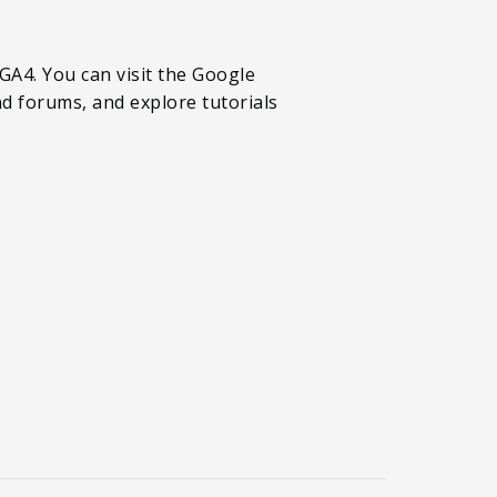
A4. You can visit the Google
d forums, and explore tutorials