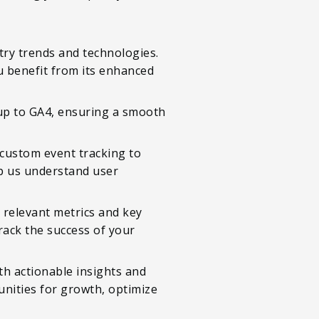
try trends and technologies.
 benefit from its enhanced
tup to GA4, ensuring a smooth
 custom event tracking to
lp us understand user
 relevant metrics and key
rack the success of your
th actionable insights and
nities for growth, optimize