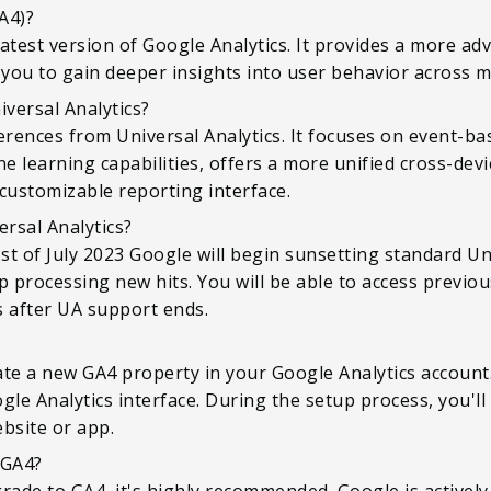
A4)?
 latest version of Google Analytics. It provides a more a
 you to gain deeper insights into user behavior across m
iversal Analytics?
erences from Universal Analytics. It focuses on event-ba
 learning capabilities, offers a more unified cross-dev
customizable reporting interface.
ersal Analytics?
t of July 2023 Google will begin sunsetting standard Univ
p processing new hits. You will be able to access previou
hs after UA support ends.
te a new GA4 property in your Google Analytics account.
gle Analytics interface. During the setup process, you'
bsite or app.
 GA4?
rade to GA4, it's highly recommended. Google is activel