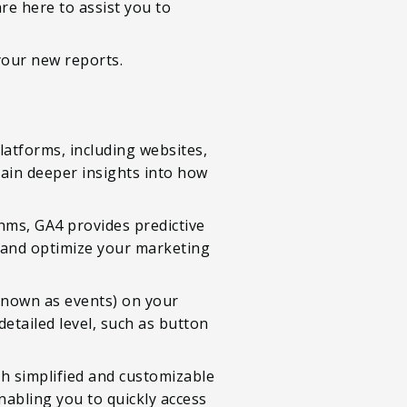
e here to assist you to
your new reports.
latforms, including websites,
gain deeper insights into how
hms, GA4 provides predictive
, and optimize your marketing
(known as events) on your
etailed level, such as button
th simplified and customizable
nabling you to quickly access