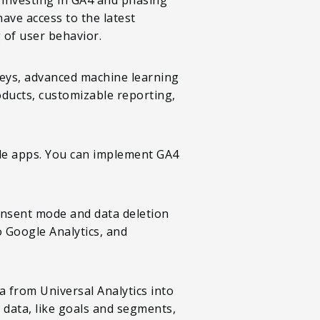
ave access to the latest
of user behavior.
neys, advanced machine learning
oducts, customizable reporting,
ile apps. You can implement GA4
onsent mode and data deletion
o Google Analytics, and
a from Universal Analytics into
 data, like goals and segments,