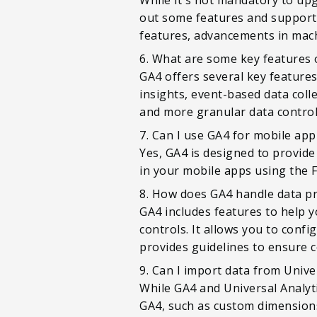
out some features and support 
features, advancements in mac
6. What are some key features 
GA4 offers several key feature
insights, event-based data coll
and more granular data control
7. Can I use GA4 for mobile app
Yes, GA4 is designed to provid
in your mobile apps using the 
8. How does GA4 handle data pr
GA4 includes features to help 
controls. It allows you to confi
provides guidelines to ensure 
9. Can I import data from Unive
While GA4 and Universal Analyti
GA4, such as custom dimensions