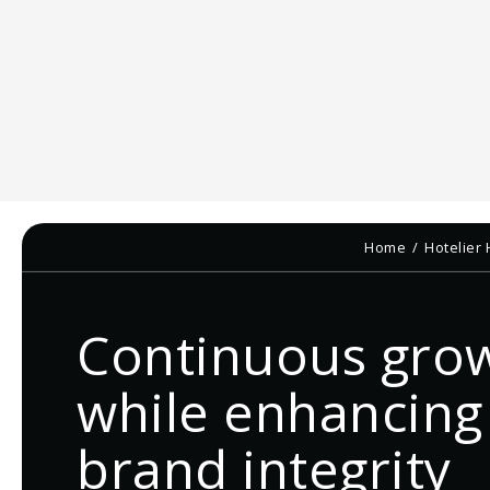
Home
Hotelier
Continuous gro
while enhancing
brand integrity