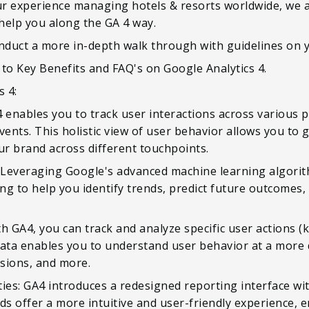
r experience managing hotels & resorts worldwide, we ar
help you along the GA 4 way.
onduct a more in-depth walk through with guidelines on 
e to Key Benefits and FAQ's on Google Analytics 4.
s 4:
 enables you to track user interactions across various p
vents. This holistic view of user behavior allows you to 
r brand across different touchpoints.
Leveraging Google's advanced machine learning algorit
ng to help you identify trends, predict future outcomes
h GA4, you can track and analyze specific user actions 
ata enables you to understand user behavior at a more d
ssions, and more.
ies: GA4 introduces a redesigned reporting interface wi
 offer a more intuitive and user-friendly experience, e