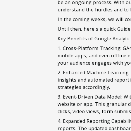
be an ongoing process. With ou
understand the hurdles and to 
In the coming weeks, we will c
Until then, here's a quick Guid
Key Benefits of Google Analytic
1. Cross-Platform Tracking: GA4
mobile apps, and even offline e
your audience engages with you
2. Enhanced Machine Learning: 
insights and automated reporti
strategies accordingly.
3. Event-Driven Data Model: Wit
website or app. This granular d
clicks, video views, form submi
4. Expanded Reporting Capabilit
reports. The updated dashboards