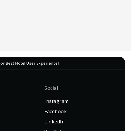
For Best Hotel User Experience!
Social
Instagram
Facebook
LinkedIn