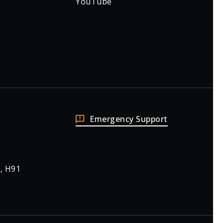
YouTube
Emergency Support
, H91