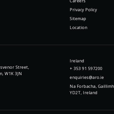
Careers
Privacy Policy
Sitemap
Location
Ireland
svenor Street,
+ 353 91 597200
n, W1K 3JN
enquiries@aro.ie
Na Forbacha, Gaillimh
YD2T, Ireland