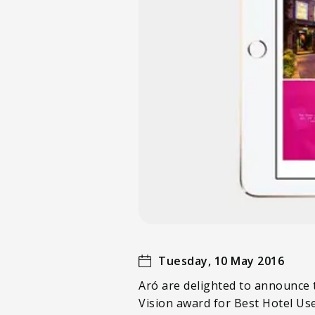
Tuesday, 10 May 2016
Aró are delighted to announce t
Vision award for Best Hotel Us