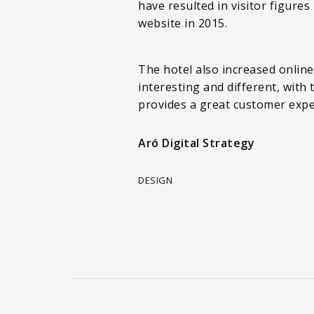
have resulted in visitor figure
website in 2015.
The hotel also increased onlin
interesting and different, with
provides a great customer expe
Aró Digital Strategy
DESIGN