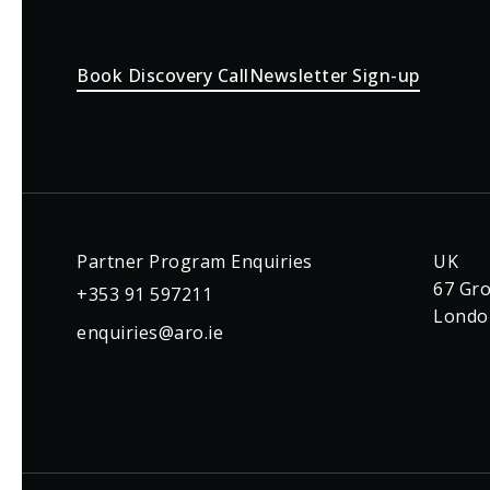
Book Discovery Call
Newsletter Sign-up
Partner Program Enquiries
UK
67 Gro
+353 91 597211
Londo
enquiries@aro.ie