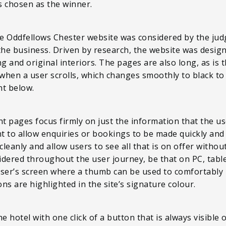
s chosen as the winner.
the Oddfellows Chester website was considered by the judg
the business. Driven by research, the website was desig
g and original interiors. The pages are also long, as is 
when a user scrolls, which changes smoothly to black to e
nt below.
 pages focus firmly on just the information that the user
nt to allow enquiries or bookings to be made quickly and
cleanly and allow users to see all that is on offer without
sidered throughout the user journey, be that on PC, tabl
user’s screen where a thumb can be used to comfortably
s are highlighted in the site’s signature colour.
hotel with one click of a button that is always visible on