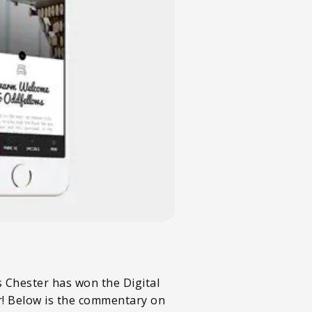
s Chester has won the Digital
r! Below is the commentary on