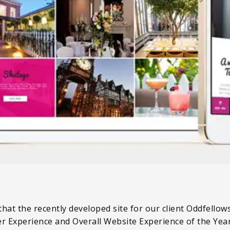
hat the recently developed site for our client Oddfellow
er Experience and Overall Website Experience of the Yea