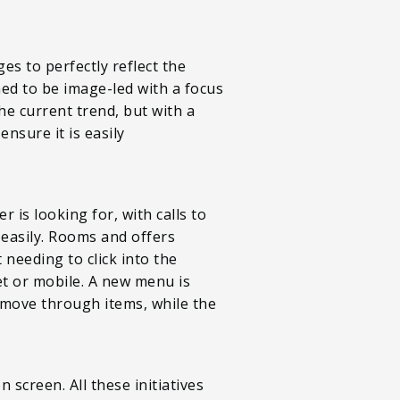
es to perfectly reflect the
ned to be image-led with a focus
the current trend, but with a
nsure it is easily
 is looking for, with calls to
 easily. Rooms and offers
 needing to click into the
et or mobile. A new menu is
 move through items, while the
 screen. All these initiatives