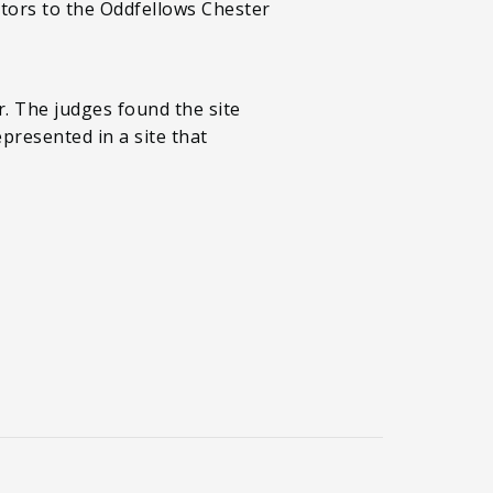
itors to the Oddfellows Chester
. The judges found the site
epresented in a site that