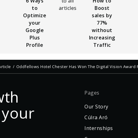
6 Ways
to all
How to
to
articles
Boost
Optimize
sales by
your
77%
Google
without
Plus
Increasing
Profile
Traffic
Article
Oddfellows Hotel Chester Has Won The Digital Vision Award 
wth
Pages
 your
Our Story
Cúlra Aró
Internships