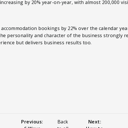
s increasing by 20% year-on-year, with almost 200,000 vis
e accommodation bookings by 22% over the calendar year
 the personality and character of the business strongly r
rience but delivers business results too.
Previous:
Back
Next: