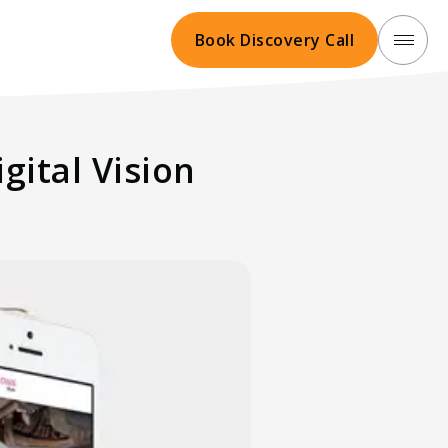
Book Discovery Call
gital Vision