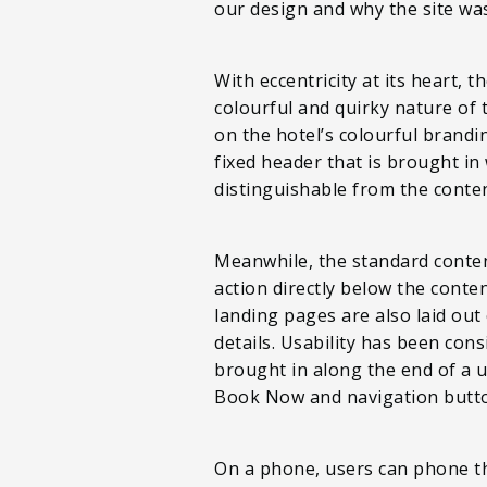
our design and why the site wa
With eccentricity at its heart, 
colourful and quirky nature of 
on the hotel’s colourful brandin
fixed header that is brought in 
distinguishable from the conte
Meanwhile, the standard content
action directly below the conte
landing pages are also laid out 
details. Usability has been con
brought in along the end of a 
Book Now and navigation button
On a phone, users can phone the 