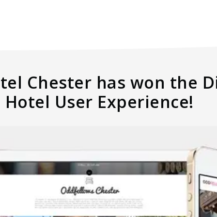
el Chester has won the Di
 Hotel User Experience!