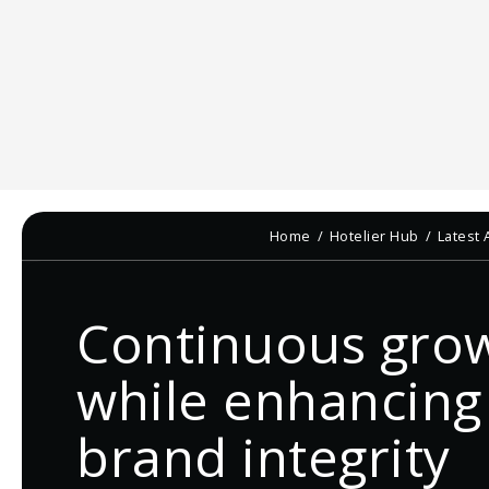
Home
Hotelier Hub
Latest 
Continuous gro
while enhancing
brand integrity