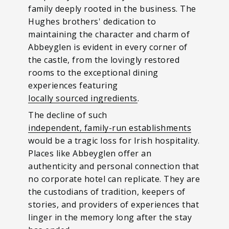
family deeply rooted in the business. The
Hughes brothers' dedication to
maintaining the character and charm of
Abbeyglen is evident in every corner of
the castle, from the lovingly restored
rooms to the exceptional dining
experiences featuring
locally sourced ingredients
.
The decline of such
independent, family-run establishments
would be a tragic loss for Irish hospitality.
Places like Abbeyglen offer an
authenticity and personal connection that
no corporate hotel can replicate. They are
the custodians of tradition, keepers of
stories, and providers of experiences that
linger in the memory long after the stay