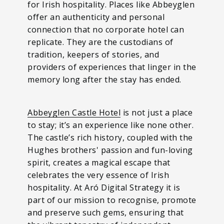
for Irish hospitality. Places like Abbeyglen
offer an authenticity and personal
connection that no corporate hotel can
replicate. They are the custodians of
tradition, keepers of stories, and
providers of experiences that linger in the
memory long after the stay has ended.
Abbeyglen Castle Hotel
is not just a place
to stay; it’s an experience like none other.
The castle’s rich history, coupled with the
Hughes brothers' passion and fun-loving
spirit, creates a magical escape that
celebrates the very essence of Irish
hospitality. At Aró Digital Strategy it is
part of our mission to recognise, promote
and preserve such gems, ensuring that