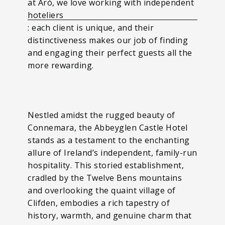
at Aró, we love working with independent
hoteliers
: each client is unique, and their
distinctiveness makes our job of finding
and engaging their perfect guests all the
more rewarding.
Nestled amidst the rugged beauty of
Connemara, the Abbeyglen Castle Hotel
stands as a testament to the enchanting
allure of Ireland’s independent, family-run
hospitality. This storied establishment,
cradled by the Twelve Bens mountains
and overlooking the quaint village of
Clifden, embodies a rich tapestry of
history, warmth, and genuine charm that