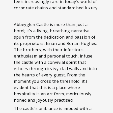
feels increasingly rare in today's world of
corporate chains and standardised luxury.
Abbeyglen Castle is more than just a
hotel; it’s a living, breathing narrative
spun from the dedication and passion of
its proprietors, Brian and Ronan Hughes.
The brothers, with their infectious
enthusiasm and personal touch, infuse
the castle with a convivial spirit that
echoes through its ivy-clad walls and into
the hearts of every guest. From the
moment you cross the threshold, it’s
evident that this is a place where
hospitality is an art form, meticulously
honed and joyously practised.
The castle’s ambiance is imbued with a