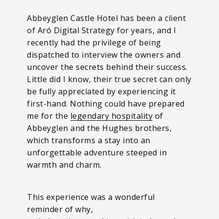
Abbeyglen Castle Hotel has been a client
of Aró Digital Strategy for years, and I
recently had the privilege of being
dispatched to interview the owners and
uncover the secrets behind their success.
Little did I know, their true secret can only
be fully appreciated by experiencing it
first-hand. Nothing could have prepared
me for the
legendary hospitality
of
Abbeyglen and the Hughes brothers,
which transforms a stay into an
unforgettable adventure steeped in
warmth and charm.
This experience was a wonderful
reminder of why,