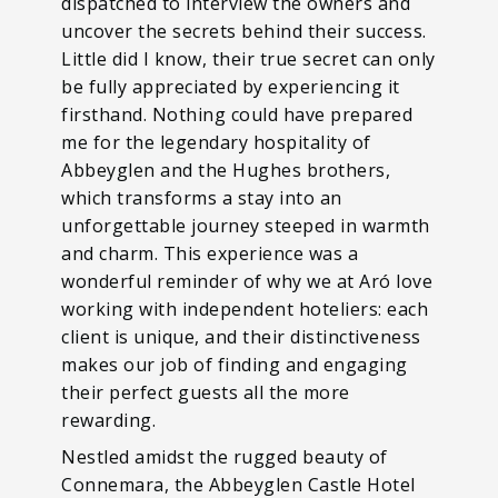
dispatched to interview the owners and
uncover the secrets behind their success.
Little did I know, their true secret can only
be fully appreciated by experiencing it
firsthand. Nothing could have prepared
me for the legendary hospitality of
Abbeyglen and the Hughes brothers,
which transforms a stay into an
unforgettable journey steeped in warmth
and charm. This experience was a
wonderful reminder of why we at Aró love
working with independent hoteliers: each
client is unique, and their distinctiveness
makes our job of finding and engaging
their perfect guests all the more
rewarding.
Nestled amidst the rugged beauty of
Connemara, the Abbeyglen Castle Hotel