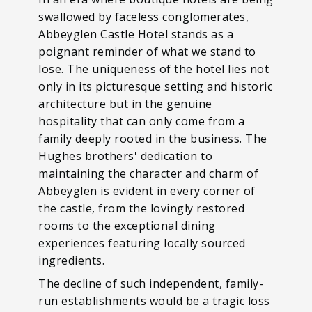
swallowed by faceless conglomerates,
Abbeyglen Castle Hotel stands as a
poignant reminder of what we stand to
lose. The uniqueness of the hotel lies not
only in its picturesque setting and historic
architecture but in the genuine
hospitality that can only come from a
family deeply rooted in the business. The
Hughes brothers' dedication to
maintaining the character and charm of
Abbeyglen is evident in every corner of
the castle, from the lovingly restored
rooms to the exceptional dining
experiences featuring locally sourced
ingredients.
The decline of such independent, family-
run establishments would be a tragic loss