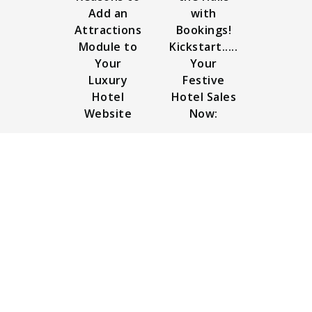
Add an
with
Attractions
Bookings!
Module to
Kickstart.....
Your
Your
Luxury
Festive
Hotel
Hotel Sales
Website
Now: