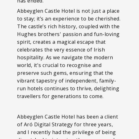
has ended.
Abbeyglen Castle Hotel is not just a place
to stay; it’s an experience to be cherished.
The castle’s rich history, coupled with the
Hughes brothers' passion and fun-loving
spirit, creates a magical escape that
celebrates the very essence of Irish
hospitality. As we navigate the modern
world, it's crucial to recognise and
preserve such gems, ensuring that the
vibrant tapestry of independent, family-
run hotels continues to thrive, delighting
travellers for generations to come.
Abbeyglen Castle Hotel has been a client
of Aró Digital Strategy for three years,
and I recently had the privilege of being