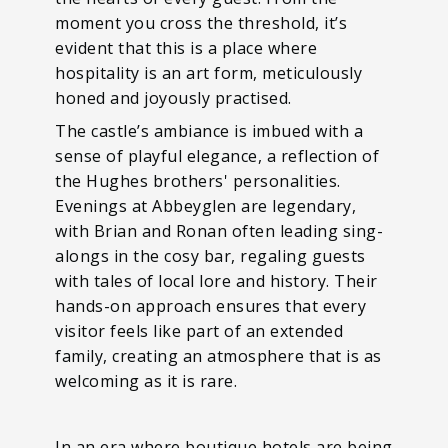
moment you cross the threshold, it’s
evident that this is a place where
hospitality is an art form, meticulously
honed and joyously practised.
The castle’s ambiance is imbued with a
sense of playful elegance, a reflection of
the Hughes brothers' personalities.
Evenings at Abbeyglen are legendary,
with Brian and Ronan often leading sing-
alongs in the cosy bar, regaling guests
with tales of local lore and history. Their
hands-on approach ensures that every
visitor feels like part of an extended
family, creating an atmosphere that is as
welcoming as it is rare.
In an era where boutique hotels are being