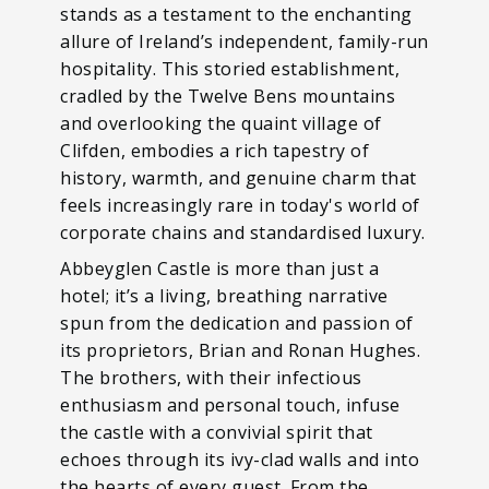
stands as a testament to the enchanting
allure of Ireland’s independent, family-run
hospitality. This storied establishment,
cradled by the Twelve Bens mountains
and overlooking the quaint village of
Clifden, embodies a rich tapestry of
history, warmth, and genuine charm that
feels increasingly rare in today's world of
corporate chains and standardised luxury.
Abbeyglen Castle is more than just a
hotel; it’s a living, breathing narrative
spun from the dedication and passion of
its proprietors, Brian and Ronan Hughes.
The brothers, with their infectious
enthusiasm and personal touch, infuse
the castle with a convivial spirit that
echoes through its ivy-clad walls and into
the hearts of every guest. From the