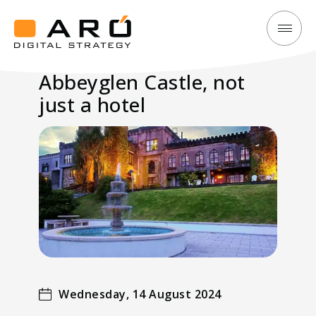
Abbeyglen
Aró
Castle,
Digital
Abbeyglen Castle, not
not
Strategy
just a hotel
just
a
hotel
Wednesday, 14 August 2024