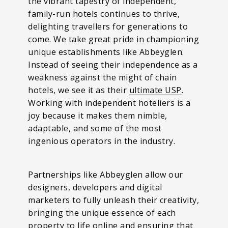
the vibrant tapestry of independent,
family-run hotels continues to thrive,
delighting travellers for generations to
come. We take great pride in championing
unique establishments like Abbeyglen.
Instead of seeing their independence as a
weakness against the might of chain
hotels, we see it as their
ultimate USP
.
Working with independent hoteliers is a
joy because it makes them nimble,
adaptable, and some of the most
ingenious operators in the industry.
Partnerships like Abbeyglen allow our
designers, developers and digital
marketers to fully unleash their creativity,
bringing the unique essence of each
property to life online and ensuring that