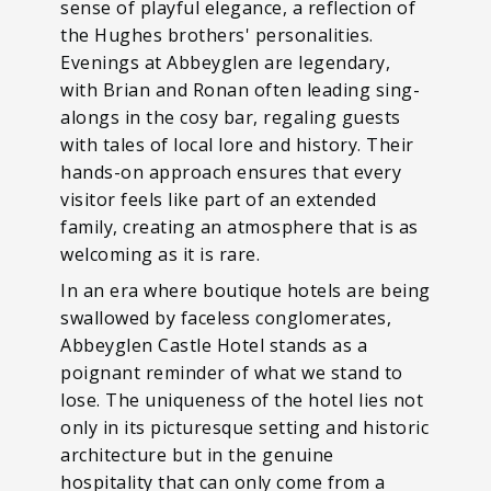
sense of playful elegance, a reflection of
the Hughes brothers' personalities.
Evenings at Abbeyglen are legendary,
with Brian and Ronan often leading sing-
alongs in the cosy bar, regaling guests
with tales of local lore and history. Their
hands-on approach ensures that every
visitor feels like part of an extended
family, creating an atmosphere that is as
welcoming as it is rare.
In an era where boutique hotels are being
swallowed by faceless conglomerates,
Abbeyglen Castle Hotel stands as a
poignant reminder of what we stand to
lose. The uniqueness of the hotel lies not
only in its picturesque setting and historic
architecture but in the genuine
hospitality that can only come from a