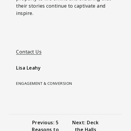
their stories continue to captivate and
inspire.
Contact Us
Lisa Leahy
ENGAGEMENT & CONVERSION
Previous: 5
Next: Deck
Reasons to
the Halls