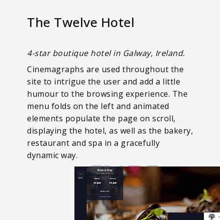
The Twelve Hotel
4-star boutique hotel in Galway, Ireland.
Cinemagraphs are used throughout the
site to intrigue the user and add a little
humour to the browsing experience. The
menu folds on the left and animated
elements populate the page on scroll,
displaying the hotel, as well as the bakery,
restaurant and spa in a gracefully
dynamic way.