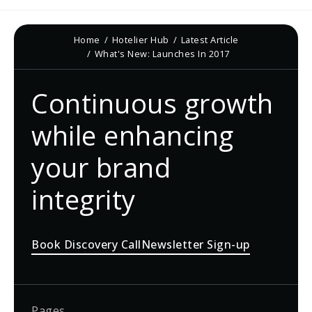
Home
Hotelier Hub
Latest Article
What's New: Launches In 2017
Continuous growth
while enhancing
your brand
integrity
Book Discovery Call
Newsletter Sign-up
Pages