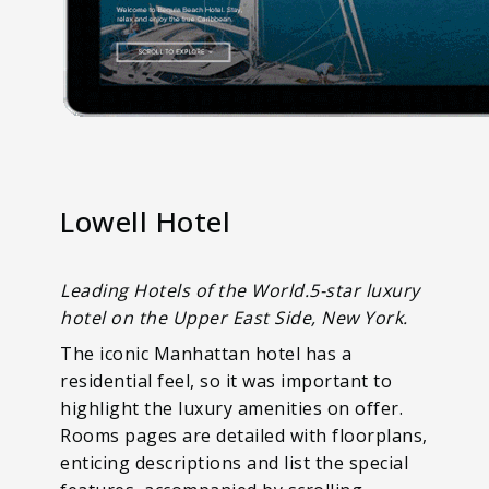
Lowell Hotel
Leading Hotels of the World.5-star luxury
hotel on the Upper East Side, New York.
The iconic Manhattan hotel has a
residential feel, so it was important to
highlight the luxury amenities on offer.
Rooms pages are detailed with floorplans,
enticing descriptions and list the special