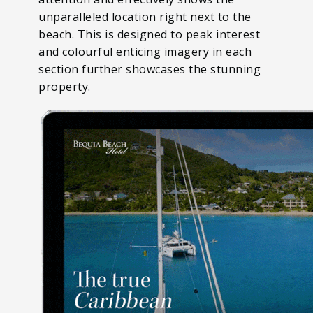
unparalleled location right next to the
beach. This is designed to peak interest
and colourful enticing imagery in each
section further showcases the stunning
property.