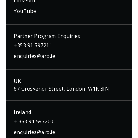
LinkedIn
YouTube
Partner Program Enquiries
+353 91 597211
enquiries@aro.ie
UK
67 Grosvenor Street, London, W1K 3JN
Ireland
+ 353 91 597200
enquiries@aro.ie