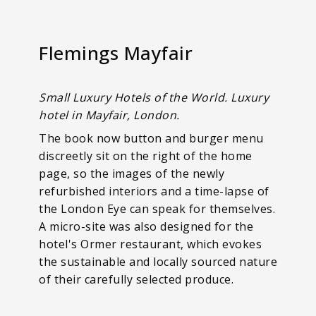
Flemings Mayfair
Small Luxury Hotels of the World. Luxury
hotel in Mayfair, London.
The book now button and burger menu
discreetly sit on the right of the home
page, so the images of the newly
refurbished interiors and a time-lapse of
the London Eye can speak for themselves.
A micro-site was also designed for the
hotel's Ormer restaurant, which evokes
the sustainable and locally sourced nature
of their carefully selected produce.