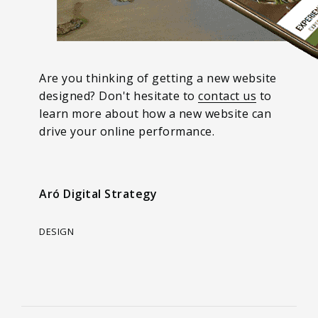
Are you thinking of getting a new website
designed? Don't hesitate to
contact us
to
learn more about how a new website can
drive your online performance.
Aró Digital Strategy
DESIGN