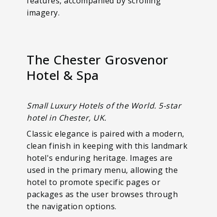
features, accompanied by scrolling
imagery.
The Chester Grosvenor
Hotel & Spa
Small Luxury Hotels of the World. 5-star
hotel in Chester, UK.
Classic elegance is paired with a modern,
clean finish in keeping with this landmark
hotel's enduring heritage. Images are
used in the primary menu, allowing the
hotel to promote specific pages or
packages as the user browses through
the navigation options.