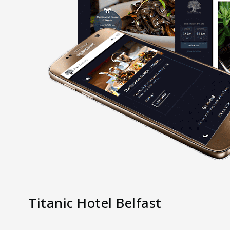
Titanic Hotel Belfast