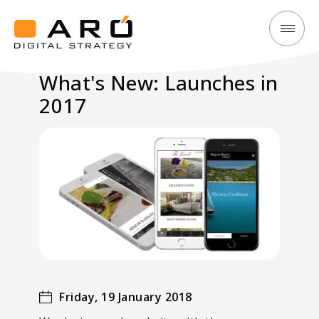
What's
Aró
New:
Digital
What's New: Launches in
Launches
Strategy
2017
in
2017
Friday, 19 January 2018