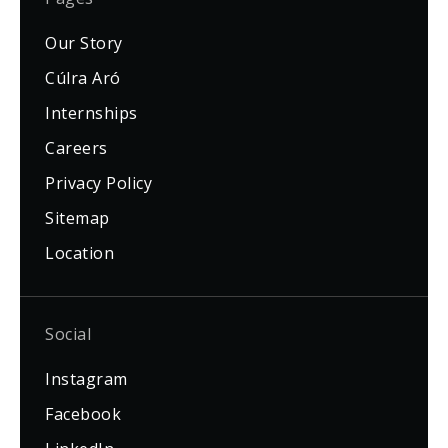
Our Story
Cúlra Aró
Internships
Careers
Privacy Policy
Sitemap
Location
Social
Instagram
Facebook