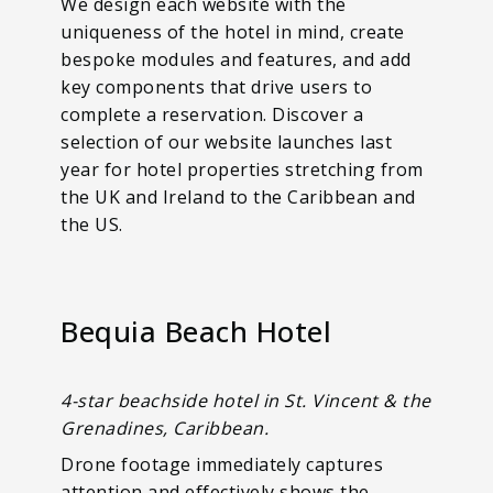
We design each website with the
uniqueness of the hotel in mind, create
bespoke modules and features, and add
key components that drive users to
complete a reservation. Discover a
selection of our website launches last
year for hotel properties stretching from
the UK and Ireland to the Caribbean and
the US.
Bequia Beach Hotel
4-star beachside hotel in St. Vincent & the
Grenadines, Caribbean.
Drone footage immediately captures
attention and effectively shows the