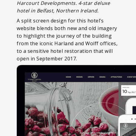
Harcourt Developments. 4-star deluxe
hotel in Belfast, Northern Ireland.
A split screen design for this hotel’s
website blends both new and old imagery
to highlight the journey of the building
from the iconic Harland and Wolff offices,
to a sensitive hotel restoration that will
open in September 2017.