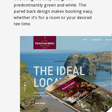
predominantly green and white. The
pared back design makes booking easy,
whether it’s for a room or your desired
tee time.