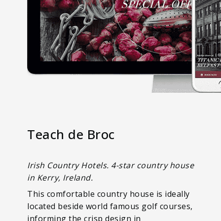
Teach de Broc
Irish Country Hotels. 4-star country house
in Kerry, Ireland.
This comfortable country house is ideally
located beside world famous golf courses,
informing the crisp design in