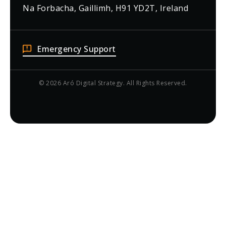
Na Forbacha, Gaillimh, H91 YD2T, Ireland
Emergency Support
© 2026 Aró Digital Strategy. All Rights Reserved.