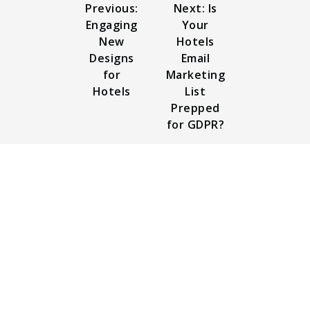
Previous:
Next: Is
Engaging
Your
New
Hotels
Designs
Email
for
Marketing
Hotels
List
Prepped
for GDPR?