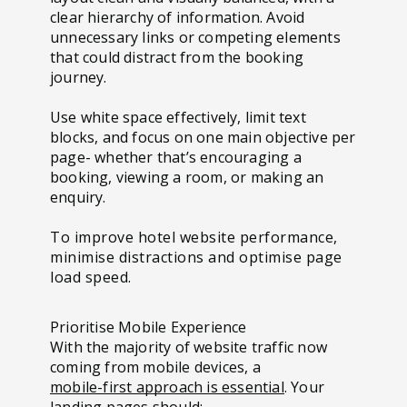
clear hierarchy of information. Avoid
unnecessary links or competing elements
that could distract from the booking
journey.
Use white space effectively, limit text
blocks, and focus on one main objective per
page- whether that’s encouraging a
booking, viewing a room, or making an
enquiry.
To improve hotel website performance,
minimise distractions and
optimise page
load speed.
Prioritise Mobile Experience
With the majority of website traffic now
coming from mobile devices, a
mobile-first approach is essential
. Your
landing pages should: