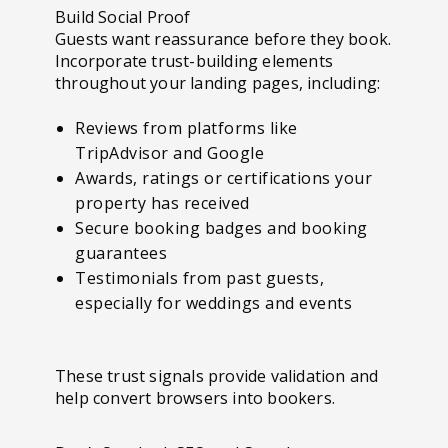
Build Social Proof
Guests want reassurance before they book.
Incorporate trust-building elements
throughout your landing pages, including:
Reviews from platforms like
TripAdvisor and Google
Awards, ratings or certifications your
property has received
Secure booking badges and booking
guarantees
Testimonials from past guests,
especially for weddings and events
These trust signals provide validation and
help convert browsers into bookers.