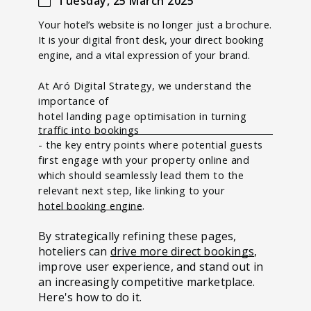
Tuesday, 25 March 2025
Your hotel’s website is no longer just a brochure.
It is your digital front desk, your direct booking
engine, and a vital expression of your brand.
At Aró Digital Strategy, we understand the
importance of
hotel landing page optimisation in turning
traffic into bookings
- the
key entry points where potential guests
first engage with your property online and
which should seamlessly lead them to the
relevant next step, like linking to your
hotel booking engine
.
By strategically refining these pages,
hoteliers can
drive more direct bookings
,
improve user experience, and stand out in
an increasingly competitive marketplace.
Here's how to do it.