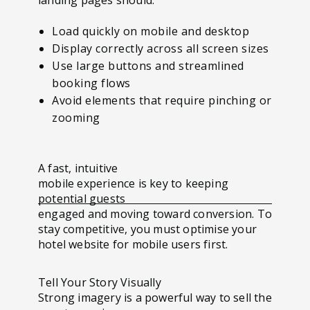
Load quickly on mobile and desktop
Display correctly across all screen sizes
Use large buttons and streamlined
booking flows
Avoid elements that require pinching or
zooming
A fast, intuitive
mobile experience is key to keeping
potential guests
engaged and moving toward conversion. To
stay competitive, you must optimise your
hotel website for mobile users first.
Tell Your Story Visually
Strong imagery is a powerful way to sell the