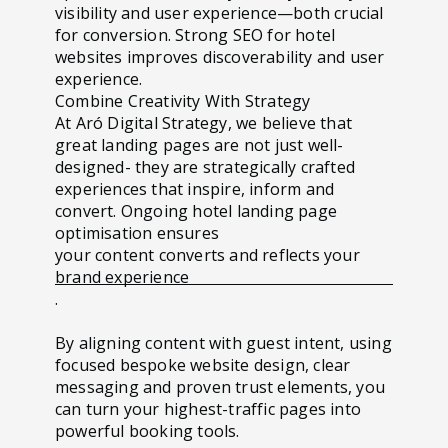
visibility and user experience—both crucial
for conversion. Strong SEO for hotel
websites improves discoverability and user
experience.
Combine Creativity With Strategy
At Aró Digital Strategy, we believe that
great landing pages are not just well-
designed- they are strategically crafted
experiences that inspire, inform and
convert.
Ongoing hotel landing page
optimisation ensures
your content converts and reflects your
brand experience
.
By aligning content with guest intent, using
focused bespoke website design, clear
messaging and proven trust elements, you
can turn your highest-traffic pages into
powerful booking tools.