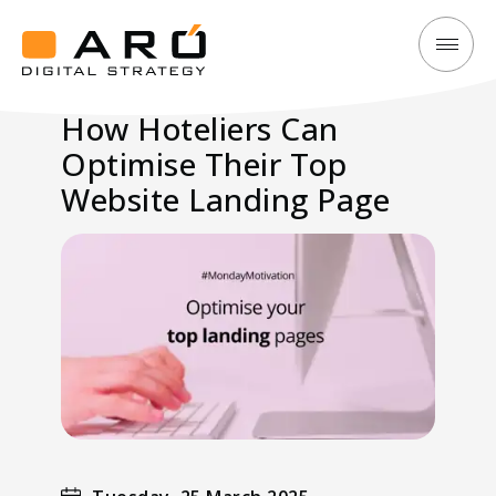
How
Aró
Hoteliers
Digital
How Hoteliers Can
Can
Strategy
Optimise Their Top
Optimise
Their
Website Landing Page
Top
Website
Landing
Page