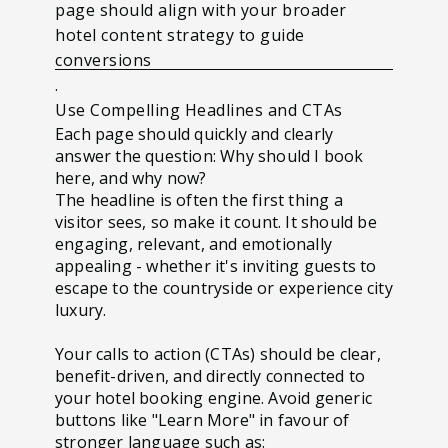
page should align with your broader
hotel content strategy to guide
conversions
.
Use Compelling Headlines and CTAs
Each page should quickly and clearly
answer the question: Why should I book
here, and why now?
The headline is often the first thing a
visitor sees, so make it count. It should be
engaging, relevant, and emotionally
appealing - whether it's inviting guests to
escape to the countryside or experience city
luxury.
Your calls to action (CTAs) should be clear,
benefit-driven, and directly connected to
your hotel booking engine. Avoid generic
buttons like "Learn More" in favour of
stronger language such as: