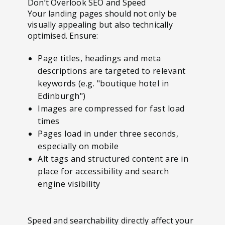
Don’t Overlook SEO and Speed
Your landing pages should not only be
visually appealing but also technically
optimised. Ensure:
Page titles, headings and meta
descriptions are targeted to relevant
keywords (e.g. "boutique hotel in
Edinburgh")
Images are compressed for fast load
times
Pages load in under three seconds,
especially on mobile
Alt tags and structured content are in
place for accessibility and search
engine visibility
Speed and searchability directly affect your