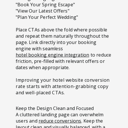
"Book Your Spring Escape"
"View Our Latest Offers"
"Plan Your Perfect Wedding"
Place CTAs above the fold where possible
and repeat them naturally throughout the
page. Link directly into your booking
engine with seamless
hotel booking engine integration
to reduce
friction, pre-filled with relevant offers or
dates when appropriate.
Improving your hotel website conversion
rate starts with attention-grabbing copy
and well-placed CTAs.
Keep the Design Clean and Focused
A cluttered landing page can overwhelm
users and
reduce conversions
. Keep the
layout clean and visually balanced, with a