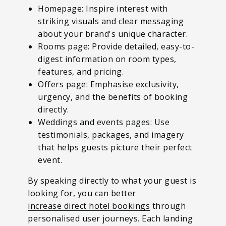
Homepage: Inspire interest with
striking visuals and clear messaging
about your brand's unique character.
Rooms page: Provide detailed, easy-to-
digest information on room types,
features, and pricing.
Offers page: Emphasise exclusivity,
urgency, and the benefits of booking
directly.
Weddings and events pages: Use
testimonials, packages, and imagery
that helps guests picture their perfect
event.
By speaking directly to what your guest is
looking for, you can better
increase direct hotel bookings
through
personalised user journeys.
Each landing