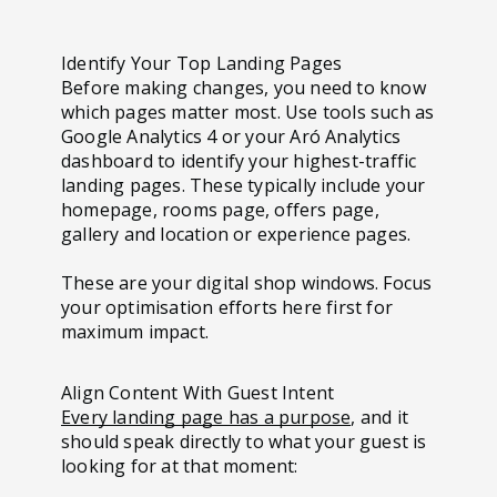
Identify Your Top Landing Pages
Before making changes, you need to know
which pages matter most. Use tools such as
Google Analytics 4 or your Aró Analytics
dashboard to identify your highest-traffic
landing pages. These typically include your
homepage, rooms page, offers page,
gallery and location or experience pages.
These are your digital shop windows. Focus
your optimisation efforts here first for
maximum impact.
Align Content With Guest Intent
Every landing page has a purpose
, and it
should speak directly to what your guest is
looking for at that moment: