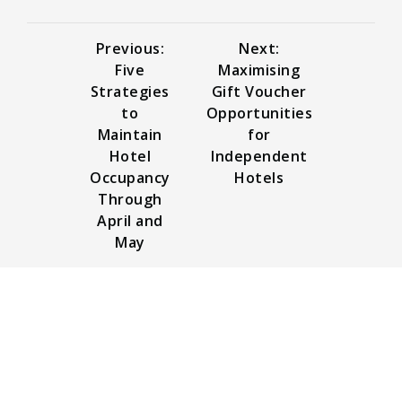
Previous:
Next:
Five
Maximising
Strategies
Gift Voucher
to
Opportunities
Maintain
for
Hotel
Independent
Occupancy
Hotels
Through
April and
May