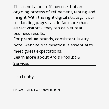
This is not a one-off exercise, but an
ongoing process of refinement, testing and
insight. With
the right digital strategy
, your
top landing pages can do far more than
attract visitors- they can deliver real
business results.
For premium brands, consistent luxury
hotel website optimisation is essential to
meet guest expectations.
Learn more about Aró's Product &
Services
Lisa Leahy
ENGAGEMENT & CONVERSION