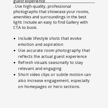
guest experience
. Use high-quality, professional
photographs that showcase your rooms,
amenities and surroundings in the best
light. Include an easy to find Gallery with
CTA to book.
Include lifestyle shots that evoke
emotion and aspiration
Use accurate room photography that
reflects the actual guest experience
Refresh visuals seasonally to stay
relevant and engaging
Short video clips or subtle motion can
also increase engagement, especially
on homepages or hero sections.