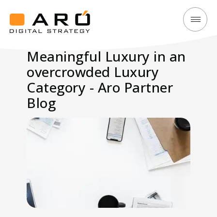
Meaningful
Aró
Luxury
Digital
Meaningful Luxury in an
in
Strategy
overcrowded Luxury
an
overcrowded
Category - Aro Partner
Luxury
Blog
Category
-
Aro
Partner
Blog