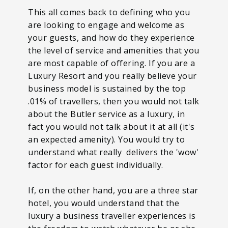
This all comes back to defining who you
are looking to engage and welcome as
your guests, and how do they experience
the level of service and amenities that you
are most capable of offering. If you are a
Luxury Resort and you really believe your
business model is sustained by the top
.01% of travellers, then you would not talk
about the Butler service as a luxury, in
fact you would not talk about it at all (it's
an expected amenity). You would try to
understand what really delivers the 'wow'
factor for each guest individually.
If, on the other hand, you are a three star
hotel, you would understand that the
luxury a business traveller experiences is