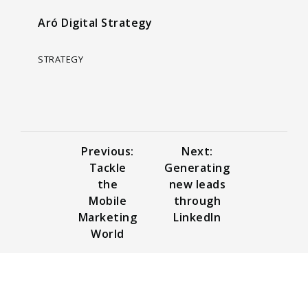
Aró Digital Strategy
STRATEGY
Previous:
Next:
Tackle
Generating
the
new leads
Mobile
through
Marketing
LinkedIn
World