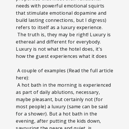
needs with powerful emotional squirts
that stimulate emotional dopamine and
build lasting connections, but I digress)
refers to itself as a luxury experience.
The truth is, they may be right! Luxury is
ethereal and different for everybody.
Luxury is not what the hotel does, it's
how the guest experiences what it does
A couple of examples (Read the full article
here):
A hot bath in the morning is experienced
as part of daily ablutions, necessary,
maybe pleasant, but certainly not (for
most people) a luxury (same can be said
for a shower). But a hot bath in the
evening, after putting the kids down,
savouring the peace and quiet, is