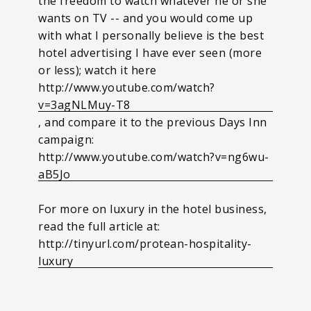
the freedom to watch whatever he or she
wants on TV -- and you would come up
with what I personally believe is the best
hotel advertising I have ever seen (more
or less); watch it here
http://www.youtube.com/watch?
v=3agNLMuy-T8
, and compare it to the previous Days Inn
campaign:
http://www.youtube.com/watch?v=ng6wu-
aB5Jo
For more on luxury in the hotel business,
read the full article at:
http://tinyurl.com/protean-hospitality-
luxury