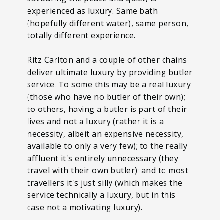
experienced as luxury. Same bath
(hopefully different water), same person,
totally different experience.
Ritz Carlton and a couple of other chains
deliver ultimate luxury by providing butler
service. To some this may be a real luxury
(those who have no butler of their own);
to others, having a butler is part of their
lives and not a luxury (rather it is a
necessity, albeit an expensive necessity,
available to only a very few); to the really
affluent it's entirely unnecessary (they
travel with their own butler); and to most
travellers it's just silly (which makes the
service technically a luxury, but in this
case not a motivating luxury).