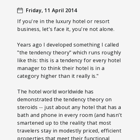
Friday, 11 April 2014
If you're in the luxury hotel or resort
business, let's face it, you're not alone.
Years ago I developed something I called
"the tendency theory" which runs roughly
like this: this is a tendency for every hotel
manager to think their hotel is in a
category higher than it really is."
The hotel world worldwide has
demonstrated the tendency theory on
steroids -- just about any hotel that has a
bath and phone in every room (and hasn’t
smartened up to the reality that most
travelers stay in modestly priced, efficient
properties that meet their functional