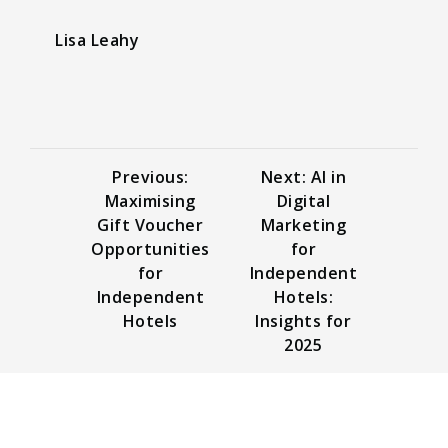
Lisa Leahy
Previous:
Next: AI in
Maximising
Digital
Gift Voucher
Marketing
Opportunities
for
for
Independent
Independent
Hotels:
Hotels
Insights for
2025