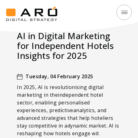
AI
Aró
in
Digital
AI in Digital Marketing
Digital
Strategy
for Independent Hotels
Marketing
for
Insights for 2025
Independent
Hotels
Tuesday, 04 February 2025
Insights
In 2025, AI is revolutionising digital
for
marketing in theindependent hotel
2025
sector, enabling personalised
experiences, predictiveanalytics, and
advanced strategies that help hoteliers
stay competitive in adynamic market. AI is
reshaping how hotels engage wit