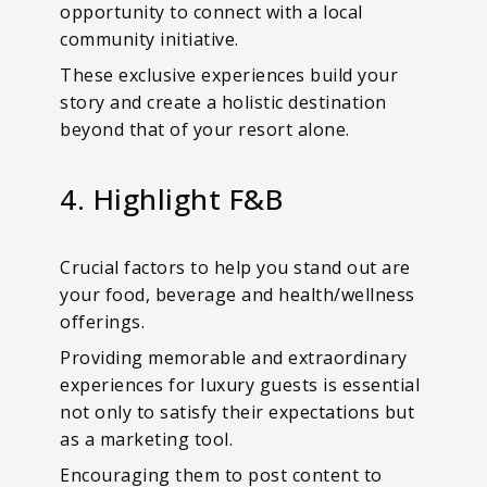
opportunity to connect with a local
community initiative.
These exclusive experiences build your
story and create a holistic destination
beyond that of your resort alone.
4. Highlight F&B
Crucial factors to help you stand out are
your food, beverage and health/wellness
offerings.
Providing memorable and extraordinary
experiences for luxury guests is essential
not only to satisfy their expectations but
as a marketing tool.
Encouraging them to post content to