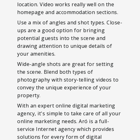
location. Video works really well on the
homepage and accommodation sections.
Use a mix of angles and shot types. Close-
ups are a good option for bringing
potential guests into the scene and
drawing attention to unique details of
your amenities.
Wide-angle shots are great for setting
the scene. Blend both types of
photography with story-telling videos to
convey the unique experience of your
property.
With an expert online digital marketing
agency, it's simple to take care of all your
online marketing needs. Aró is a full-
service Internet agency which provides
solutions for every form of digital