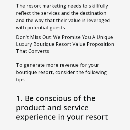
The resort marketing needs to skillfully
reflect the services and the destination
and the way that their value is leveraged
with potential guests.
Don't Miss Out: We Promise You A Unique
Luxury Boutique Resort Value Proposition
That Converts
To generate more revenue for your
boutique resort, consider the following
tips.
1. Be conscious of the
product and service
experience in your resort