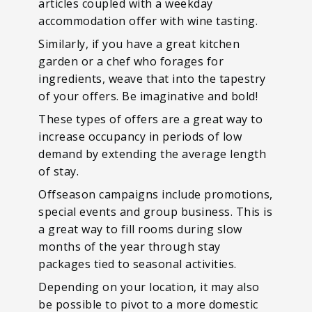
articles coupled with a weekday
accommodation offer with wine tasting.
Similarly, if you have a great kitchen
garden or a chef who forages for
ingredients, weave that into the tapestry
of your offers. Be imaginative and bold!
These types of offers are a great way to
increase occupancy in periods of low
demand by extending the average length
of stay.
Offseason campaigns include promotions,
special events and group business. This is
a great way to fill rooms during slow
months of the year through stay
packages tied to seasonal activities.
Depending on your location, it may also
be possible to pivot to a more domestic