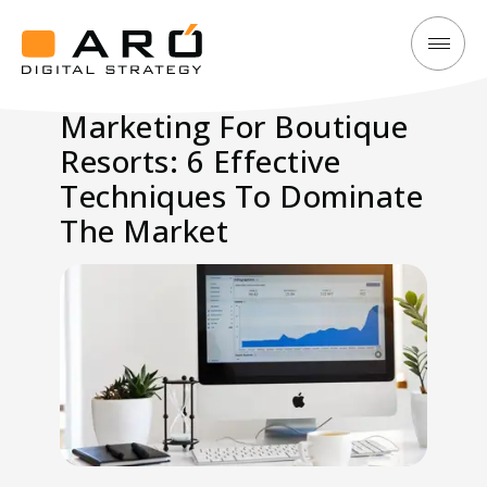
Marketing
Aró
For
Digital
Marketing For Boutique
Boutique
Strategy
Resorts: 6 Effective
Resorts:
6
Techniques To Dominate
Effective
The Market
Techniques
To
Dominate
The
Market