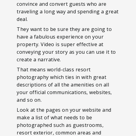
convince and convert guests who are
traveling a long way and spending a great
deal.
They want to be sure they are going to
have a fabulous experience on your
property. Video is super effective at
conveying your story as you can use it to
create a narrative.
That means world-class resort
photography which ties in with great
descriptions of all the amenities on all
your official communications, websites,
and so on.
Look at the pages on your website and
make a list of what needs to be
photographed such as guestrooms,
resort exterior, common areas and