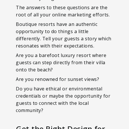
The answers to these questions are the
root of all your online marketing efforts.
Boutique resorts have an authentic
opportunity to do things a little
differently. Tell your guests a story which
resonates with their expectations.
Are you a barefoot luxury resort where
guests can step directly from their villa
onto the beach?
Are you renowned for sunset views?
Do you have ethical or environmental
credentials or maybe the opportunity for
guests to connect with the local
community?
Get the Right Design for