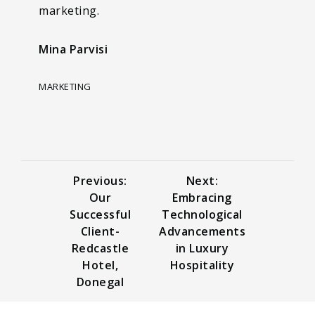
marketing.
Mina Parvisi
MARKETING
Previous:
Next:
Our
Embracing
Successful
Technological
Client-
Advancements
Redcastle
in Luxury
Hotel,
Hospitality
Donegal