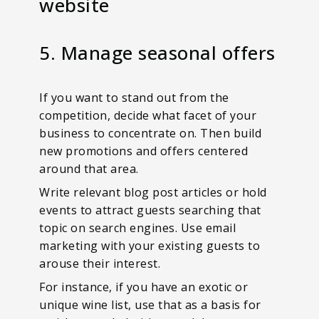
website
5. Manage seasonal offers
If you want to stand out from the
competition, decide what facet of your
business to concentrate on. Then build
new promotions and offers centered
around that area.
Write relevant blog post articles or hold
events to attract guests searching that
topic on search engines. Use email
marketing with your existing guests to
arouse their interest.
For instance, if you have an exotic or
unique wine list, use that as a basis for