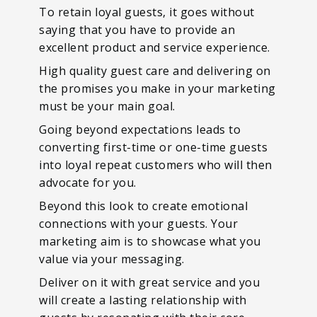
To retain loyal guests, it goes without
saying that you have to provide an
excellent product and service experience.
High quality guest care and delivering on
the promises you make in your marketing
must be your main goal.
Going beyond expectations leads to
converting first-time or one-time guests
into loyal repeat customers who will then
advocate for you.
Beyond this look to create emotional
connections with your guests. Your
marketing aim is to showcase what you
value via your messaging.
Deliver on it with great service and you
will create a lasting relationship with