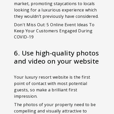
market, promoting staycations to locals
looking for a luxurious experience which
they wouldn’t previously have considered.
Don't Miss Out: 5 Online Event Ideas To
Keep Your Customers Engaged During
COVID-19
6. Use high-quality photos
and video on your website
Your luxury resort website is the first
point of contact with most potential
guests, so make a brilliant first
impression.
The photos of your property need to be
compelling and visually attractive to