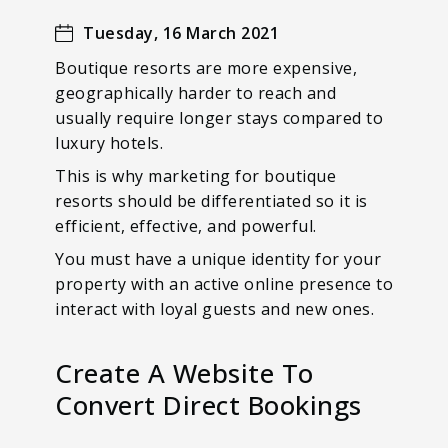
Tuesday, 16 March 2021
Boutique resorts are more expensive,
geographically harder to reach and
usually require longer stays compared to
luxury hotels.
This is why marketing for boutique
resorts should be differentiated so it is
efficient, effective, and powerful.
You must have a unique identity for your
property with an active online presence to
interact with loyal guests and new ones.
Create A Website To
Convert Direct Bookings