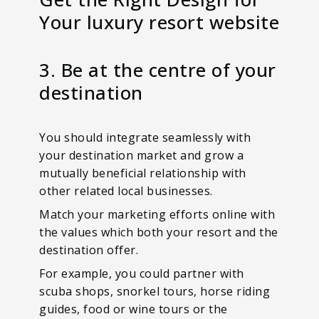
Your luxury resort website
3. Be at the centre of your
destination
You should integrate seamlessly with
your destination market and grow a
mutually beneficial relationship with
other related local businesses.
Match your marketing efforts online with
the values which both your resort and the
destination offer.
For example, you could partner with
scuba shops, snorkel tours, horse riding
guides, food or wine tours or the