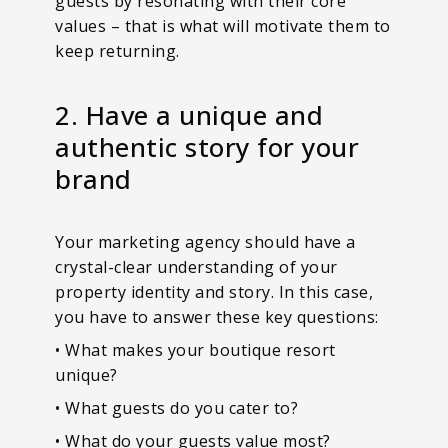
guests by resonating with their core
values – that is what will motivate them to
keep returning.
2. Have a unique and
authentic story for your
brand
Your marketing agency should have a
crystal-clear understanding of your
property identity and story. In this case,
you have to answer these key questions:
• What makes your boutique resort
unique?
• What guests do you cater to?
• What do your guests value most?