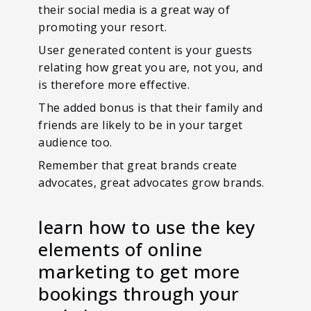
their social media is a great way of
promoting your resort.
User generated content is your guests
relating how great you are, not you, and
is therefore more effective.
The added bonus is that their family and
friends are likely to be in your target
audience too.
Remember that great brands create
advocates, great advocates grow brands.
learn how to use the key
elements of online
marketing to get more
bookings through your