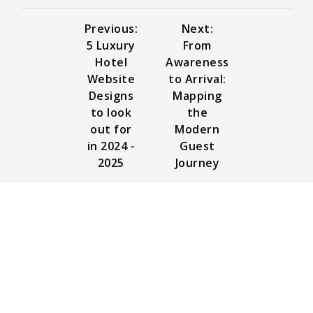
Previous:
Next:
5 Luxury
From
Hotel
Awareness
Website
to Arrival:
Designs
Mapping
to look
the
out for
Modern
in 2024 -
Guest
2025
Journey