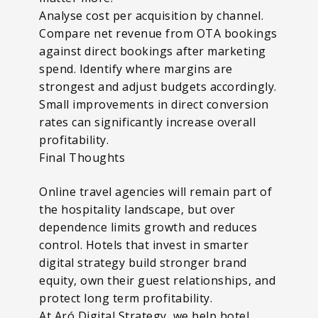
Analyse cost per acquisition by channel.
Compare net revenue from OTA bookings
against direct bookings after marketing
spend. Identify where margins are
strongest and adjust budgets accordingly.
Small improvements in direct conversion
rates can significantly increase overall
profitability.
Final Thoughts
Online travel agencies will remain part of
the hospitality landscape, but over
dependence limits growth and reduces
control. Hotels that invest in smarter
digital strategy build stronger brand
equity, own their guest relationships, and
protect long term profitability.
At Aró Digital Strategy, we help hotel