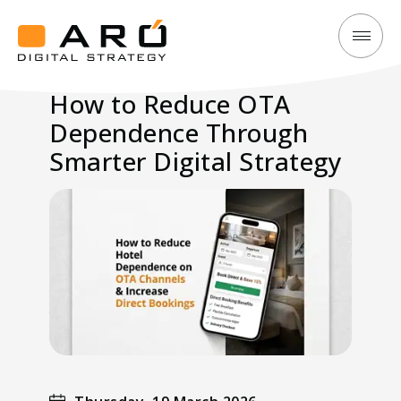
How
Aró
to
Digital
How to Reduce OTA
Reduce
Strategy
Dependence Through
OTA
Dependence
Smarter Digital Strategy
Through
Smarter
Digital
Strategy