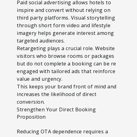
Paid social advertising allows hotels to
inspire and convert without relying on
third party platforms. Visual storytelling
through short form video and lifestyle
imagery helps generate interest among
targeted audiences.
Retargeting plays a crucial role. Website
visitors who browse rooms or packages
but do not complete a booking can be re
engaged with tailored ads that reinforce
value and urgency.
This keeps your brand front of mind and
increases the likelihood of direct
conversion.
Strengthen Your Direct Booking
Proposition
Reducing OTA dependence requires a