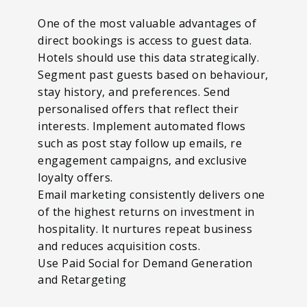
One of the most valuable advantages of
direct bookings is access to guest data.
Hotels should use this data strategically.
Segment past guests based on behaviour,
stay history, and preferences. Send
personalised offers that reflect their
interests. Implement automated flows
such as post stay follow up emails, re
engagement campaigns, and exclusive
loyalty offers.
Email marketing consistently delivers one
of the highest returns on investment in
hospitality. It nurtures repeat business
and reduces acquisition costs.
Use Paid Social for Demand Generation
and Retargeting