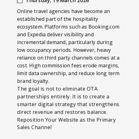
Thursday, 19 March 2026
Online travel agencies have become an
established part of the hospitality
ecosystem. Platforms such as Booking.com
and Expedia deliver visibility and
incremental demand, particularly during
low occupancy periods. However, heavy
reliance on third party channels comes at a
cost. High commission fees erode margins,
limit data ownership, and reduce long term
brand loyalty.
The goal is not to eliminate OTA
partnerships entirely. It is to create a
smarter digital strategy that strengthens
direct revenue and restores balance.
Reposition Your Website as the Primary
Sales Channel