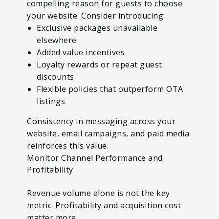
compelling reason for guests to choose
your website. Consider introducing:
Exclusive packages unavailable
elsewhere
Added value incentives
Loyalty rewards or repeat guest
discounts
Flexible policies that outperform OTA
listings
Consistency in messaging across your
website, email campaigns, and paid media
reinforces this value.
Monitor Channel Performance and
Profitability
Revenue volume alone is not the key
metric. Profitability and acquisition cost
matter more.