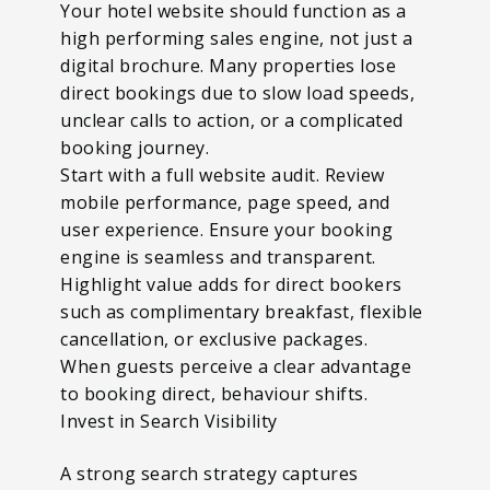
Your hotel website should function as a
high performing sales engine, not just a
digital brochure. Many properties lose
direct bookings due to slow load speeds,
unclear calls to action, or a complicated
booking journey.
Start with a full website audit. Review
mobile performance, page speed, and
user experience. Ensure your booking
engine is seamless and transparent.
Highlight value adds for direct bookers
such as complimentary breakfast, flexible
cancellation, or exclusive packages.
When guests perceive a clear advantage
to booking direct, behaviour shifts.
Invest in Search Visibility
A strong search strategy captures