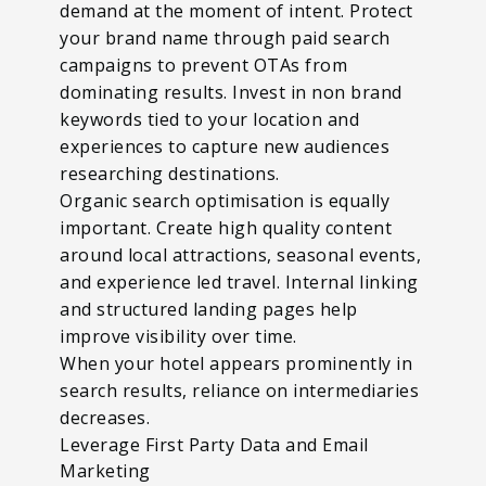
demand at the moment of intent. Protect
your brand name through paid search
campaigns to prevent OTAs from
dominating results. Invest in non brand
keywords tied to your location and
experiences to capture new audiences
researching destinations.
Organic search optimisation is equally
important. Create high quality content
around local attractions, seasonal events,
and experience led travel. Internal linking
and structured landing pages help
improve visibility over time.
When your hotel appears prominently in
search results, reliance on intermediaries
decreases.
Leverage First Party Data and Email
Marketing