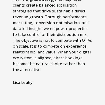
clients create balanced acquisition
strategies that drive sustainable direct
revenue growth. Through performance
marketing, conversion optimisation, and
data led insight, we empower properties
to take control of their distribution mix.
The objective is not to compete with OTAs
on scale. It is to compete on experience,
relationship, and value. When your digital
ecosystem is aligned, direct bookings
become the natural choice rather than
the alternative.
Lisa Leahy