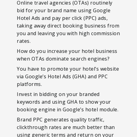
Online travel agencies (OTAs) routinely
bid for your brand name using Google
Hotel Ads and pay per click (PPC) ads,
taking away direct booking business from
you and leaving you with high commission
rates.
How do you increase your hotel business
when OTAs dominate search engines?
You have to promote your hotel’s website
via Google’s Hotel Ads (GHA) and PPC
platforms.
Invest in bidding on your branded
keywords and using GHA to show your
booking engine in Google’s hotel module.
Brand PPC generates quality traffic,
clickthrough rates are much better than
using generic terms and return on your