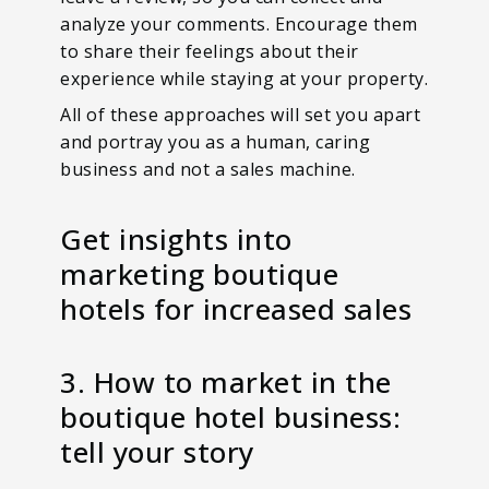
analyze your comments. Encourage them
to share their feelings about their
experience while staying at your property.
All of these approaches will set you apart
and portray you as a human, caring
business and not a sales machine.
Get insights into
marketing boutique
hotels for increased sales
3. How to market in the
boutique hotel business:
tell your story