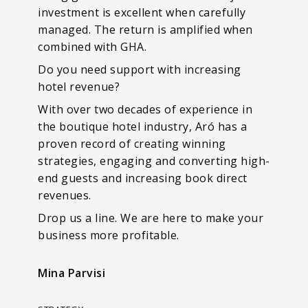
investment is excellent when carefully
managed. The return is amplified when
combined with GHA.
Do you need support with increasing
hotel revenue?
With over two decades of experience in
the boutique hotel industry, Aró has a
proven record of creating winning
strategies, engaging and converting high-
end guests and increasing book direct
revenues.
Drop us a line. We are here to make your
business more profitable.
Mina Parvisi