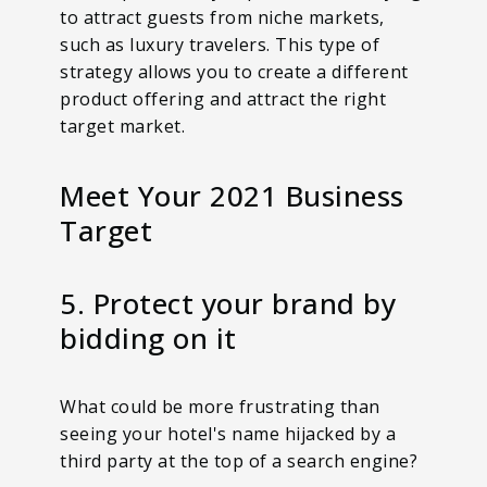
to attract guests from niche markets,
such as luxury travelers. This type of
strategy allows you to create a different
product offering and attract the right
target market.
Meet Your 2021 Business
Target
5. Protect your brand by
bidding on it
What could be more frustrating than
seeing your hotel's name hijacked by a
third party at the top of a search engine?