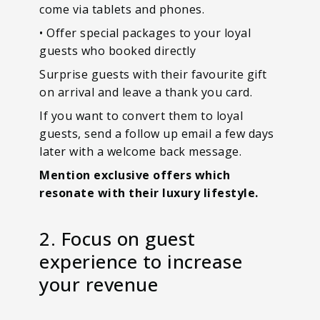
come via tablets and phones.
• Offer special packages to your loyal
guests who booked directly
Surprise guests with their favourite gift
on arrival and leave a thank you card.
If you want to convert them to loyal
guests, send a follow up email a few days
later with a welcome back message.
Mention exclusive offers which
resonate with their luxury lifestyle.
2. Focus on guest
experience to increase
your revenue