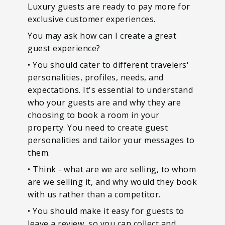
Luxury guests are ready to pay more for
exclusive customer experiences.
You may ask how can I create a great
guest experience?
• You should cater to different travelers'
personalities, profiles, needs, and
expectations. It's essential to understand
who your guests are and why they are
choosing to book a room in your
property. You need to create guest
personalities and tailor your messages to
them.
• Think - what are we are selling, to whom
are we selling it, and why would they book
with us rather than a competitor.
• You should make it easy for guests to
leave a review, so you can collect and