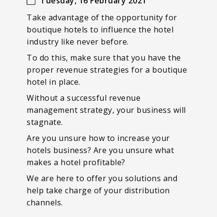
Tuesday, 16 February 2021
Take advantage of the opportunity for
boutique hotels to influence the hotel
industry like never before.
To do this, make sure that you have the
proper revenue strategies for a boutique
hotel in place.
Without a successful revenue
management strategy, your business will
stagnate.
Are you unsure how to increase your
hotels business? Are you unsure what
makes a hotel profitable?
We are here to offer you solutions and
help take charge of your distribution
channels.