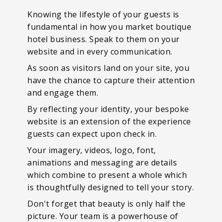
Knowing the lifestyle of your guests is
fundamental in how you market boutique
hotel business. Speak to them on your
website and in every communication.
As soon as visitors land on your site, you
have the chance to capture their attention
and engage them.
By reflecting your identity, your bespoke
website is an extension of the experience
guests can expect upon check in.
Your imagery, videos, logo, font,
animations and messaging are details
which combine to present a whole which
is thoughtfully designed to tell your story.
Don't forget that beauty is only half the
picture. Your team is a powerhouse of