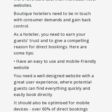
websites.
Boutique hoteliers need to be in touch
with consumer demands and gain back
control.
As a hotelier, you need to earn your
guests' trust and to give a compelling
reason for direct bookings. Here are
some tips:
• Have an easy to use and mobile-friendly
website
You need a well-designed website with a
great user experience, where potential
guests can find everything quickly and
easily book directly.
It should also be optimised for mobile
devices - over 60% of direct bookings