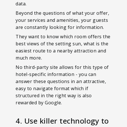
data.
Beyond the questions of what your offer,
your services and amenities, your guests
are constantly looking for information.
They want to know which room offers the
best views of the setting sun, what is the
easiest route to a nearby attraction and
much more.
No third-party site allows for this type of
hotel-specific information - you can
answer these questions in an attractive,
easy to navigate format which if
structured in the right way is also
rewarded by Google.
4. Use killer technology to