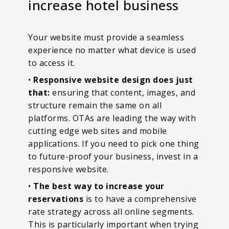
increase hotel business
Your website must provide a seamless
experience no matter what device is used
to access it.
•
Responsive website design does just
that:
ensuring that content, images, and
structure remain the same on all
platforms. OTAs are leading the way with
cutting edge web sites and mobile
applications. If you need to pick one thing
to future-proof your business, invest in a
responsive website.
•
The best way to increase your
reservations
is to have a comprehensive
rate strategy across all online segments.
This is particularly important when trying