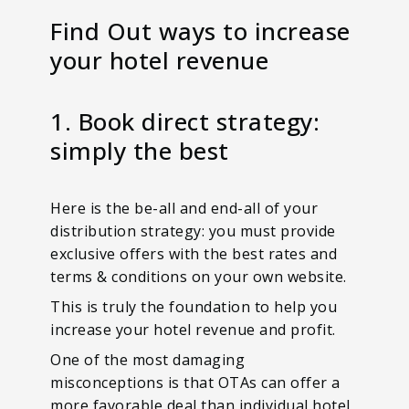
Find Out ways to increase
your hotel revenue
1. Book direct strategy:
simply the best
Here is the be-all and end-all of your
distribution strategy: you must provide
exclusive offers with the best rates and
terms & conditions on your own website.
This is truly the foundation to help you
increase your hotel revenue and profit.
One of the most damaging
misconceptions is that OTAs can offer a
more favorable deal than individual hotel