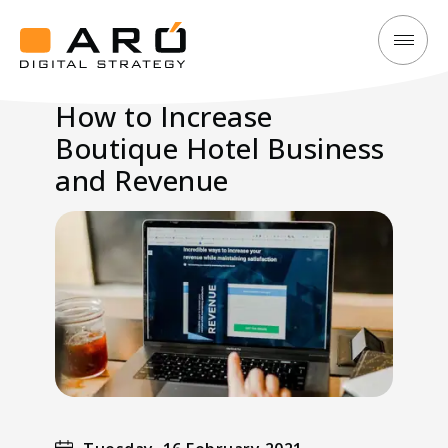
How
Aró
to
Digital
How to Increase
Increase
Strategy
Boutique Hotel Business
Boutique
Hotel
and Revenue
Business
and
Revenue