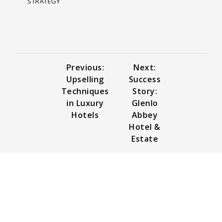
STRATEGY
Previous:
Next:
Upselling
Success
Techniques
Story:
in Luxury
Glenlo
Hotels
Abbey
Hotel &
Estate