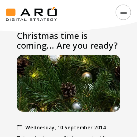
Christmas
Aró
time
Digital
Christmas time is
is
Strategy
coming... Are you ready?
coming...
Are
you
ready?
Wednesday, 10 September 2014