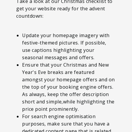
Take a look at our Christmas checklist to
get your website ready for the advent
countdown:
Update your homepage imagery with
festive-themed pictures. If possible,
use captions highlighting your
seasonal messages and offers.
Ensure that your Christmas and New
Year's Eve breaks are featured
amongst your homepage offers and on
the top of your booking engine offers.
As always, keep the offer description
short and simple,while highlighting the
price point prominently.
For search engine optimisation
purposes, make sure that you have a
dedicated content page that is related