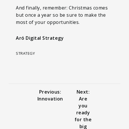
And finally, remember: Christmas comes
but once a year so be sure to make the
most of your opportunities.
Aró Digital Strategy
STRATEGY
Previous:
Next:
Innovation
Are
you
ready
for the
big