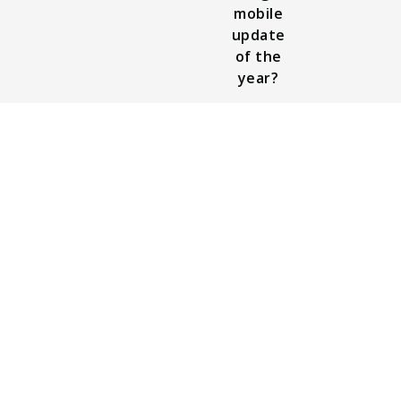
mobile
update
of the
year?