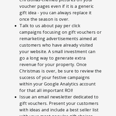
voucher pages even if it is a generic
gift idea - you can always replace it
once the season is over.
Talk to us about pay per click
campaigns focusing on gift vouchers or
remarketing advertisements aimed at
customers who have already visited
your website. A small investment can
go a long way to generate extra
revenue for your property. Once
Christmas is over, be sure to review the
success of your festive campaigns
within your Google Analytics account
for that all important ROI!
Issue an email newsletter dedicated to
gift vouchers. Present your customers
with ideas and include a best seller list