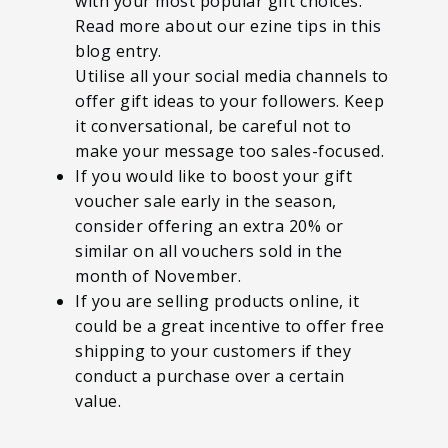
with your most popular gift choices.
Read more about our ezine tips in this
blog entry.
Utilise all your social media channels to
offer gift ideas to your followers. Keep
it conversational, be careful not to
make your message too sales-focused.
If you would like to boost your gift
voucher sale early in the season,
consider offering an extra 20% or
similar on all vouchers sold in the
month of November.
If you are selling products online, it
could be a great incentive to offer free
shipping to your customers if they
conduct a purchase over a certain
value.