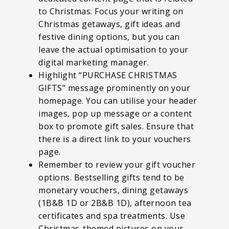
to Christmas. Focus your writing on
Christmas getaways, gift ideas and
festive dining options, but you can
leave the actual optimisation to your
digital marketing manager.
Highlight “PURCHASE CHRISTMAS
GIFTS” message prominently on your
homepage. You can utilise your header
images, pop up message or a content
box to promote gift sales. Ensure that
there is a direct link to your vouchers
page.
Remember to review your gift voucher
options. Bestselling gifts tend to be
monetary vouchers, dining getaways
(1B&B 1D or 2B&B 1D), afternoon tea
certificates and spa treatments. Use
Christmas-themed pictures on your