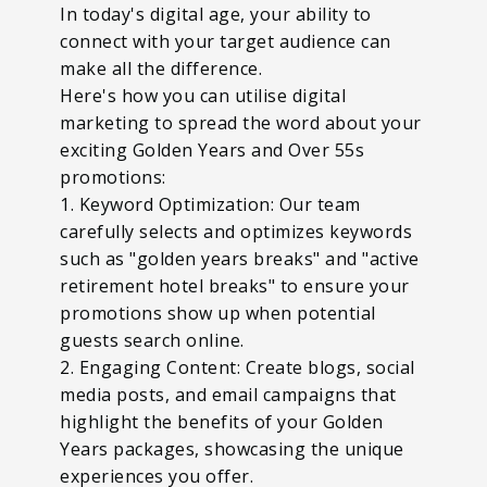
In today's digital age, your ability to
connect with your target audience can
make all the difference.
Here's how you can utilise digital
marketing to spread the word about your
exciting Golden Years and Over 55s
promotions:
1. Keyword Optimization: Our team
carefully selects and optimizes keywords
such as "golden years breaks" and "active
retirement hotel breaks" to ensure your
promotions show up when potential
guests search online.
2. Engaging Content: Create blogs, social
media posts, and email campaigns that
highlight the benefits of your Golden
Years packages, showcasing the unique
experiences you offer.