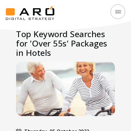
Top
Aró
Keyword
Digital
Top Keyword Searches
Searches
Strategy
for 'Over 55s' Packages
for
'Over
in Hotels
55s'
Packages
in
Hotels