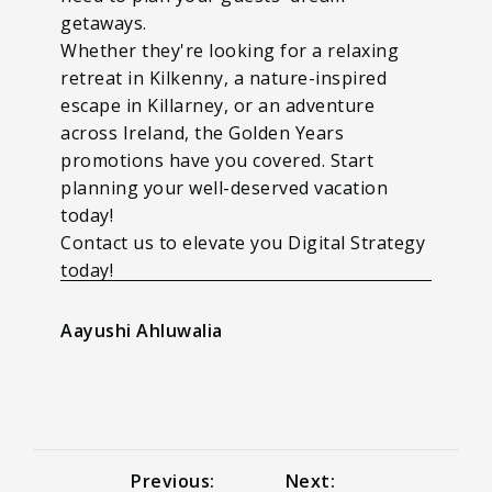
getaways.
Whether they're looking for a relaxing
retreat in Kilkenny, a nature-inspired
escape in Killarney, or an adventure
across Ireland, the Golden Years
promotions have you covered. Start
planning your well-deserved vacation
today!
Contact us to elevate you Digital Strategy
today!
Aayushi Ahluwalia
Previous:
Next: