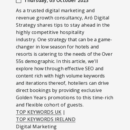
Thursday, 05 October 2023
As a trusted digital marketing and
revenue growth consultancy, Aró Digital
Strategy shares tips to stay ahead in the
highly competitive hospitality
industry.
One strategy that can be a game-
changer in low season for hotels and
resorts is catering to the needs of the Over
55s demographic.
In this article, we'll
explore how through effective SEO and
content rich with high volume keywords
and iterations thereof, hoteliers can drive
direct bookings by providing
exclusive
Golden Years promotions to this time-rich
and flexible cohort of guests.
TOP KEYWORDS UK
|
TOP KEYWORDS IRELAND
Digital Marketing