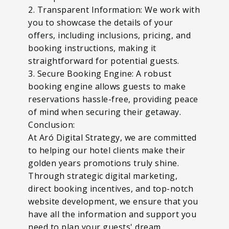
2. Transparent Information: We work with
you to showcase the details of your
offers, including inclusions, pricing, and
booking instructions, making it
straightforward for potential guests.
3. Secure Booking Engine: A robust
booking engine allows guests to make
reservations hassle-free, providing peace
of mind when securing their getaway.
Conclusion:
At Aró Digital Strategy, we are committed
to helping our hotel clients make their
golden years promotions truly shine.
Through strategic digital marketing,
direct booking incentives, and top-notch
website development, we ensure that you
have all the information and support you
need to plan your guests' dream