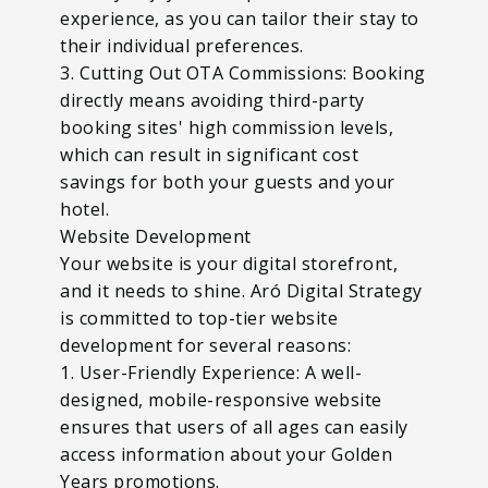
experience, as you can tailor their stay to
their individual preferences.
3. Cutting Out OTA Commissions: Booking
directly means avoiding third-party
booking sites' high commission levels,
which can result in significant cost
savings for both your guests and your
hotel.
Website Development
Your website is your digital storefront,
and it needs to shine. Aró Digital Strategy
is committed to top-tier website
development for several reasons:
1. User-Friendly Experience: A well-
designed, mobile-responsive website
ensures that users of all ages can easily
access information about your Golden
Years promotions.