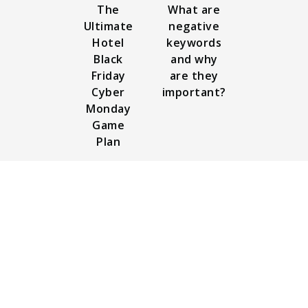
The
What are
Ultimate
negative
Hotel
keywords
Black
and why
Friday
are they
Cyber
important?
Monday
Game
Plan