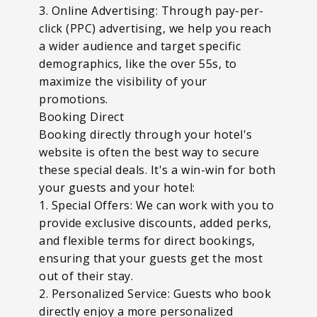
3. Online Advertising: Through pay-per-
click (PPC) advertising, we help you reach
a wider audience and target specific
demographics, like the over 55s, to
maximize the visibility of your
promotions.
Booking Direct
Booking directly through your hotel's
website is often the best way to secure
these special deals. It's a win-win for both
your guests and your hotel:
1. Special Offers: We can work with you to
provide exclusive discounts, added perks,
and flexible terms for direct bookings,
ensuring that your guests get the most
out of their stay.
2. Personalized Service: Guests who book
directly enjoy a more personalized