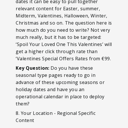
dates it can be easy to pull together
relevant content for Easter, summer,
Midterm, Valentines, Halloween, Winter,
Christmas and so on. The question here is
how much do you need to write? Not very
much really, but it has to be targeted:
‘Spoil Your Loved One This Valentines’ will
get a higher click through rate than
‘Valentines Special Offers Rates from €99.
Key Question:
Do you have these
seasonal type pages ready to go in
advance of these upcoming seasons or
holiday dates and have you an
operational calendar in place to deploy
them?
8. Your Location - Regional Specific
Content