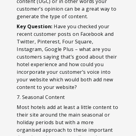
content (UGC) or in other words your
customer’s opinion can be a great way to
generate the type of content.
Key Question:
Have you checked your
recent customer posts on Facebook and
Twitter, Pinterest, Four Square,
Instagram, Google Plus – what are you
customers saying that’s good about their
hotel experience and how could you
incorporate your customer’s voice into
your website which would both add new
content to your website?
7. Seasonal Content
Most hotels add at least a little content to
their site around the main seasonal or
holiday periods but with a more
organised approach to these important