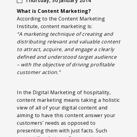
Thursday, 30 January 2014
What is Content Marketing?
According to the Content Marketing
Institute, content marketing is:
“A marketing technique of creating and
distributing relevant and valuable content
to attract, acquire, and engage a clearly
defined and understood target audience
– with the objective of driving profitable
customer action.”
In the Digital Marketing of hospitality,
content marketing means taking a holistic
view of all of your digital content and
aiming to have this content answer your
customers’ needs as opposed to
presenting them with just facts. Such