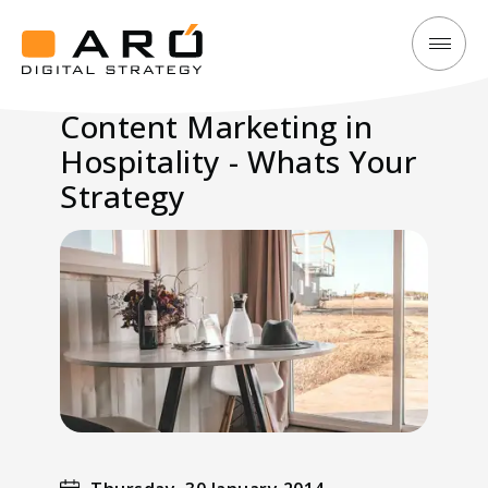
Content
Aró
Marketing
Digital
Content Marketing in
in
Strategy
Hospitality - Whats Your
Hospitality
-
Strategy
Whats
Your
Strategy