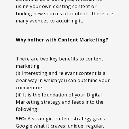
using your own existing content or
finding new sources of content - there are
many avenues to acquiring it.
Why bother with Content Marketing?
There are two key benefits to content
marketing:
(i) Interesting and relevant content is a
clear way in which you can outshine your
competitors
(ii) It is the foundation of your Digital
Marketing strategy and feeds into the
following:
SEO:
A strategic content strategy gives
Google what it craves: unique, regular,