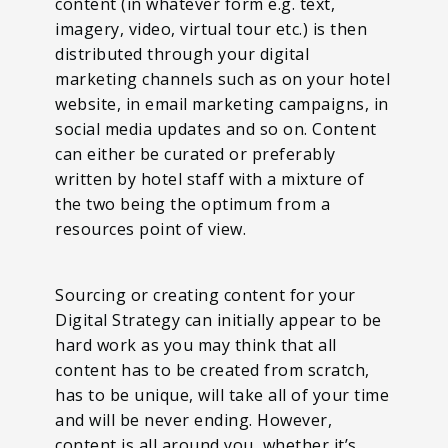
content (in whatever form e.g. text,
imagery, video, virtual tour etc.) is then
distributed through your digital
marketing channels such as on your hotel
website, in email marketing campaigns, in
social media updates and so on. Content
can either be curated or preferably
written by hotel staff with a mixture of
the two being the optimum from a
resources point of view.
Sourcing or creating content for your
Digital Strategy can initially appear to be
hard work as you may think that all
content has to be created from scratch,
has to be unique, will take all of your time
and will be never ending. However,
content is all around you, whether it’s