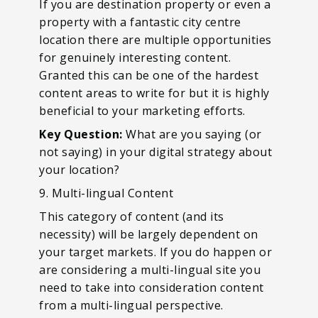
If you are destination property or even a
property with a fantastic city centre
location there are multiple opportunities
for genuinely interesting content.
Granted this can be one of the hardest
content areas to write for but it is highly
beneficial to your marketing efforts.
Key Question:
What are you saying (or
not saying) in your digital strategy about
your location?
9. Multi-lingual Content
This category of content (and its
necessity) will be largely dependent on
your target markets. If you do happen or
are considering a multi-lingual site you
need to take into consideration content
from a multi-lingual perspective.