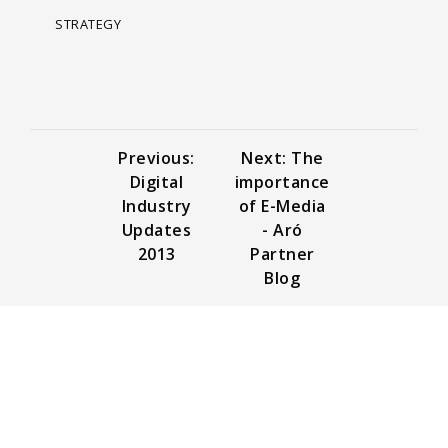
STRATEGY
Previous:
Next: The
Digital
importance
Industry
of E-Media
Updates
- Aró
2013
Partner
Blog