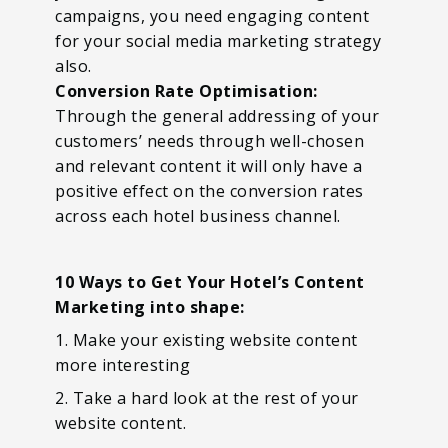
campaigns, you need engaging content
for your social media marketing strategy
also.
Conversion Rate Optimisation:
Through the general addressing of your
customers’ needs through well-chosen
and relevant content it will only have a
positive effect on the conversion rates
across each hotel business channel.
10 Ways to Get Your Hotel’s Content
Marketing into shape:
1. Make your existing website content
more interesting
2. Take a hard look at the rest of your
website content.