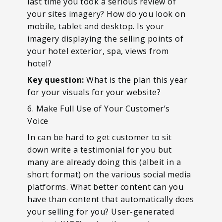
last time you took a serious review of
your sites imagery? How do you look on
mobile, tablet and desktop. Is your
imagery displaying the selling points of
your hotel exterior, spa, views from
hotel?
Key question:
What is the plan this year
for your visuals for your website?
6. Make Full Use of Your Customer’s
Voice
In can be hard to get customer to sit
down write a testimonial for you but
many are already doing this (albeit in a
short format) on the various social media
platforms. What better content can you
have than content that automatically does
your selling for you? User-generated