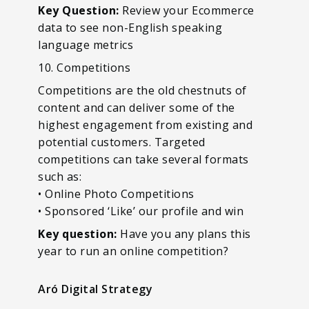
Key Question:
Review your Ecommerce
data to see non-English speaking
language metrics
10. Competitions
Competitions are the old chestnuts of
content and can deliver some of the
highest engagement from existing and
potential customers. Targeted
competitions can take several formats
such as:
• Online Photo Competitions
• Sponsored ‘Like’ our profile and win
Key question:
Have you any plans this
year to run an online competition?
Aró Digital Strategy