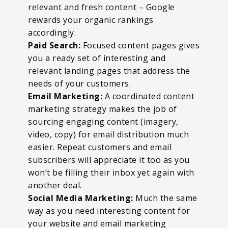
relevant and fresh content – Google
rewards your organic rankings
accordingly.
Paid Search:
Focused content pages gives
you a ready set of interesting and
relevant landing pages that address the
needs of your customers.
Email Marketing:
A coordinated content
marketing strategy makes the job of
sourcing engaging content (imagery,
video, copy) for email distribution much
easier. Repeat customers and email
subscribers will appreciate it too as you
won’t be filling their inbox yet again with
another deal.
Social Media Marketing:
Much the same
way as you need interesting content for
your website and email marketing