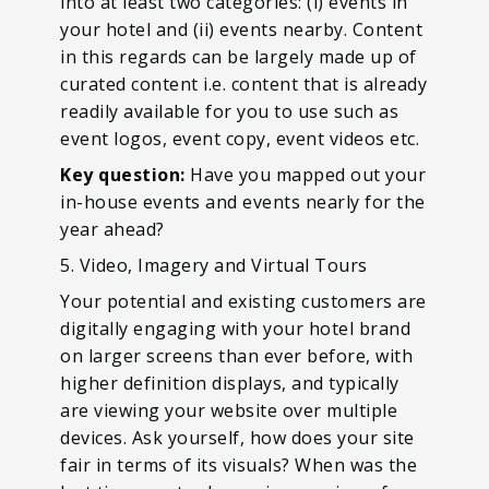
into at least two categories: (i) events in
your hotel and (ii) events nearby. Content
in this regards can be largely made up of
curated content i.e. content that is already
readily available for you to use such as
event logos, event copy, event videos etc.
Key question:
Have you mapped out your
in-house events and events nearly for the
year ahead?
5. Video, Imagery and Virtual Tours
Your potential and existing customers are
digitally engaging with your hotel brand
on larger screens than ever before, with
higher definition displays, and typically
are viewing your website over multiple
devices. Ask yourself, how does your site
fair in terms of its visuals? When was the