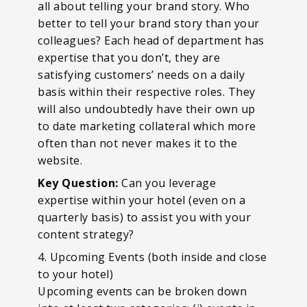
all about telling your brand story. Who
better to tell your brand story than your
colleagues? Each head of department has
expertise that you don’t, they are
satisfying customers’ needs on a daily
basis within their respective roles. They
will also undoubtedly have their own up
to date marketing collateral which more
often than not never makes it to the
website.
Key Question:
Can you leverage
expertise within your hotel (even on a
quarterly basis) to assist you with your
content strategy?
4. Upcoming Events (both inside and close
to your hotel)
Upcoming events can be broken down