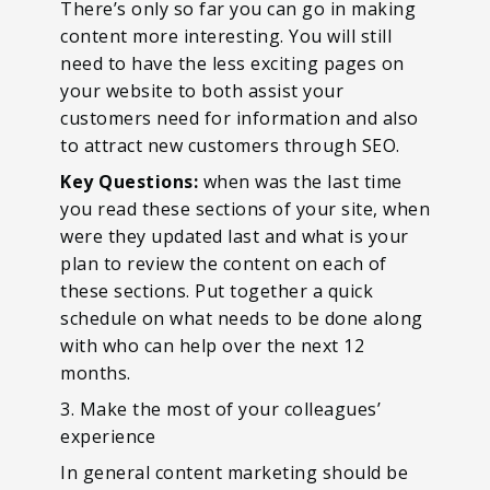
There’s only so far you can go in making
content more interesting. You will still
need to have the less exciting pages on
your website to both assist your
customers need for information and also
to attract new customers through SEO.
Key Questions:
when was the last time
you read these sections of your site, when
were they updated last and what is your
plan to review the content on each of
these sections. Put together a quick
schedule on what needs to be done along
with who can help over the next 12
months.
3. Make the most of your colleagues’
experience
In general content marketing should be