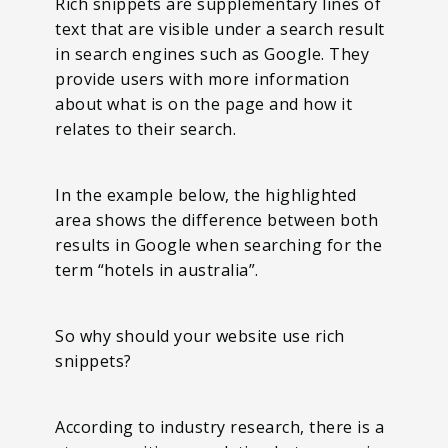
Rich snippets are supplementary lines of
text that are visible under a search result
in search engines such as Google. They
provide users with more information
about what is on the page and how it
relates to their search.
In the example below, the highlighted
area shows the difference between both
results in Google when searching for the
term “hotels in australia”.
So why should your website use rich
snippets?
According to industry research, there is a