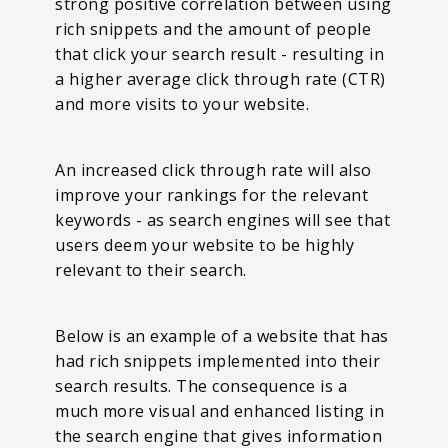
strong positive correlation between using
rich snippets and the amount of people
that click your search result - resulting in
a higher average click through rate (CTR)
and more visits to your website.
An increased click through rate will also
improve your rankings for the relevant
keywords - as search engines will see that
users deem your website to be highly
relevant to their search.
Below is an example of a website that has
had rich snippets implemented into their
search results. The consequence is a
much more visual and enhanced listing in
the search engine that gives information