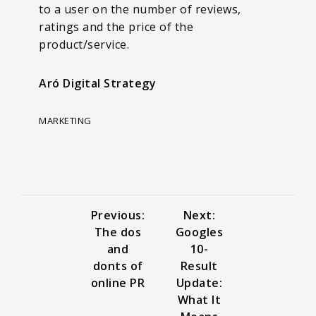
to a user on the number of reviews,
ratings and the price of the
product/service.
Aró Digital Strategy
MARKETING
Previous:
Next:
The dos
Googles
and
10-
donts of
Result
online PR
Update:
What It