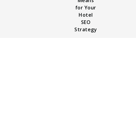
Means
for Your
Hotel
SEO
Strategy