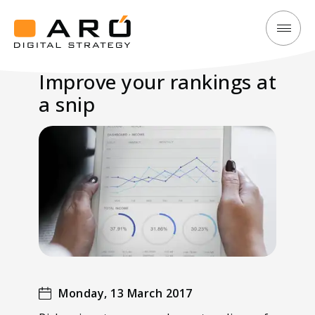
Improve
Aró
your
Digital
Improve your rankings at
rankings
Strategy
a snip
at
a
snip
Monday, 13 March 2017