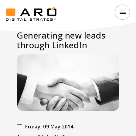
Generating
Aró
new
Digital
Generating new leads
leads
Strategy
through LinkedIn
through
LinkedIn
Friday, 09 May 2014