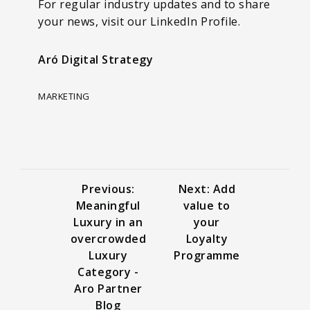
For regular industry updates and to share
your news, visit our LinkedIn Profile.
Aró Digital Strategy
MARKETING
Previous:
Next: Add
Meaningful
value to
Luxury in an
your
overcrowded
Loyalty
Luxury
Programme
Category -
Aro Partner
Blog