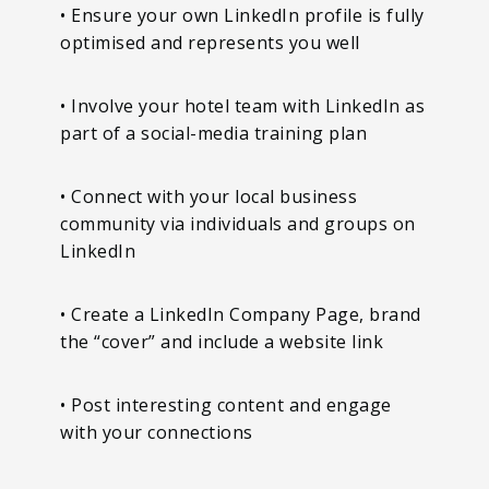
• Ensure your own LinkedIn profile is fully
optimised and represents you well
• Involve your hotel team with LinkedIn as
part of a social-media training plan
• Connect with your local business
community via individuals and groups on
LinkedIn
• Create a LinkedIn Company Page, brand
the “cover” and include a website link
• Post interesting content and engage
with your connections