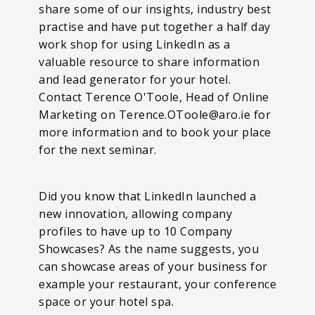
share some of our insights, industry best
practise and have put together a half day
work shop for using LinkedIn as a
valuable resource to share information
and lead generator for your hotel.
Contact Terence O'Toole, Head of Online
Marketing on Terence.OToole@aro.ie for
more information and to book your place
for the next seminar.
Did you know that LinkedIn launched a
new innovation, allowing company
profiles to have up to 10 Company
Showcases? As the name suggests, you
can showcase areas of your business for
example your restaurant, your conference
space or your hotel spa.