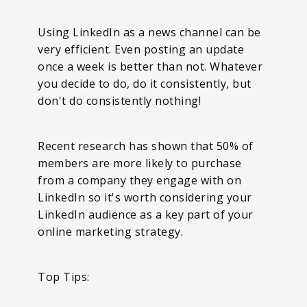
Using LinkedIn as a news channel can be
very efficient. Even posting an update
once a week is better than not. Whatever
you decide to do, do it consistently, but
don't do consistently nothing!
Recent research has shown that 50% of
members are more likely to purchase
from a company they engage with on
LinkedIn so it's worth considering your
LinkedIn audience as a key part of your
online marketing strategy.
Top Tips: