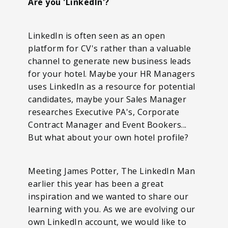
Are you 'LinkedIn'?
LinkedIn is often seen as an open
platform for CV's rather than a valuable
channel to generate new business leads
for your hotel. Maybe your HR Managers
uses LinkedIn as a resource for potential
candidates, maybe your Sales Manager
researches Executive PA's, Corporate
Contract Manager and Event Bookers...
But what about your own hotel profile?
Meeting James Potter, The LinkedIn Man
earlier this year has been a great
inspiration and we wanted to share our
learning with you. As we are evolving our
own LinkedIn account, we would like to