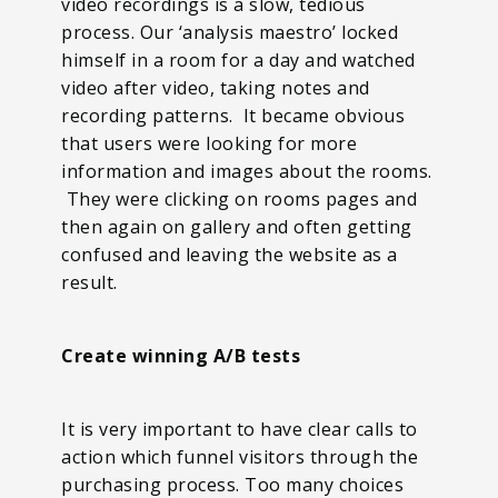
video recordings is a slow, tedious
process. Our ‘analysis maestro’ locked
himself in a room for a day and watched
video after video, taking notes and
recording patterns. It became obvious
that users were looking for more
information and images about the rooms.
They were clicking on rooms pages and
then again on gallery and often getting
confused and leaving the website as a
result.
Create winning A/B tests
It is very important to have clear calls to
action which funnel visitors through the
purchasing process. Too many choices