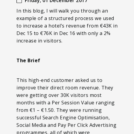
Friday, 01 December 2017
In this blog, I will walk you through an
example of a structured process we used
to increase a hotel’s revenue from €43K in
Dec 15 to €76K in Dec 16 with only a 2%
increase in visitors.
The Brief
This high-end customer asked us to
improve their direct room revenue. They
were getting over 30K visitors most
months with a Per Session Value ranging
from €1 – €1.50. They were running
successful Search Engine Optimisation,
Social Media and Pay Per Click Advertising
programmes, all of which were