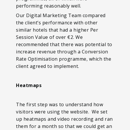
performing reasonably well.
Our Digital Marketing Team compared
the client’s performance with other
similar hotels that had a higher Per
Session Value of over €2. We
recommended that there was potential to
increase revenue through a Conversion
Rate Optimisation programme, which the
client agreed to implement.
Heatmaps
The first step was to understand how
visitors were using the website. We set
up heatmaps and video recording and ran
them for a month so that we could get an