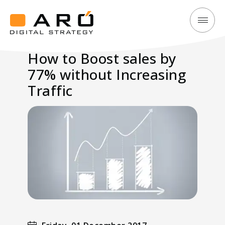
How
Aró
to
Digital
How to Boost sales by
Boost
Strategy
77% without Increasing
sales
by
Traffic
77%
without
Increasing
Traffic