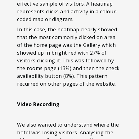
effective sample of visitors. A heatmap
represents clicks and activity in a colour-
coded map or diagram.
In this case, the heatmap clearly showed
that the most commonly clicked on area
of the home page was the Gallery which
showed up in bright red with 27% of
visitors clicking it. This was followed by
the rooms page (13%) and then the check
availability button (8%). This pattern
recurred on other pages of the website.
Video Recording
We also wanted to understand where the
hotel was losing visitors. Analysing the