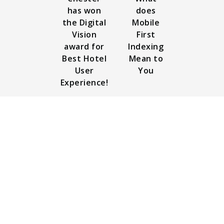
has won
does
the Digital
Mobile
Vision
First
award for
Indexing
Best Hotel
Mean to
User
You
Experience!