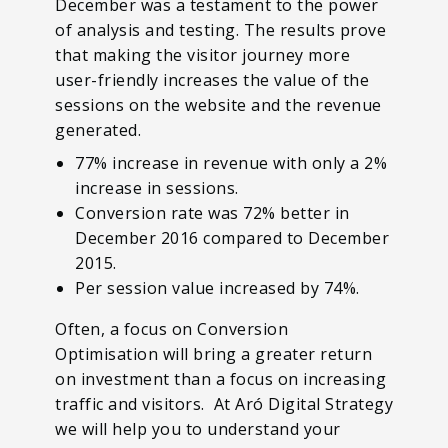
December was a testament to the power
of analysis and testing. The results prove
that making the visitor journey more
user-friendly increases the value of the
sessions on the website and the revenue
generated.
77% increase in revenue with only a 2%
increase in sessions.
Conversion rate was 72% better in
December 2016 compared to December
2015.
Per session value increased by 74%.
Often, a focus on Conversion
Optimisation will bring a greater return
on investment than a focus on increasing
traffic and visitors. At Aró Digital Strategy
we will help you to understand your