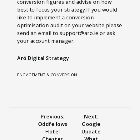
conversion figures and advise on how
best to focus your strategy.If you would
like to implement a conversion
optimisation audit on your website please
send an email to support@aro.ie or ask
your account manager.
Aró Digital Strategy
ENGAGEMENT & CONVERSION
Previous:
Next:
Oddfellows
Google
Hotel
Update
Chester
What