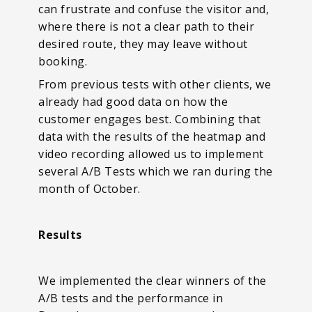
can frustrate and confuse the visitor and,
where there is not a clear path to their
desired route, they may leave without
booking.
From previous tests with other clients, we
already had good data on how the
customer engages best. Combining that
data with the results of the heatmap and
video recording allowed us to implement
several A/B Tests which we ran during the
month of October.
Results
We implemented the clear winners of the
A/B tests and the performance in