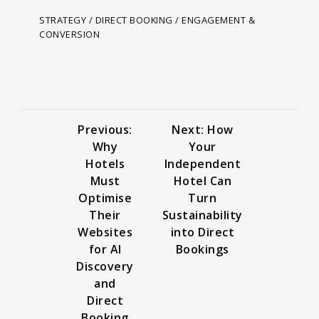
STRATEGY / DIRECT BOOKING / ENGAGEMENT &
CONVERSION
Previous:
Next: How
Why
Your
Hotels
Independent
Must
Hotel Can
Optimise
Turn
Their
Sustainability
Websites
into Direct
for AI
Bookings
Discovery
and
Direct
Booking