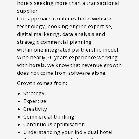
hotels seeking more than a transactional
supplier.
Our approach combines hotel website
technology, booking engine expertise,
digital marketing, data analysis and
strategic commercial planning
within one integrated partnership model.
With nearly 30 years experience working
with hotels, we know that revenue growth
does not come from software alone.
Growth comes from:
Strategy
Expertise
Creativity
Commercial thinking
Continuous optimisation
Understanding your individual hotel