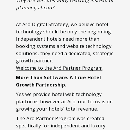
Why are we constantly reacting instead of
planning ahead?
At Aró Digital Strategy, we believe hotel
technology should be only the beginning.
Independent hotels need more than
booking systems and website technology
solutions, they need a dedicated, strategic
growth partner.
Welcome to the Aró Partner Program
.
More Than Software. A True Hotel
Growth Partnership.
Yes we provide hotel web technology
platforms however at Aró, our focus is on
growing your hotels' total revenue.
The Aró Partner Program was created
specifically for independent and luxury