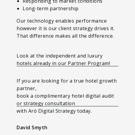
Responding to market conditions
Long-term partnership
Our technology enables performance
however it is our client strategy drives it.
That difference makes all the difference.
Look at the independent and luxury
hotels already in our Partner Program!
If you are looking for a true hotel growth
partner,
book a complimentary hotel digital audit
or strategy consultation
with Aró Digital Strategy today.
David Smyth