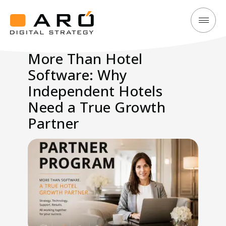
More
Aró
Than
Digital
More Than Hotel
Hotel
Strategy
Software: Why
Software:
Why
Independent Hotels
Independent
Need a True Growth
Hotels
Partner
Need
a
Growth
Partner