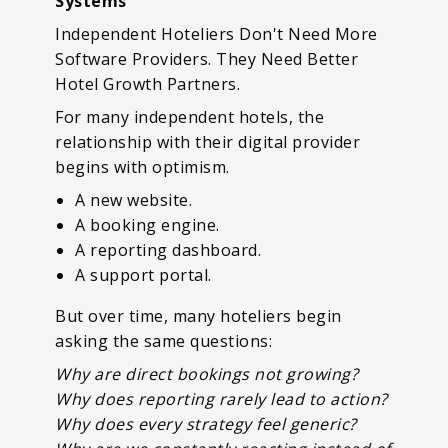
Systems
Independent Hoteliers Don't Need More
Software Providers. They Need Better
Hotel Growth Partners.
For many independent hotels, the
relationship with their digital provider
begins with optimism.
A new website.
A booking engine.
A reporting dashboard.
A support portal.
But over time, many hoteliers begin
asking the same questions:
Why are direct bookings not growing?
Why does reporting rarely lead to action?
Why does every strategy feel generic?