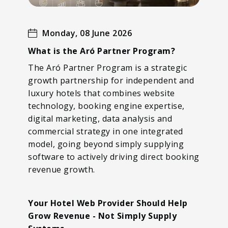
Monday, 08 June 2026
What is the Aró Partner Program?
The Aró Partner Program is a strategic
growth partnership for independent and
luxury hotels that combines website
technology, booking engine expertise,
digital marketing, data analysis and
commercial strategy in one integrated
model, going beyond simply supplying
software to actively driving direct booking
revenue growth.
Your Hotel Web Provider Should Help
Grow Revenue - Not Simply Supply