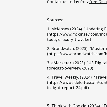
Contact us today for a
free Disc
Sources:
1. McKinsey (2024). “Updating 
(https://www.mckinsey.com/indu
todays-luxury-traveler)
2. Brandwatch. (2023). “Master
(https://www.brandwatch.com/
3. eMarketer. (2023). “US Digit
forecast-overview-2023)
4. Travel Weekly. (2024). “Trav
(https://www2.deloitte.com/co
insight-report-24.pdf)
5. Think with Google. (2024). "