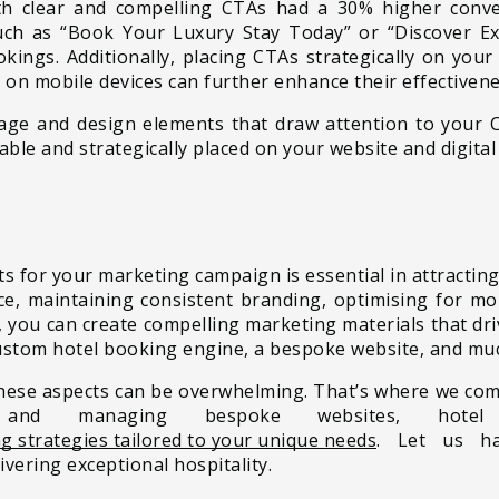
ith clear and compelling CTAs had a 30% higher conv
uch as “Book Your Luxury Stay Today” or “Discover Ex
kings. Additionally, placing CTAs strategically on you
h on mobile devices can further enhance their effectivene
uage and design elements that draw attention to your 
able and strategically placed on your website and digital
ts for your marketing campaign is essential in attracting
, maintaining consistent branding, optimising for mobi
 you can create compelling marketing materials that driv
 custom hotel booking engine, a bespoke website, and mu
hese aspects can be overwhelming. That’s where we come 
g and managing bespoke websites, hote
g strategies tailored to your unique needs
. Let us ha
ivering exceptional hospitality.