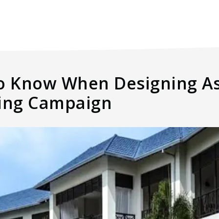
to Know When Designing As
ting Campaign