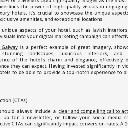
 83% of travellers cited high-quality images as the mos
 underlines the power of high-quality visuals in engagin
uxury hotels, it’s crucial to showcase the unique aspect
exclusive amenities, and exceptional locations.
 unique aspects of your hotel, such as lavish interiors
visuals into your digital marketing campaign can effectiv
n Galway
is a perfect example of great imagery, showc
stunning landscapes, luxurious interiors, and 
nce of the hotel’s charm and elegance, effectively 
ce they can expect. Having invested significantly in vid
hotels to be able to provide a top-notch experience to a
Action (CTAs)
 should always include a
clear and compelling call to ac
n up for a newsletter, or follow your social media 
ctive CTAs can significantly impact conversion rates. A 