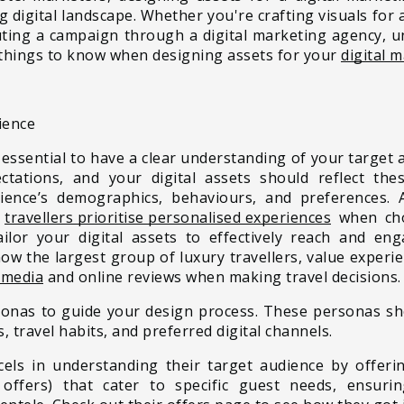
ng digital landscape. Whether you're crafting visuals for
uting a campaign through a digital marketing agency, 
ve things to know when designing assets for your
digital 
ience
 essential to
have a clear understanding of your target 
ctations, and your digital assets should reflect th
dience’s demographics, behaviours, and preferences.
t
travellers prioritise personalised experiences
when cho
ilor your digital assets to effectively reach and en
now the largest group of luxury travellers, value experi
 media
and online reviews when making travel decisions.
rsonas to guide your design process. These personas sh
s, travel habits, and preferred digital channels.
cels in understanding their target audience by offerin
offers) that cater to specific guest needs, ensur