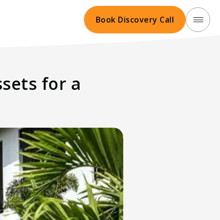
Book Discovery Call
sets for a