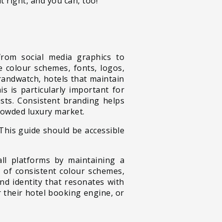
t right, and you can, too!
 from social media graphics to
e colour schemes, fonts, logos,
randwatch, hotels that maintain
s is particularly important for
ests. Consistent branding helps
crowded luxury market.
 This guide should be accessible
ll platforms by maintaining a
e of consistent colour schemes,
d identity that resonates with
 their hotel booking engine, or