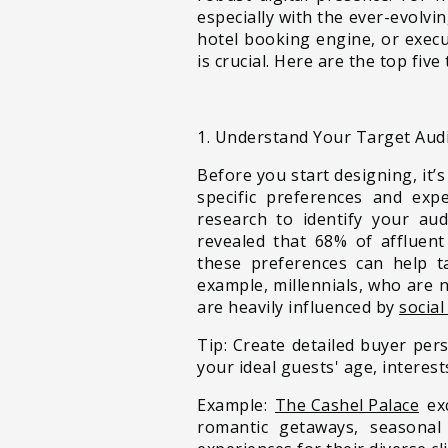
especially with the ever-evolvi
hotel booking engine, or exec
is crucial. Here are the top fi
1. Understand Your Target Aud
Before you start designing, it’s
specific preferences and expe
research to identify your au
revealed that 68% of affluen
these preferences can help ta
example, millennials, who are 
are heavily influenced by
social
Tip: Create detailed buyer pe
your ideal guests' age, interest
Example:
The Cashel Palace
e
x
romantic getaways, seasonal 