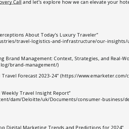
overy Call
and let’s explore how we can elevate your hotel
Perceptions About Today’s Luxury Traveler”
stries/travel-logistics-and-infrastructure/our-insights
ing Brand Management: Context, Strategies, and Real-W
blog/brand-management/)
al Travel Forecast 2023-24” (https://www.emarketer.com/c
el Weekly Travel Insight Report”
ntent/dam/Deloitte/uk/Documents/consumer-business/del
Top Digital Marketing Trends and Predictions for 2024"