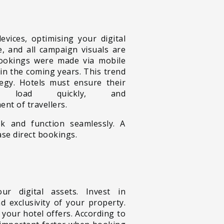
devices,
optimising your digital
, and all campaign visuals are
 bookings were made via mobile
in the coming years. This trend
tegy. Hotels must ensure their
 load quickly, and
nt of travellers.
k and function seamlessly. A
ase direct bookings.
r digital assets. Invest in
 exclusivity of your property.
 your hotel offers. According to