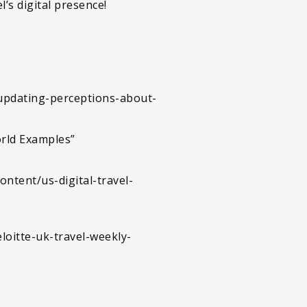
’s digital presence!
/updating-perceptions-about-
orld Examples”
ontent/us-digital-travel-
oitte-uk-travel-weekly-