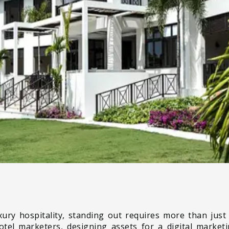
xury hospitality, standing out requires more than just 
hotel marketers, designing assets for a digital marke