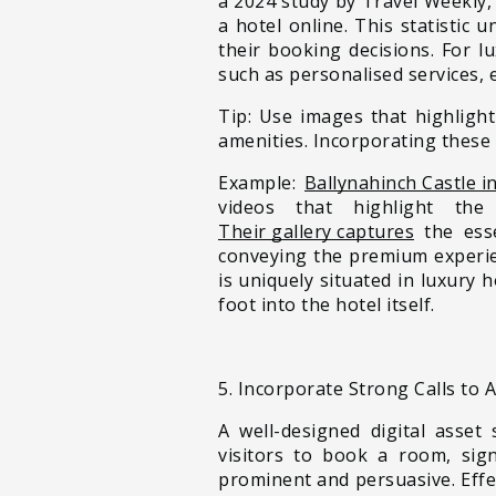
a 2024 study by Travel Weekly,
a hotel online. This statistic
their booking decisions. For l
such as personalised services, 
Tip: Use images that highlight
amenities. Incorporating these 
Example:
Ballynahinch Castle i
videos that highlight the 
Their gallery captures
the esse
conveying the premium experien
is uniquely situated in luxury 
foot into the hotel itself.
5. Incorporate Strong Calls to 
A well-designed digital asset
visitors to book a room, sig
prominent and persuasive. Effe