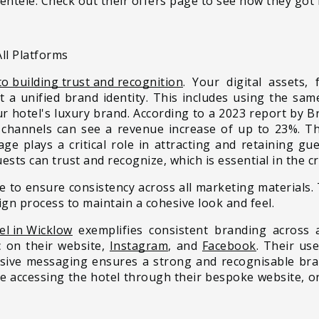
ientele. Check out their offers page to see how they got i
ll Platforms
to building trust and recognition
. Your digital assets,
t a unified brand identity. This includes using the sam
ur hotel's luxury brand. According to a 2023 report by B
 channels can see a revenue increase of up to 23%. Thi
ge plays a critical role in attracting and retaining gu
uests can trust and recognize, which is essential in the 
e to ensure consistency across all marketing materials.
ign process to maintain a cohesive look and feel.
l in Wicklow
exemplifies consistent branding across a
c on their website,
Instagram
, and
Facebook
. Their us
esive messaging ensures a strong and recognisable bran
re accessing the hotel through their bespoke website, or