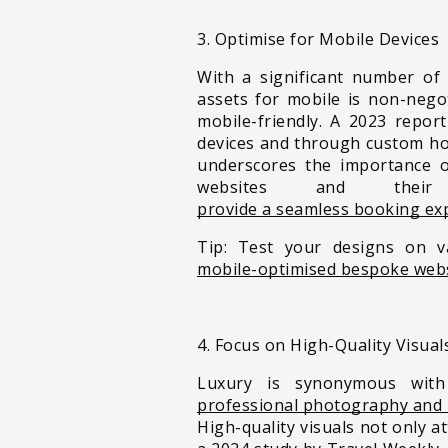
3. Optimise for Mobile Devices
With a significant number of
assets for mobile is non-nego
mobile-friendly. A 2023 repor
devices and through custom hot
underscores the importance of
websites and thei
provide a seamless booking ex
Tip: Test your designs on v
mobile-optimised bespoke web
4. Focus on High-Quality Visual
Luxury is synonymous with 
professional photography and 
High-quality visuals not only a