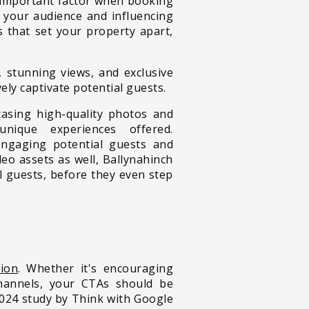
t important factor when booking
g your audience and influencing
s that set your property apart,
, stunning views, and exclusive
ely captivate potential guests.
asing high-quality photos and
unique experiences offered.
engaging potential guests and
eo assets as well, Ballynahinch
ll guests, before they even step
tion
. Whether it's encouraging
channels, your CTAs should be
2024 study by Think with Google