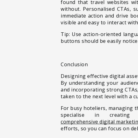
found that travel websites w
without. Personalised CTAs, s
immediate action and drive boo
visible and easy to interact wit
Tip: Use action-oriented lang
buttons should be easily notice
Conclusion
Designing effective digital asse
By understanding your audience
and incorporating strong CTAs,
taken to the next level with a
For busy hoteliers, managing t
specialise in creatin
comprehensive digital marketin
efforts, so you can focus on del