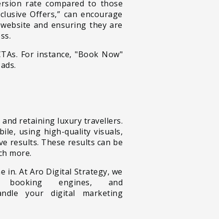
ersion rate compared to those
clusive Offers,” can encourage
r website and ensuring they are
ss.
CTAs. For instance,
"Book Now"
 ads.
 and retaining luxury travellers.
le, using high-quality visuals,
e results. These results can be
ch more.
in. At Aro Digital Strategy, we
l booking engines, and
ndle your digital marketing