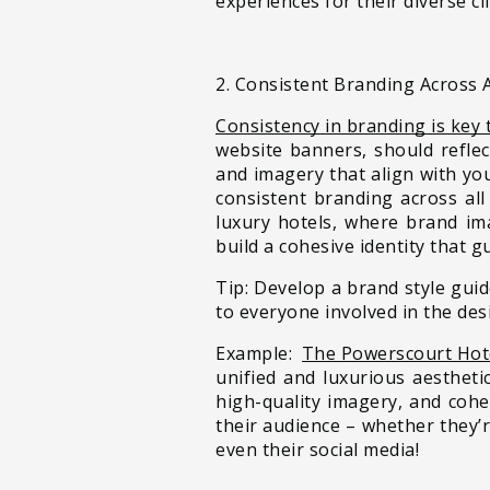
experiences for their diverse cl
2. Consistent Branding Across A
Consistency in branding is key 
website banners, should reflec
and imagery that align with yo
consistent branding across all
luxury hotels, where brand ima
build a cohesive identity that g
Tip: Develop a brand style guid
to everyone involved in the des
Example:
The Powerscourt Hote
unified and luxurious aestheti
high-quality imagery, and coh
their audience – whether they’
even their social media!