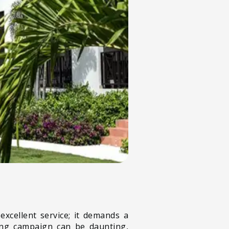
excellent service; it demands a
ting campaign can be daunting,