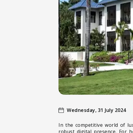
Wednesday, 31 July 2024
In the competitive world of lu
robust digital presence. For 