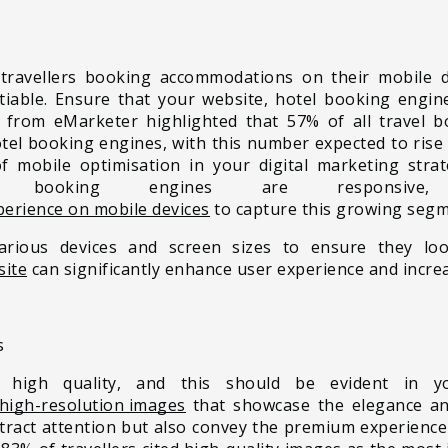
 travellers booking accommodations on their mobile 
tiable. Ensure that your website, hotel booking engine
t from eMarketer highlighted that 57% of all travel
el booking engines, with this number expected to rise 
 mobile optimisation in your digital marketing stra
r booking engines are responsive,
perience on mobile devices
to capture this growing segme
arious devices and screen sizes to ensure they loo
site
can significantly enhance user experience and incre
s
high quality, and this should be evident in you
high-resolution images
that showcase the elegance and
ttract attention but also convey the premium experience