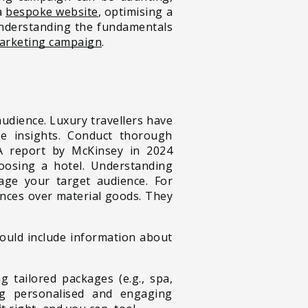
 a
bespoke website
, optimising a
understanding the fundamentals
marketing campaign
.
audience. Luxury travellers have
ese insights. Conduct thorough
 A report by McKinsey in 2024
osing a hotel. Understanding
gage your target audience. For
ences over material goods. They
ould include information about
g tailored packages (e.g., spa,
ing personalised and engaging