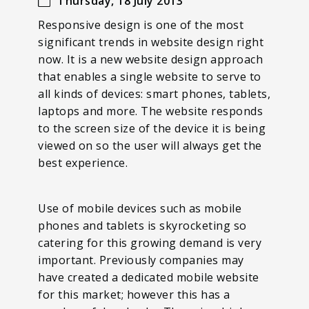
Thursday, 18 July 2013
Responsive design is one of the most
significant trends in website design right
now. It is a new website design approach
that enables a single website to serve to
all kinds of devices: smart phones, tablets,
laptops and more. The website responds
to the screen size of the device it is being
viewed on so the user will always get the
best experience.
Use of mobile devices such as mobile
phones and tablets is skyrocketing so
catering for this growing demand is very
important. Previously companies may
have created a dedicated mobile website
for this market; however this has a