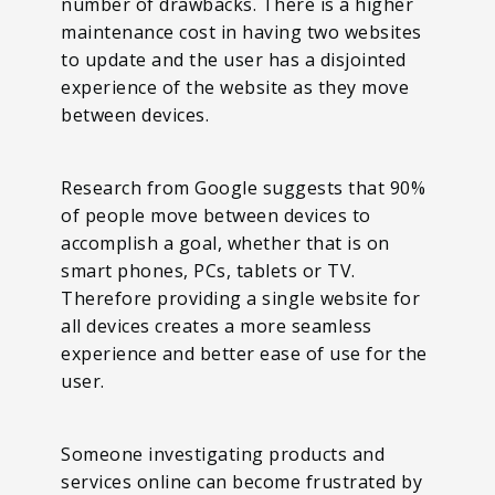
number of drawbacks. There is a higher
maintenance cost in having two websites
to update and the user has a disjointed
experience of the website as they move
between devices.
Research from Google suggests that 90%
of people move between devices to
accomplish a goal, whether that is on
smart phones, PCs, tablets or TV.
Therefore providing a single website for
all devices creates a more seamless
experience and better ease of use for the
user.
Someone investigating products and
services online can become frustrated by