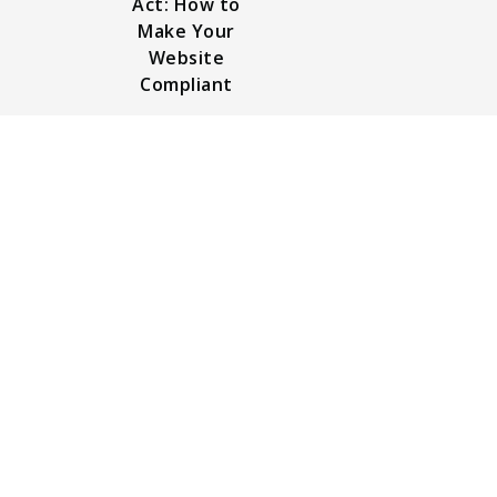
Act: How to
Make Your
Website
Compliant