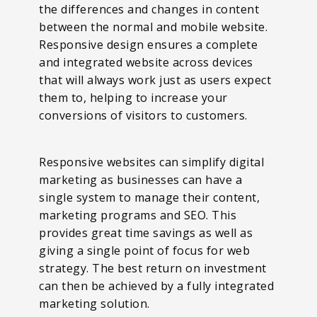
the differences and changes in content
between the normal and mobile website.
Responsive design ensures a complete
and integrated website across devices
that will always work just as users expect
them to, helping to increase your
conversions of visitors to customers.
Responsive websites can simplify digital
marketing as businesses can have a
single system to manage their content,
marketing programs and SEO. This
provides great time savings as well as
giving a single point of focus for web
strategy. The best return on investment
can then be achieved by a fully integrated
marketing solution.