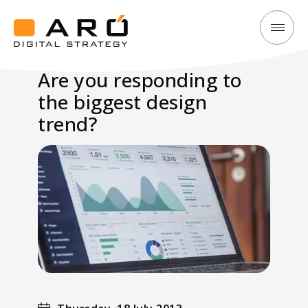
Are
Aró
you
Digital
Are you responding to
responding
Strategy
the biggest design
to
the
trend?
biggest
design
trend?