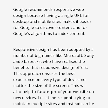
Google recommends responsive web
design because having a single URL for
desktop and mobile sites makes it easier
for Google to discover content and for
Google’s algorithms to index content.
Responsive design has been adopted by a
number of big names like Microsoft, Sony
and Starbucks, who have realised the
benefits that responsive design offers.
This approach ensures the best
experience on every type of device no
matter the size of the screen. This will
also help to future-proof your website on
new devices. Less time is spent trying to
maintain multiple sites and instead can be