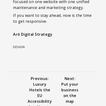
focused on one website with one unified
maintenance and marketing strategy.
If you want to stay ahead, now is the time
to get responsive.
Aró Digital Strategy
DESIGN
Previous:
Next:
Luxury
Put your
Hotels the
business
EU
on the
Accessibility
map