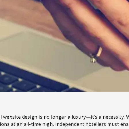
l website design is no longer a luxury—it’s a necessity.
ons at an all-time high, independent hoteliers must ens