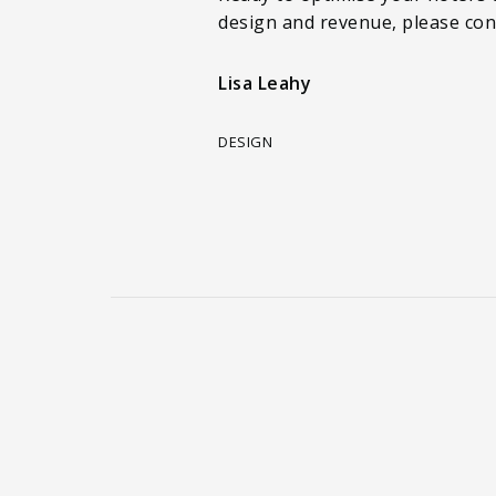
design and revenue, please con
Lisa Leahy
DESIGN