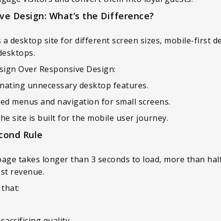
ive Design: What’s the Difference?
a desktop site for different screen sizes, mobile-first d
desktops.
esign Over Responsive Design:
minating unnecessary desktop features.
ined menus and navigation for small screens.
 site is built for the mobile user journey.
cond Rule
page takes longer than 3 seconds to load, more than half o
ost revenue.
 that:
acrificing quality