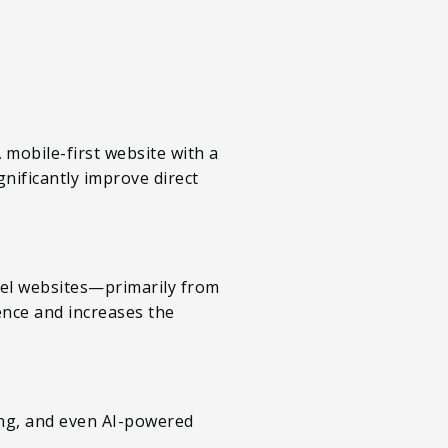
mobile-first website with a
nificantly improve direct
otel websites—primarily from
ence and increases the
cing, and even AI-powered