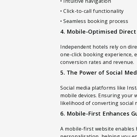
• Intuitive navigation
• Click-to-call functionality
• Seamless booking process
4. Mobile-Optimised Direct
Independent hotels rely on dir
one-click booking experience, e
conversion rates and revenue.
5. The Power of Social Med
Social media platforms like Ins
mobile devices. Ensuring your 
likelihood of converting social
6. Mobile-First Enhances 
A mobile-first website enables 
personalisation, helping you en