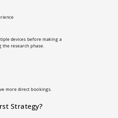
erience
tiple devices before making a
g the research phase.
ive more direct bookings.
st Strategy?