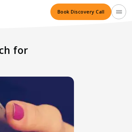
Book Discovery Call
ch for