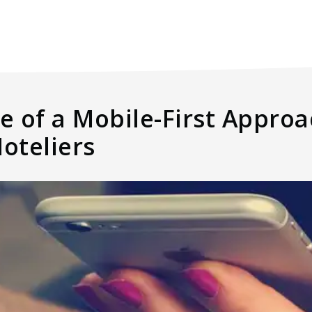
 of a Mobile-First Approa
oteliers