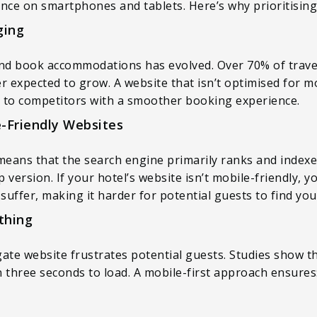
ce on smartphones and tablets. Here’s why prioritising m
ging
 and book accommodations has evolved. Over 70% of trav
r expected to grow. A website that isn’t optimised for mo
 to competitors with a smoother booking experience.
e-Friendly Websites
means that the search engine primarily ranks and indexe
 version. If your hotel’s website isn’t mobile-friendly,
suffer, making it harder for potential guests to find you
thing
gate website frustrates potential guests. Studies show 
an three seconds to load. A mobile-first approach ensures