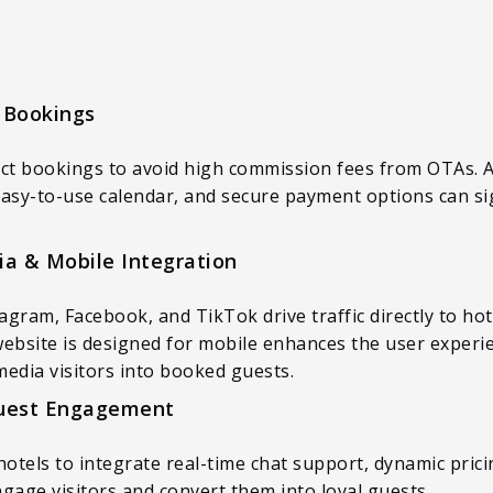
 Bookings
ect bookings to avoid high commission fees from OTAs. A 
asy-to-use calendar, and secure payment options can sig
ia & Mobile Integration
tagram, Facebook, and TikTok drive traffic directly to h
website is designed for mobile enhances the user experi
 media visitors into booked guests.
Guest Engagement
hotels to integrate real-time chat support, dynamic pri
gage visitors and convert them into loyal guests.