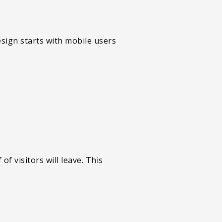
esign starts with mobile users
f visitors will leave. This