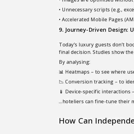
• Unnecessary scripts (e.g., ex
• Accelerated Mobile Pages (AM
9. Journey-Driven Design: 
Today’s luxury guests don’t bo
final decision. Studies show th
By analysing:
📊 Heatmaps – to see where use
📉 Conversion tracking – to ide
📱 Device-specific interactions 
…hoteliers can fine-tune their 
How Can Independen