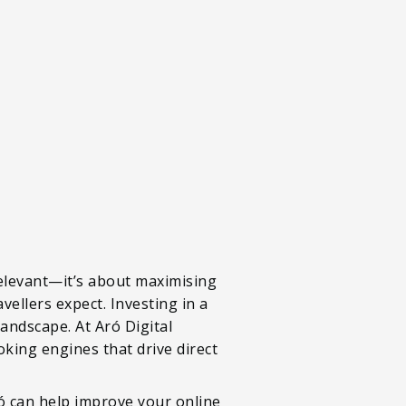
relevant—it’s about maximising
vellers expect. Investing in a
 landscape. At Aró Digital
oking engines that drive direct
ró can help improve your online