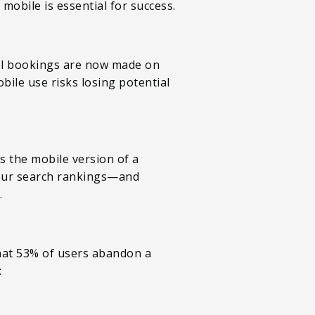
obile is essential for success.
el bookings are now made on
bile use risks losing potential
s the mobile version of a
 your search rankings—and
.
that 53% of users abandon a
: