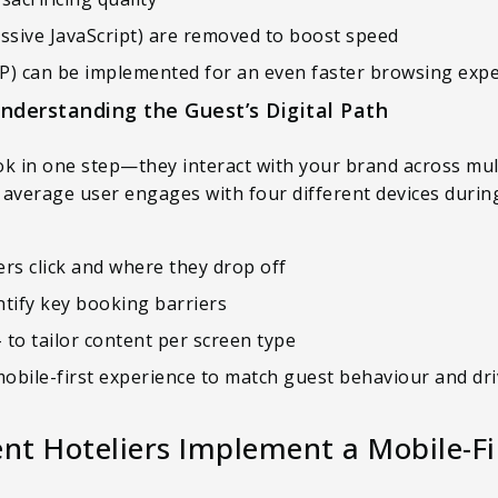
cessive JavaScript) are removed to boost speed
P) can be implemented for an even faster browsing exp
Understanding the Guest’s Digital Path
ok in one step—they interact with your brand across mul
e average user engages with four different devices durin
rs click and where they drop off
ntify key booking barriers
– to tailor content per screen type
mobile-first experience to match guest behaviour and dr
t Hoteliers Implement a Mobile-Fir