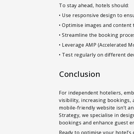
To stay ahead, hotels should:
• Use responsive design to ensur
• Optimise images and content t
• Streamline the booking proces
• Leverage AMP (Accelerated Mo
• Test regularly on different de
Conclusion
For independent hoteliers, embr
visibility, increasing bookings,
mobile-friendly website isn’t an 
Strategy, we specialise in desi
bookings and enhance guest e
Ready to optimise your hotel’s 