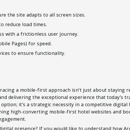
e the site adapts to all screen sizes.
o reduce load times.
s with a frictionless user journey.
bile Pages) for speed.
vices to ensure functionality.
acing a mobile-first approach isn’t just about staying 
 and delivering the exceptional experience that today’s tra
option; it’s a strategic necessity in a competitive digital
gning high-converting mobile-first hotel websites and bo
ngagement.
digital presence? If you would like to understand how A