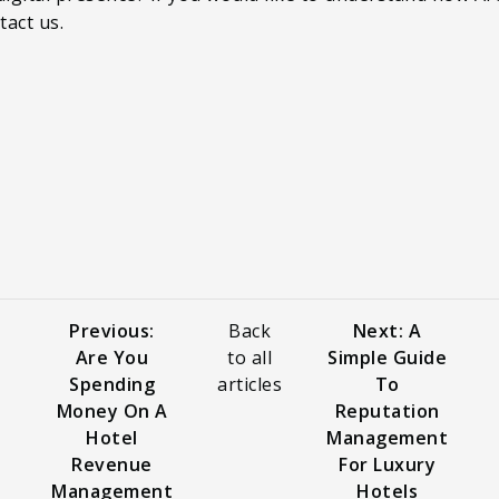
tact us.
Previous:
Back
Next: A
Are You
to all
Simple Guide
Spending
articles
To
Money On A
Reputation
Hotel
Management
Revenue
For Luxury
Management
Hotels