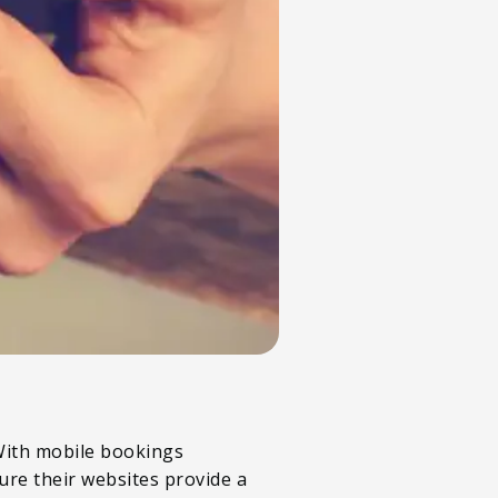
 With mobile bookings
ure their websites provide a