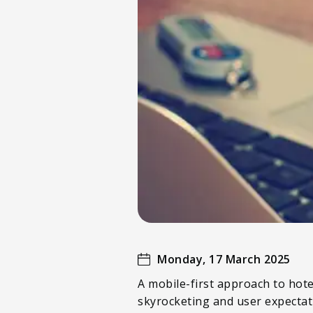
Monday, 17 March 2025
A mobile-first approach to hote
skyrocketing and user expectati