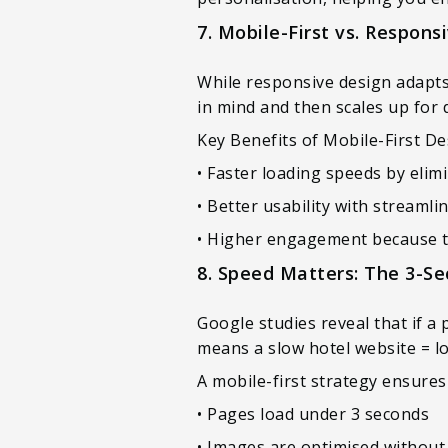
7. Mobile-First vs. Respons
While responsive design adapts 
in mind and then scales up for 
Key Benefits of Mobile-First D
• Faster loading speeds by eli
• Better usability with streaml
• Higher engagement because the
8. Speed Matters: The 3-Se
Google studies reveal that if a 
means a slow hotel website = l
A mobile-first strategy ensures
• Pages load under 3 seconds
• Images are optimised without s