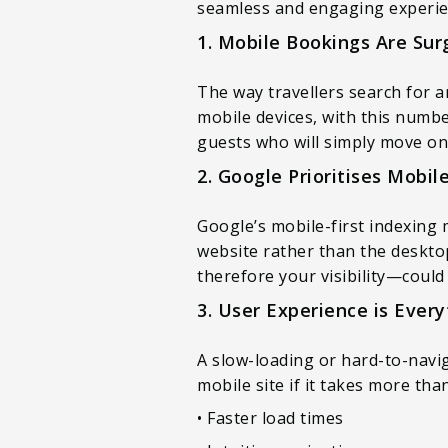
seamless and engaging experien
1. Mobile Bookings Are Sur
The way travellers search for
mobile devices, with this numbe
guests who will simply move on
2. Google Prioritises Mobil
Google’s mobile-first indexing 
website rather than the desktop
therefore your visibility—could 
3. User Experience is Every
A slow-loading or hard-to-navi
mobile site if it takes more th
• Faster load times