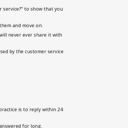
r service?” to show that you
k them and move on.
ill never ever share it with
used by the customer service
l
actice is to reply within 24
nanswered for long.