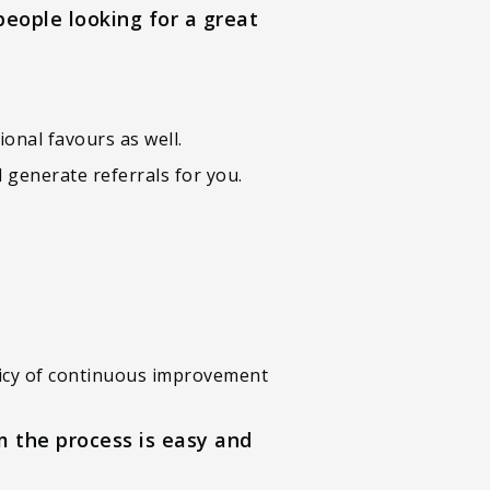
people looking for a great
ional favours as well.
 generate referrals for you.
policy of continuous improvement
m the process is easy and