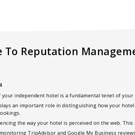
e To Reputation Manageme
4
our independent hotel is a fundamental tenet of your 
plays an important role in distinguishing how your hote
bookings.
uencing the way your hotel is perceived on the web. This 
: monitoring TripAdvisor and Google My Business reviews