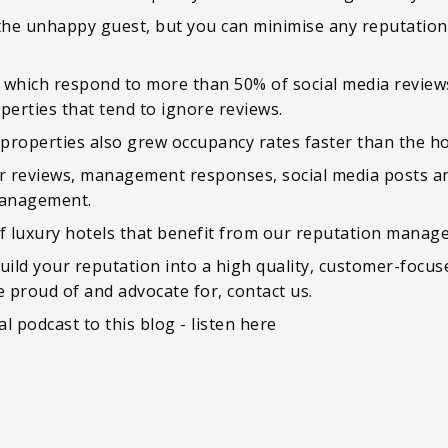
 the unhappy guest, but you can minimise any reputation
ls which respond to more than 50% of social media revie
perties that tend to ignore reviews.
roperties also grew occupancy rates faster than the hos
ur reviews, management responses, social media posts a
management.
 luxury hotels that benefit from our reputation manage
uild your reputation into a high quality, customer-focu
e proud of and advocate for, contact us.
l podcast to this blog - listen here