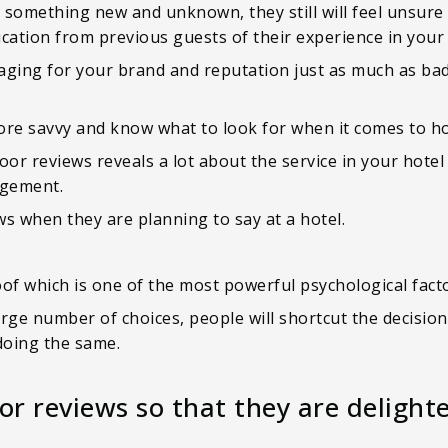
 something new and unknown, they still will feel unsur
ication from previous guests of their experience in your 
maging for your brand and reputation just as much as bad 
e savvy and know what to look for when it comes to hot
oor reviews reveals a lot about the service in your hotel
agement.
s when they are planning to say at a hotel.
oof which is one of the most powerful psychological fac
large number of choices, people will shortcut the decisio
doing the same.
or reviews so that they are delight