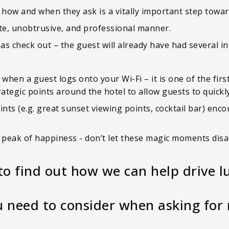
 how and when they ask is a vitally important step towar
lite, unobtrusive, and professional manner.
s check out – the guest will already have had several in
when a guest logs onto your Wi-Fi – it is one of the firs
rategic points around the hotel to allow guests to quic
ints (e.g. great sunset viewing points, cocktail bar) enc
r peak of happiness - don’t let these magic moments dis
to find out how we can help drive l
 need to consider when asking for 