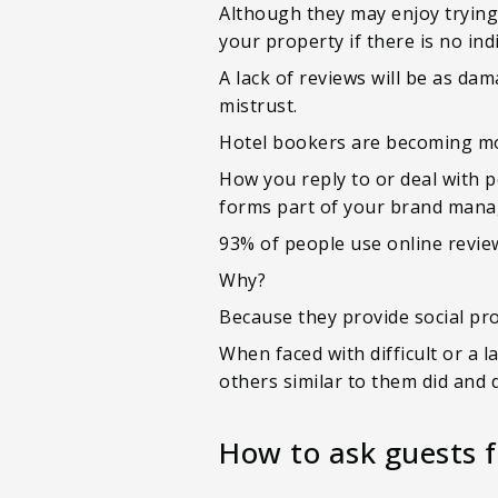
Although they may enjoy trying
your property if there is no ind
A lack of reviews will be as da
mistrust.
Hotel bookers are becoming mor
How you reply to or deal with p
forms part of your brand man
93% of people use online review
Why?
Because they provide social pr
When faced with difficult or a 
others similar to them did and 
How to ask guests f