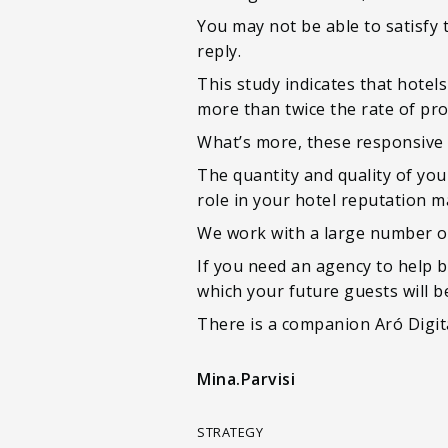
You may not be able to satisfy
reply.
This study indicates that hote
more than twice the rate of pro
What’s more, these responsive p
The quantity and quality of yo
role in your hotel reputation 
We work with a large number of
If you need an agency to help b
which your future guests will b
There is a companion Aró Digita
Mina.Parvisi
STRATEGY