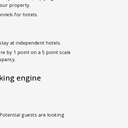
your property.
nnels for hotels.
 stay at independent hotels.
e by 1 point on a 5 point scale
cupancy.
king engine
Potential guests are looking