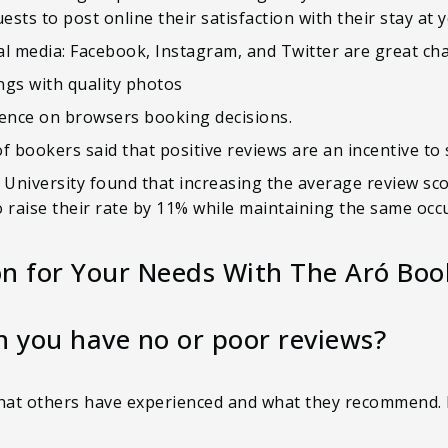
sts to post online their satisfaction with their stay at 
l media: Facebook, Instagram, and Twitter are great cha
ings with quality photos
uence on browsers booking decisions.
of bookers said that positive reviews are an incentive to
niversity found that increasing the average review scor
 to raise their rate by 11% while maintaining the same oc
on for Your Needs With The Aró Boo
you have no or poor reviews?
what others have experienced and what they recommend. 