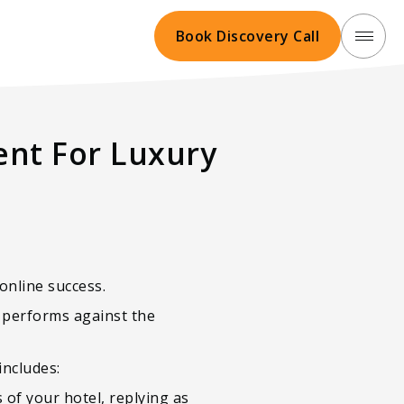
Book Discovery Call
nt For Luxury
online success.
l performs against the
includes:
 of your hotel, replying as