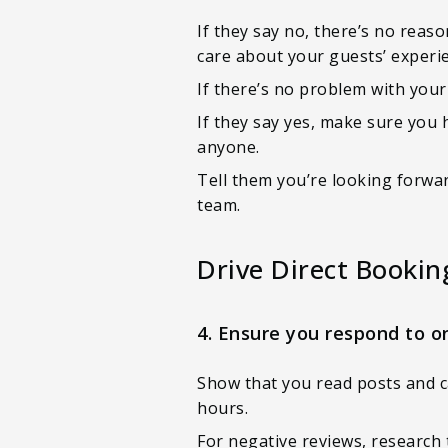
If they say no, there’s no reas
care about your guests’ experi
If there’s no problem with your
If they say yes, make sure you 
anyone.
Tell them you’re looking forwar
team.
Drive Direct Bookin
4. Ensure you respond to o
Show that you read posts and ca
hours.
For negative reviews, research 