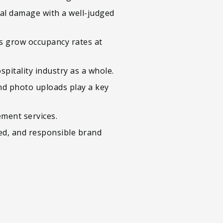
al damage with a well-judged
ws grow occupancy rates at
pitality industry as a whole.
nd photo uploads play a key
ment services.
sed, and responsible brand