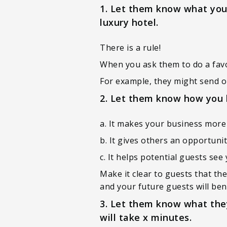
1. Let them know what you’r
luxury hotel.
There is a rule!
When you ask them to do a favour
For example, they might send on
2. Let them know how you 
a. It makes your business more 
b. It gives others an opportunit
c. It helps potential guests se
Make it clear to guests that th
and your future guests will bene
3. Let them know what they
will take x minutes.