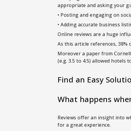
appropriate and asking your gue
• Posting and engaging on socia
• Adding accurate business list
Online reviews are a huge infl
As this article references, 38% 
Moreover a paper from Cornell U
(e.g. 3.5 to 4.5) allowed hotels
Find an Easy Soluti
What happens when 
Reviews offer an insight into 
for a great experience.