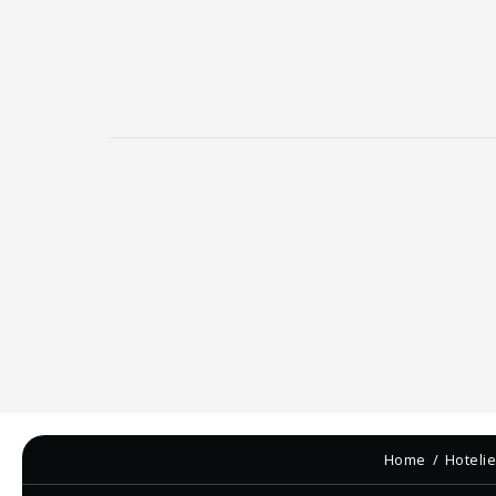
Home
Hoteli