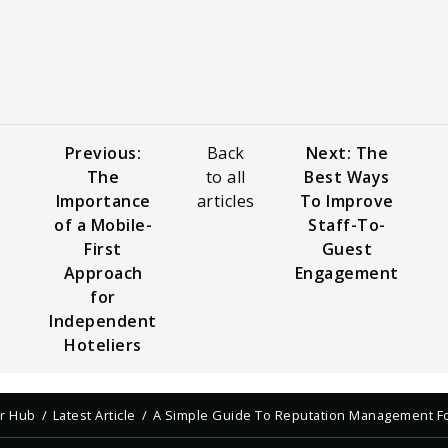
Previous:
Back
Next: The
The
to all
Best Ways
Importance
articles
To Improve
of a Mobile-
Staff-To-
First
Guest
Approach
Engagement
for
Independent
Hoteliers
er Hub
Latest Article
A Simple Guide To Reputation Management Fo