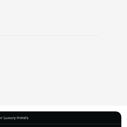
r Luxury Hotels