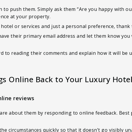
on to push them. Simply ask them “Are you happy with ou
ence at your property.
 hotel or services and just a personal preference, than
have their primary email address and let them know you w
d to reading their comments and explain how it will be 
gs Online Back to Your Luxury Hote
nline reviews
re about them by responding to online feedback. Best pr
the circumstances quickly so that it doesn’t go visibly u