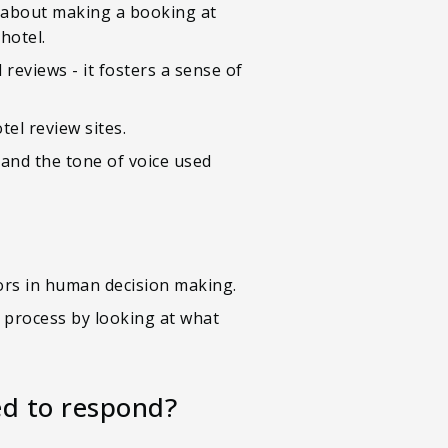
e about making a booking at
hotel.
reviews - it fosters a sense of
el review sites.
 and the tone of voice used
tors in human decision making.
n process by looking at what
ed to respond?