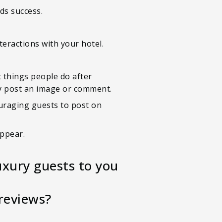
ds success.
teractions with your hotel.
t things people do after
kly post an image or comment.
ouraging guests to post on
appear.
uxury guests to you
reviews?