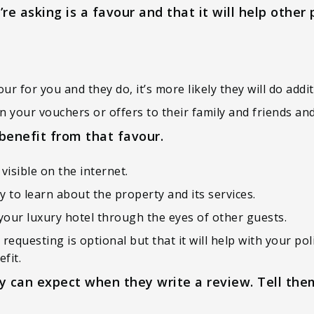
e asking is a favour and that it will help other 
 for you and they do, it’s more likely they will do addit
 your vouchers or offers to their family and friends and
benefit from that favour.
visible on the internet.
y to learn about the property and its services.
e your luxury hotel through the eyes of other guests.
e requesting is optional but that it will help with your 
fit.
 can expect when they write a review. Tell the