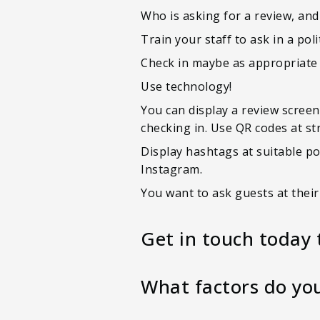
Who is asking for a review, and
Train your staff to ask in a po
Check in maybe as appropriate a
Use technology!
You can display a review screen 
checking in. Use QR codes at st
Display hashtags at suitable po
Instagram.
You want to ask guests at thei
Get in touch today 
What factors do you