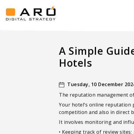
A
Simple
Guide
Aró
To
Digital
Strategy
Reputation
A Simple Guid
Management
For
Hotels
Luxury
Hotels
Tuesday, 10 December 202
The reputation management of y
Your hotel’s online reputation 
competition and also in direct 
It involves monitoring and infl
• Keeping track of review sites