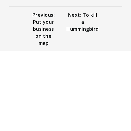
Previous:
Next: To kill
Put your
a
business
Hummingbird
on the
map