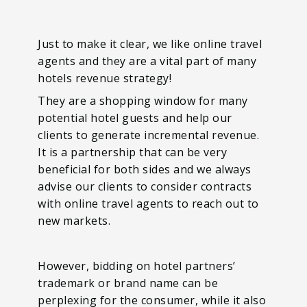
Just to make it clear, we like online travel
agents and they are a vital part of many
hotels revenue strategy!
They are a shopping window for many
potential hotel guests and help our
clients to generate incremental revenue.
It is a partnership that can be very
beneficial for both sides and we always
advise our clients to consider contracts
with online travel agents to reach out to
new markets.
However, bidding on hotel partners’
trademark or brand name can be
perplexing for the consumer, while it also