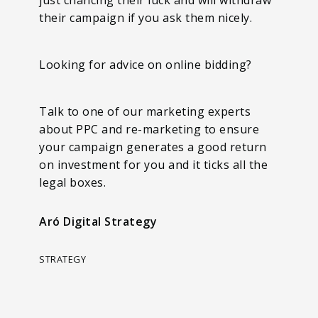
their campaign if you ask them nicely.
Looking for advice on online bidding?
Talk to one of our marketing experts
about PPC and re-marketing to ensure
your campaign generates a good return
on investment for you and it ticks all the
legal boxes.
Aró Digital Strategy
STRATEGY