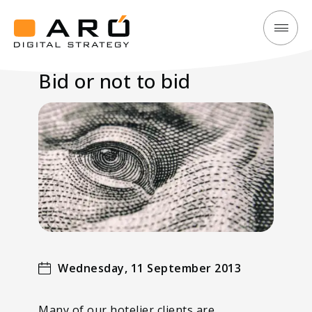
Bid
Aró
or
Digital
Bid or not to bid
not
Strategy
to
bid
Wednesday, 11 September 2013
Many of our hotelier clients are