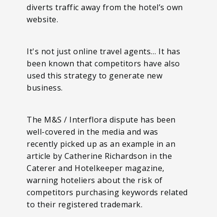
diverts traffic away from the hotel’s own
website.
It's not just online travel agents… It has
been known that competitors have also
used this strategy to generate new
business.
The M&S / Interflora dispute has been
well-covered in the media and was
recently picked up as an example in an
article by Catherine Richardson in the
Caterer and Hotelkeeper magazine,
warning hoteliers about the risk of
competitors purchasing keywords related
to their registered trademark.