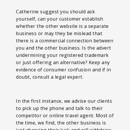
Catherine suggest you should ask
yourself, can your customer establish
whether the other website is a separate
business or may they be mislead that
there is a commercial connection between
you and the other business. Is the advert
undermining your registered trademark
or just offering an alternative? Keep any
evidence of consumer confusion and if in
doubt, consult a legal expert.
In the first instance, we advise our clients
to pick up the phone and talk to their
competitor or online travel agent. Most of
the time, we find, the other business is
just chancing their luck and will withdraw