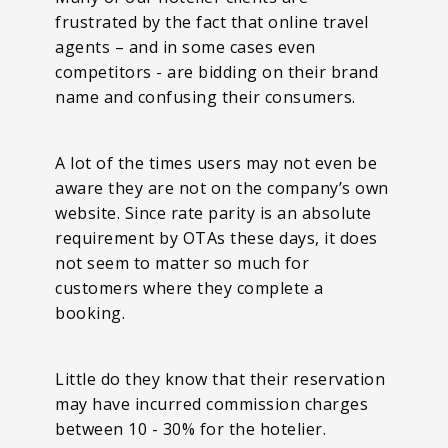
frustrated by the fact that online travel
agents – and in some cases even
competitors - are bidding on their brand
name and confusing their consumers.
A lot of the times users may not even be
aware they are not on the company’s own
website. Since rate parity is an absolute
requirement by OTAs these days, it does
not seem to matter so much for
customers where they complete a
booking.
Little do they know that their reservation
may have incurred commission charges
between 10 - 30% for the hotelier.