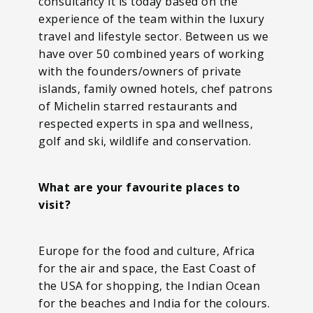
consultancy it is today based on the
experience of the team within the luxury
travel and lifestyle sector. Between us we
have over 50 combined years of working
with the founders/owners of private
islands, family owned hotels, chef patrons
of Michelin starred restaurants and
respected experts in spa and wellness,
golf and ski, wildlife and conservation.
What are your favourite places to
visit?
Europe for the food and culture, Africa
for the air and space, the East Coast of
the USA for shopping, the Indian Ocean
for the beaches and India for the colours.