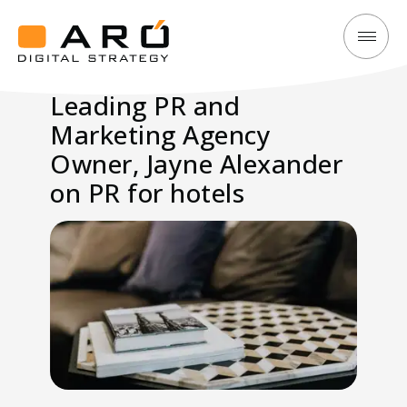
Leading
Aró
PR
Digital
Leading PR and
and
Strategy
Marketing Agency
Marketing
Agency
Owner, Jayne Alexander
Owner,
on PR for hotels
Jayne
Alexander
on
PR
for
hotels