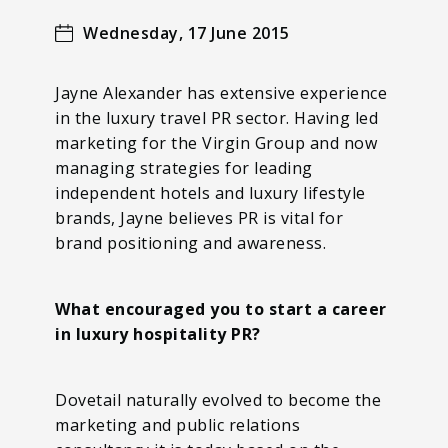
Wednesday, 17 June 2015
Jayne Alexander has extensive experience
in the luxury travel PR sector. Having led
marketing for the Virgin Group and now
managing strategies for leading
independent hotels and luxury lifestyle
brands, Jayne believes PR is vital for
brand positioning and awareness.
What encouraged you to start a career
in luxury hospitality PR?
Dovetail naturally evolved to become the
marketing and public relations