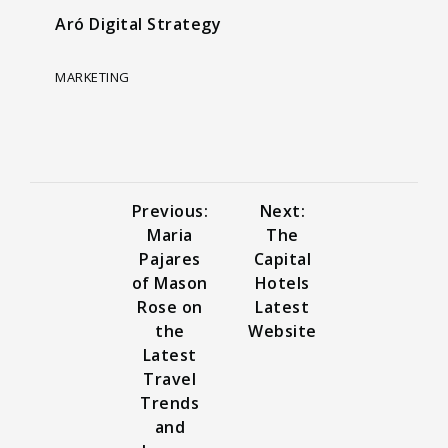
Aró Digital Strategy
MARKETING
Previous:
Next:
Maria
The
Pajares
Capital
of Mason
Hotels
Rose on
Latest
the
Website
Latest
Travel
Trends
and