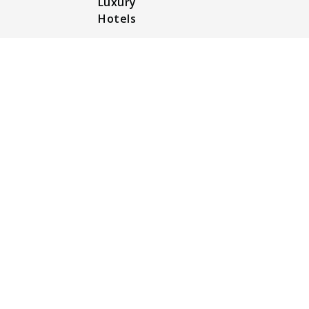
Luxury
Hotels