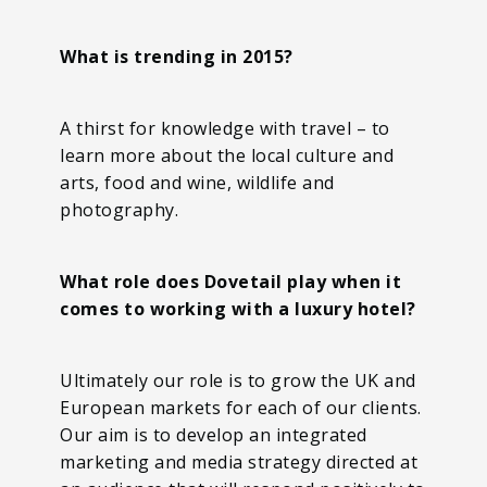
What is trending in 2015?
A thirst for knowledge with travel – to
learn more about the local culture and
arts, food and wine, wildlife and
photography.
What role does Dovetail play when it
comes to working with a luxury hotel?
Ultimately our role is to grow the UK and
European markets for each of our clients.
Our aim is to develop an integrated
marketing and media strategy directed at