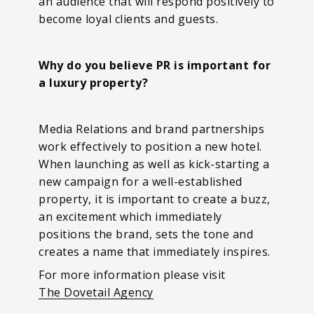
an audience that will respond positively to
become loyal clients and guests.
Why do you believe PR is important for
a luxury property?
Media Relations and brand partnerships
work effectively to position a new hotel.
When launching as well as kick-starting a
new campaign for a well-established
property, it is important to create a buzz,
an excitement which immediately
positions the brand, sets the tone and
creates a name that immediately inspires.
For more information please visit
The Dovetail Agency