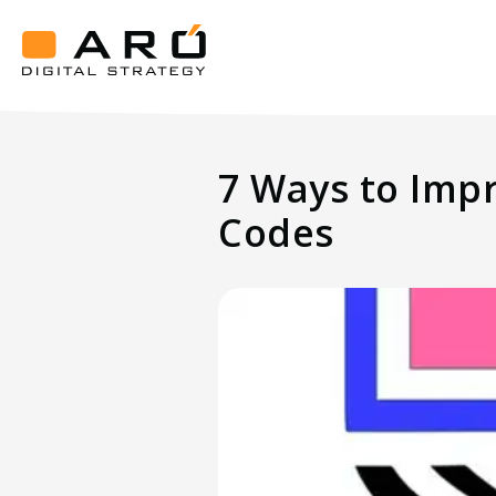
7
Ways
to
Aró
Improve
Digital
Strategy
Your
7 Ways to Imp
Guests'
Experience
Codes
Using
QR
Codes