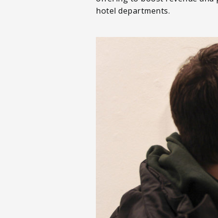
hotel departments.