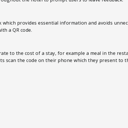
sk which provides essential information and avoids unnec
 with a QR code.
te to the cost of a stay, for example a meal in the rest
sts scan the code on their phone which they present to t