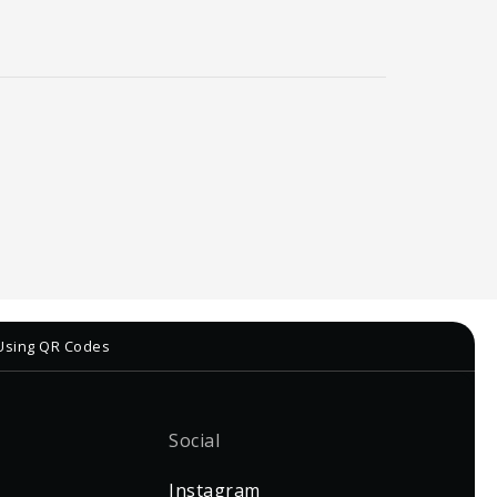
 Using QR Codes
Social
Instagram