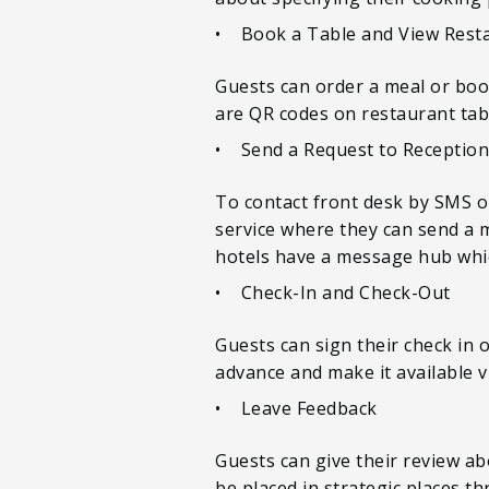
• Book a Table and View Rest
Guests can order a meal or book
are QR codes on restaurant tabl
• Send a Request to Reception
To contact front desk by SMS or
service where they can send a m
hotels have a message hub whi
• Check-In and Check-Out
Guests can sign their check in 
advance and make it available vi
• Leave Feedback
Guests can give their review ab
be placed in strategic places t