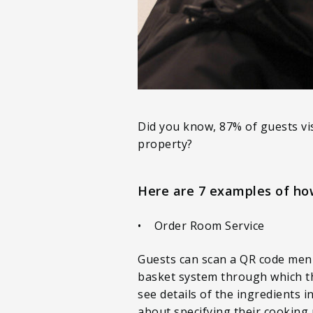
Did you know, 87% of guests vi
property?
Here are 7 examples of ho
• Order Room Service
Guests can scan a QR code men
basket system through which th
see details of the ingredients i
about specifying their cooking 