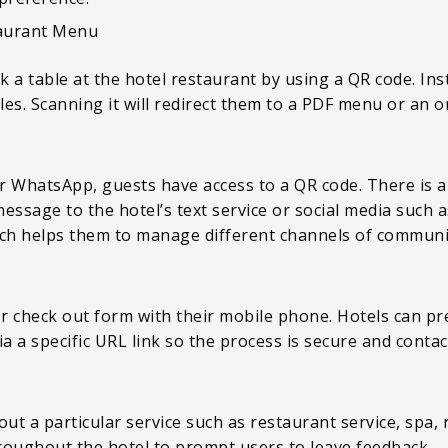
aurant Menu
 a table at the hotel restaurant by using a QR code. Ins
es. Scanning it will redirect them to a PDF menu or an o
 WhatsApp, guests have access to a QR code. There is a 
essage to the hotel’s text service or social media such 
ch helps them to manage different channels of communi
or check out form with their mobile phone. Hotels can pre
a a specific URL link so the process is secure and contac
out a particular service such as restaurant service, spa,
hroughout the hotel to prompt users to leave feedback.