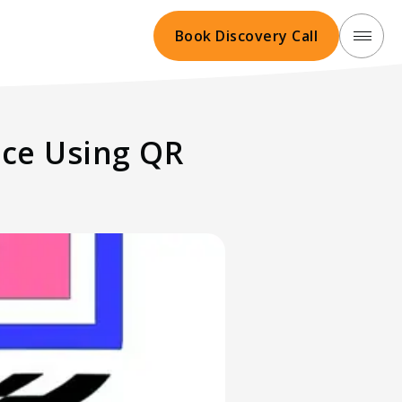
Book Discovery Call
nce Using QR