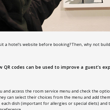
sit a hotel’s website before booking?Then, why not buil
w QR codes can be used to improve a guest’s exp
u and access the room service menu and check the opti
ey can select their choices from the menu and add them 
n each dish (important for allergies or special diets) and
preference.