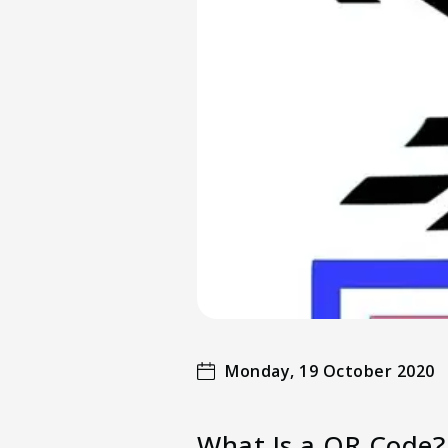
Monday, 19 October 2020
What Is a QR Code?