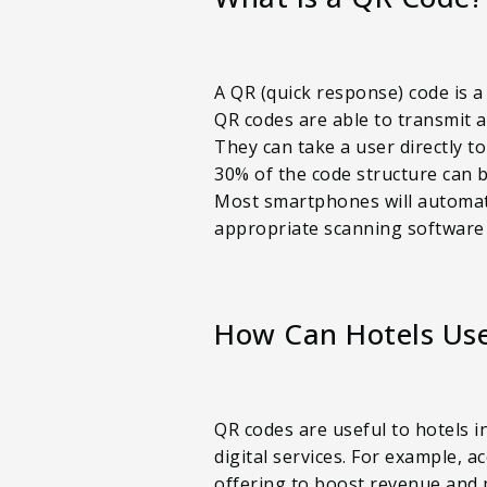
A QR (quick response) code is a
QR codes are able to transmit a
They can take a user directly t
30% of the code structure can b
Most smartphones will automatic
appropriate scanning software
How Can Hotels Us
QR codes are useful to hotels i
digital services. For example, 
offering to boost revenue and p