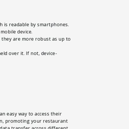
ch is readable by smartphones.
 mobile device.
d they are more robust as up to
 over it. If not, device-
 an easy way to access their
ion, promoting your restaurant
data transfer across different