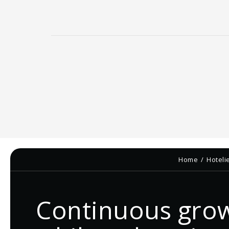
Home
Hoteli
Continuous gro