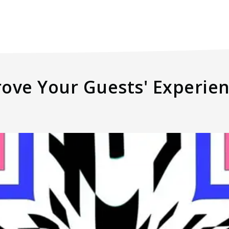
rove Your Guests' Experie