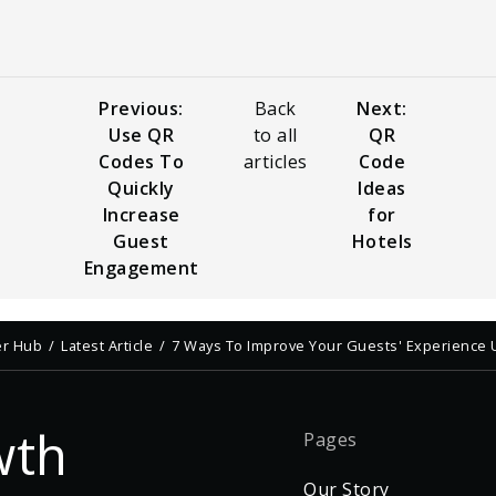
Previous:
Back
Next:
Use QR
to all
QR
Codes To
articles
Code
Quickly
Ideas
Increase
for
Guest
Hotels
Engagement
er Hub
Latest Article
7 Ways To Improve Your Guests' Experience
wth
Pages
Our Story