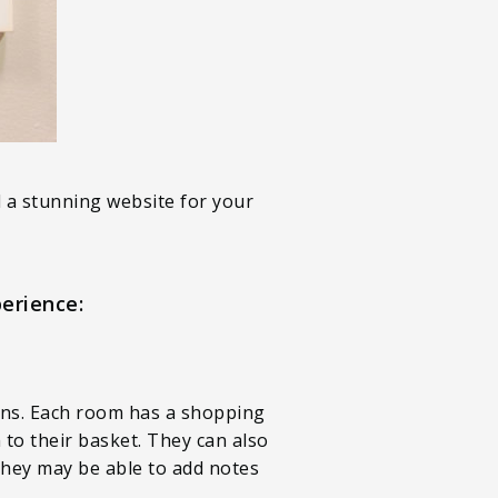
d a stunning website for your
erience:
ons. Each room has a shopping
to their basket. They can also
 they may be able to add notes