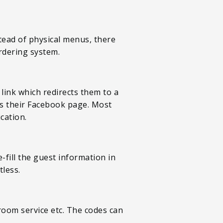
tead of physical menus, there
rdering system.
link which redirects them to a
as their Facebook page. Most
cation.
-fill the guest information in
tless.
 room service etc. The codes can