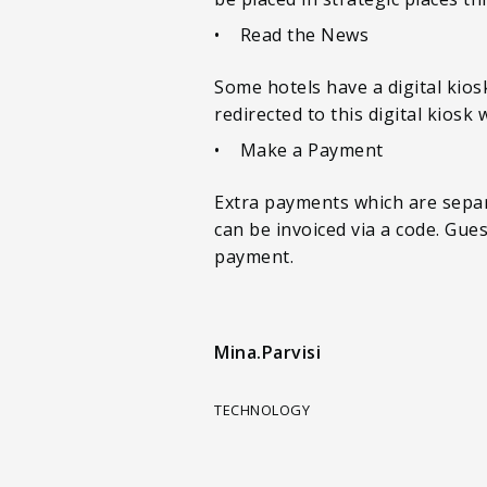
• Read the News
Some hotels have a digital kio
redirected to this digital kiosk
• Make a Payment
Extra payments which are separa
can be invoiced via a code. Gue
payment.
Mina.Parvisi
TECHNOLOGY