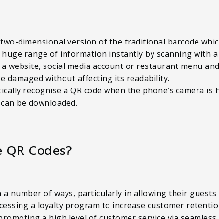
 two-dimensional version of the traditional barcode whi
 huge range of information instantly by scanning with a
o a website, social media account or restaurant menu an
e damaged without affecting its readability.
ally recognise a QR code when the phone’s camera is held
 can be downloaded.
e QR Codes?
n a number of ways, particularly in allowing their guests
accessing a loyalty program to increase customer retent
romoting a high level of customer service via seamless 