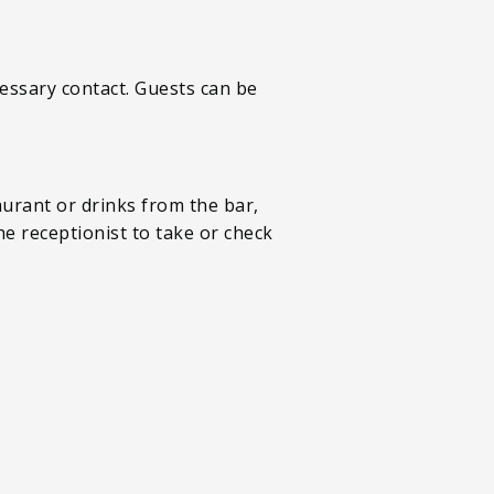
essary contact. Guests can be
aurant or drinks from the bar,
he receptionist to take or check