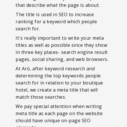
that describe what the page is about.
The title is used in SEO to increase
ranking for a keyword which people
search for.
It's really important to write your meta
titles as well as possible since they show
in three key places- search engine result
pages, social sharing, and web browsers.
At Aró, after keyword research and
determining the top keywords people
search for in relation to your boutique
hotel, we create a meta title that will
match those searches.
We pay special attention when writing
meta title as each page on the website
should have unique on-page SEO