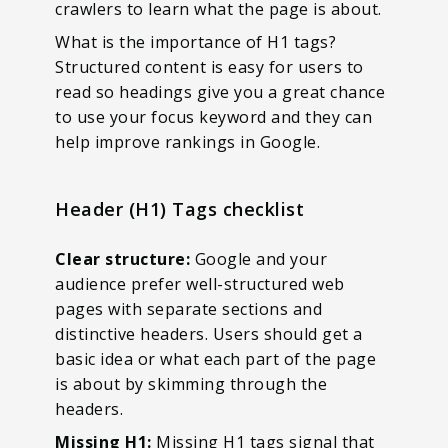
crawlers to learn what the page is about.
What is the importance of H1 tags?
Structured content is easy for users to
read so headings give you a great chance
to use your focus keyword and they can
help improve rankings in Google.
Header (H1) Tags checklist
Clear structure:
Google and your
audience prefer well-structured web
pages with separate sections and
distinctive headers. Users should get a
basic idea or what each part of the page
is about by skimming through the
headers.
Missing H1:
Missing H1 tags signal that