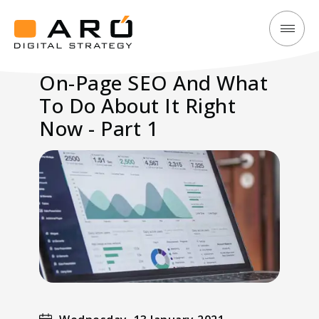
On-
Aró
Page
Digital
On-Page SEO And What
SEO
Strategy
To Do About It Right
And
What
Now - Part 1
To
Do
About
It
Right
Now
-
Part
1