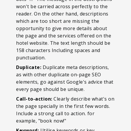
won't be carried across perfectly to the
reader. On the other hand, descriptions
which are too short are missing the
opportunity to give more details about
the page and the services offered on the
hotel website. The text length should be
158 characters Including spaces and
punctuation.
Duplicate:
Duplicate meta descriptions,
as with other duplicate on-page SEO
elements, go against Google's advice that
every page should be unique.
Call-to-action:
Clearly describe what's on
the page specially in the first few words.
Include a strong call to action. for
example, "book now!"
Keyword:
Utilise keywords or key