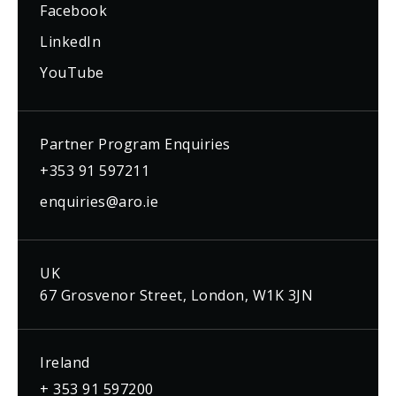
Facebook
LinkedIn
YouTube
Partner Program Enquiries
+353 91 597211
enquiries@aro.ie
UK
67 Grosvenor Street, London, W1K 3JN
Ireland
+ 353 91 597200