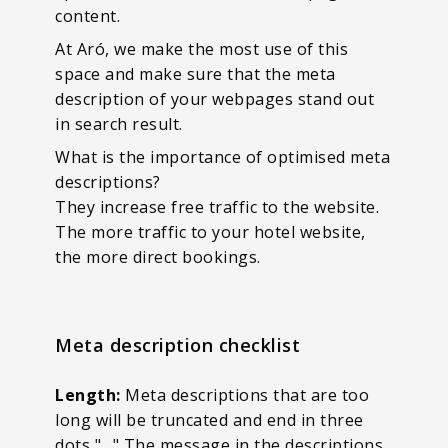
content.
At Aró, we make the most use of this
space and make sure that the meta
description of your webpages stand out
in search result.
What is the importance of optimised meta
descriptions?
They increase free traffic to the website.
The more traffic to your hotel website,
the more direct bookings.
Meta description checklist
Length:
Meta descriptions that are too
long will be truncated and end in three
dots "…" The message in the descriptions