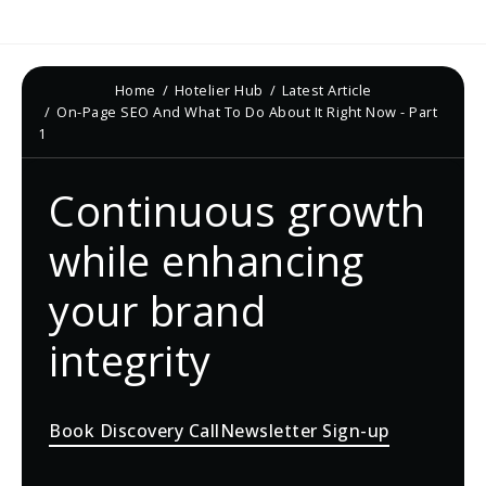
Home
Hotelier Hub
Latest Article
On-Page SEO And What To Do About It Right Now - Part
1
Continuous growth
while enhancing
your brand
integrity
Book Discovery Call
Newsletter Sign-up