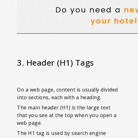
3. Header (H1) Tags
On a web page, content is usually divided
into sections, each with a heading.
The main header (H1) is the large text
that you see at the top when you open a
web page.
The H1 tag is used by search engine