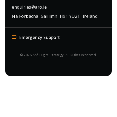
enquiries@aro.ie
Na Forbacha, Gaillimh, H91 YD2T, Ireland
Emergency Support
© 2026 Aró Digital Strategy. All Rights Reserved.