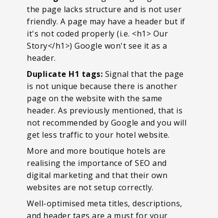
the page lacks structure and is not user
friendly. A page may have a header but if
it's not coded properly (i.e. <h1> Our
Story</h1>) Google won't see it as a
header.
Duplicate H1 tags:
Signal that the page
is not unique because there is another
page on the website with the same
header. As previously mentioned, that is
not recommended by Google and you will
get less traffic to your hotel website.
More and more boutique hotels are
realising the importance of SEO and
digital marketing and that their own
websites are not setup correctly.
Well-optimised meta titles, descriptions,
and header tags are a must for your