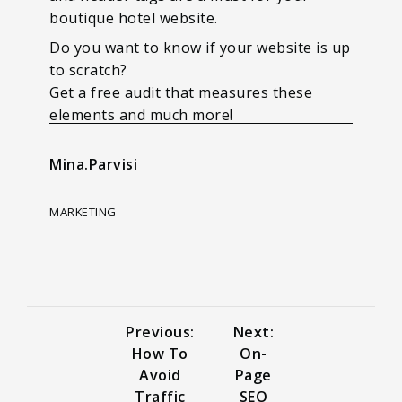
boutique hotel website.
Do you want to know if your website is up
to scratch?
Get a free audit that measures these
elements and much more!
Mina.Parvisi
MARKETING
Previous:
Next:
How To
On-
Avoid
Page
Traffic
SEO