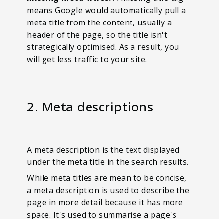
means Google would automatically pull a
meta title from the content, usually a
header of the page, so the title isn't
strategically optimised. As a result, you
will get less traffic to your site.
2. Meta descriptions
A meta description is the text displayed
under the meta title in the search results.
While meta titles are mean to be concise,
a meta description is used to describe the
page in more detail because it has more
space. It's used to summarise a page's