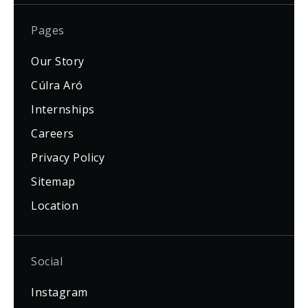
Pages
Our Story
Cúlra Aró
Internships
Careers
Privacy Policy
Sitemap
Location
Social
Instagram