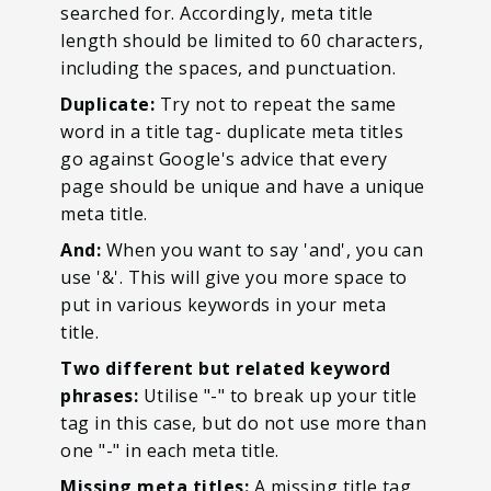
searched for. Accordingly, meta title
length should be limited to 60 characters,
including the spaces, and punctuation.
Duplicate:
Try not to repeat the same
word in a title tag- duplicate meta titles
go against Google's advice that every
page should be unique and have a unique
meta title.
And:
When you want to say 'and', you can
use '&'. This will give you more space to
put in various keywords in your meta
title.
Two different but related keyword
phrases:
Utilise "-" to break up your title
tag in this case, but do not use more than
one "-" in each meta title.
Missing meta titles:
A missing title tag