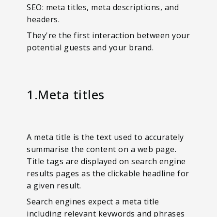
SEO: meta titles, meta descriptions, and
headers.
They're the first interaction between your
potential guests and your brand.
1.Meta titles
A meta title is the text used to accurately
summarise the content on a web page.
Title tags are displayed on search engine
results pages as the clickable headline for
a given result.
Search engines expect a meta title
including relevant keywords and phrases