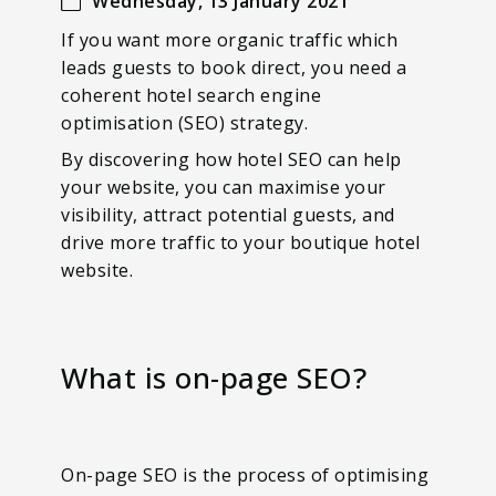
Wednesday, 13 January 2021
If you want more organic traffic which
leads guests to book direct, you need a
coherent hotel search engine
optimisation (SEO) strategy.
By discovering how hotel SEO can help
your website, you can maximise your
visibility, attract potential guests, and
drive more traffic to your boutique hotel
website.
What is on-page SEO?
On-page SEO is the process of optimising