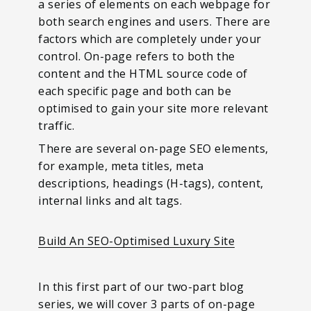
a series of elements on each webpage for
both search engines and users. There are
factors which are completely under your
control. On-page refers to both the
content and the HTML source code of
each specific page and both can be
optimised to gain your site more relevant
traffic.
There are several on-page SEO elements,
for example, meta titles, meta
descriptions, headings (H-tags), content,
internal links and alt tags.
Build An SEO-Optimised Luxury Site
In this first part of our two-part blog
series, we will cover 3 parts of on-page