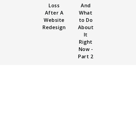
Loss
And
After A
What
Website
to Do
Redesign
About
It
Right
Now -
Part 2