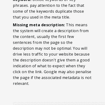
phrases. pay attention to the fact that
some of the keywords duplicate those
that you used in the meta title.
Missing meta description:
This means
the system will create a description from
the content, usually the first few
sentences from the page so the
description may not be optimal. You will
drive less traffic to your website because
the description doesn't give them a good
indication of what to expect when they
click on the link. Google may also penalise
the page if the associated metadata is not
relevant.