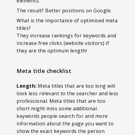
elements.
The result? Better positions on Google.
What is the importance of optimised meta
titles?
They increase rankings for keywords and
increase free clicks (website visitors) if
they are the optimum length!
Meta title checklist
Length:
Meta titles that are too long will
look less relevant to the searcher and less
professional. Meta titles that are too
short might miss some additional
keywords people search for and more
information about the page you want to
show the exact keywords the person