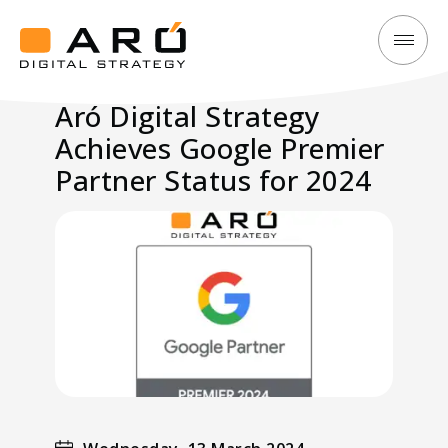
Aró
Aró
Digital
Digital
Aró Digital Strategy
Strategy
Strategy
Achieves Google Premier
Achieves
Google
Partner Status for 2024
Premier
Partner
Status
for
2024