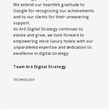
We extend our heartfelt gratitude to
Google for recognizing our achievements
and to our clients for their unwavering
support.
As Aró Digital Strategy continues to
evolve and grow, we look forward to
empowering more luxury hotels with our
unparalleled expertise and dedication to
excellence in digital strategy.
Team Aró Digital Strategy
TECHNOLOGY