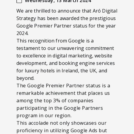
Wednesday, 13 March 2024
We are thrilled to announce that Aró Digital
Strategy has been awarded the prestigious
Google Premier Partner status for the year
2024.
This recognition from Google is a
testament to our unwavering commitment
to excellence in digital marketing, website
development, and booking engine services
for luxury hotels in Ireland, the UK, and
beyond.
The Google Premier Partner status is a
remarkable achievement that places us
among the top 3% of companies
participating in the Google Partners
program in our region.
This accolade not only showcases our
proficiency in utilizing Google Ads but