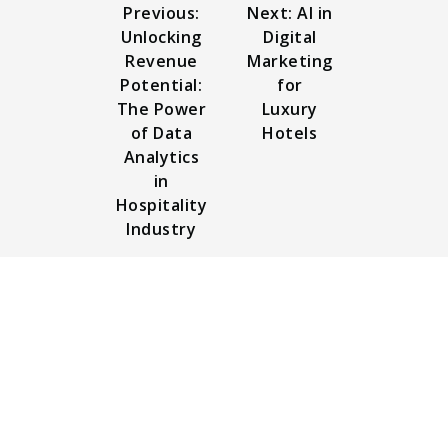
Previous:
Next: AI in
Unlocking
Digital
Revenue
Marketing
Potential:
for
The Power
Luxury
of Data
Hotels
Analytics
in
Hospitality
Industry