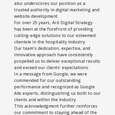
also underscores our position as a
trusted authority in digital marketing and
website development.
For over 25 years, Aró Digital Strategy
has been at the forefront of providing
cutting-edge solutions to our esteemed
clientele in the hospitality industry.
Our team's dedication, expertise, and
innovative approach have consistently
propelled us to deliver exceptional results
and exceed our clients' expectations.
In a message from Google, we were
commended for our outstanding
performance and recognized as Google
Ads experts, distinguishing us both to our
clients and within the industry.
This acknowledgment further reinforces
our commitment to staying ahead of the