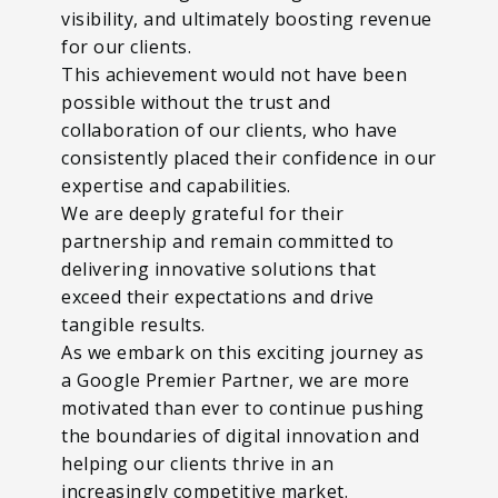
visibility, and ultimately boosting revenue
for our clients.
This achievement would not have been
possible without the trust and
collaboration of our clients, who have
consistently placed their confidence in our
expertise and capabilities.
We are deeply grateful for their
partnership and remain committed to
delivering innovative solutions that
exceed their expectations and drive
tangible results.
As we embark on this exciting journey as
a Google Premier Partner, we are more
motivated than ever to continue pushing
the boundaries of digital innovation and
helping our clients thrive in an
increasingly competitive market.