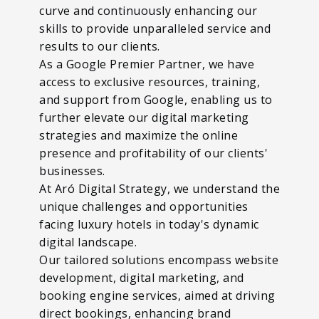
curve and continuously enhancing our
skills to provide unparalleled service and
results to our clients.
As a Google Premier Partner, we have
access to exclusive resources, training,
and support from Google, enabling us to
further elevate our digital marketing
strategies and maximize the online
presence and profitability of our clients'
businesses.
At Aró Digital Strategy, we understand the
unique challenges and opportunities
facing luxury hotels in today's dynamic
digital landscape.
Our tailored solutions encompass website
development, digital marketing, and
booking engine services, aimed at driving
direct bookings, enhancing brand