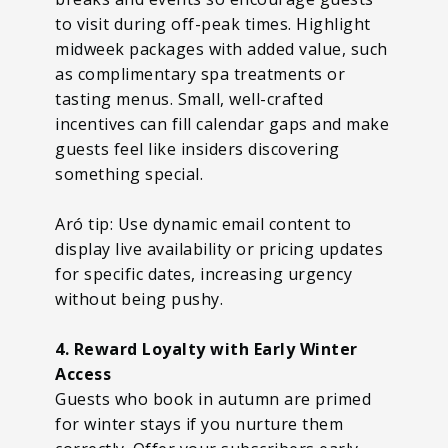
to visit during off-peak times. Highlight
midweek packages with added value, such
as complimentary spa treatments or
tasting menus. Small, well-crafted
incentives can fill calendar gaps and make
guests feel like insiders discovering
something special.
Aró tip: Use dynamic email content to
display live availability or pricing updates
for specific dates, increasing urgency
without being pushy.
4. Reward Loyalty with Early Winter
Access
Guests who book in autumn are primed
for winter stays if you nurture them