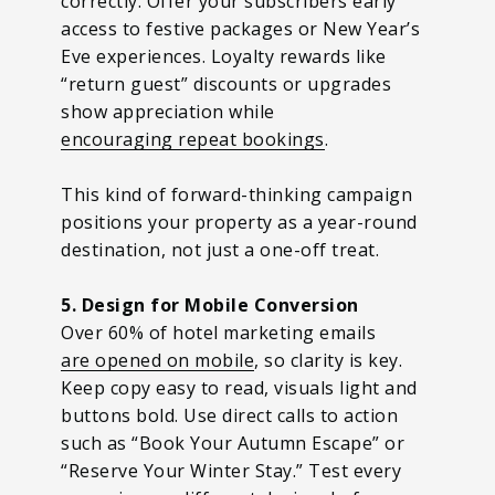
correctly. Offer your subscribers early
access to festive packages or New Year’s
Eve experiences. Loyalty rewards like
“return guest” discounts or upgrades
show appreciation while
encouraging repeat bookings
.
This kind of forward-thinking campaign
positions your property as a year-round
destination, not just a one-off treat.
5. Design for Mobile Conversion
Over 60% of hotel marketing emails
are opened on mobile
, so clarity is key.
Keep copy easy to read, visuals light and
buttons bold. Use direct calls to action
such as “Book Your Autumn Escape” or
“Reserve Your Winter Stay.” Test every