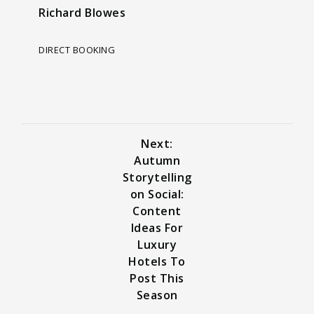
Richard Blowes
DIRECT BOOKING
Next:
Autumn
Storytelling
on Social:
Content
Ideas For
Luxury
Hotels To
Post This
Season