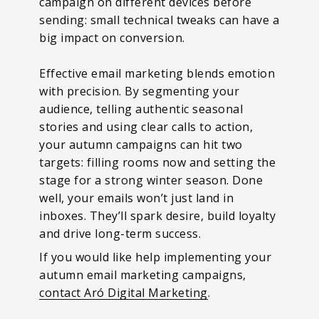
campaign on different devices before
sending: small technical tweaks can have a
big impact on conversion.
Effective email marketing blends emotion
with precision. By segmenting your
audience, telling authentic seasonal
stories and using clear calls to action,
your autumn campaigns can hit two
targets: filling rooms now and setting the
stage for a strong winter season. Done
well, your emails won’t just land in
inboxes. They’ll spark desire, build loyalty
and drive long-term success.
If you would like help implementing your
autumn email marketing campaigns,
contact Aró Digital Marketing
.