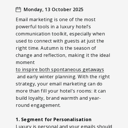
Monday, 13 October 2025
Email marketing is one of the most
powerful tools in a luxury hotel’s
communication toolkit, especially when
used to connect with guests at just the
right time. Autumn is the season of
change and reflection, making it the ideal
moment
to inspire both spontaneous getaways
and early winter planning. With the right
strategy, your email marketing can do
more than fill your hotel's rooms: it can
build loyalty, brand warmth and year-
round engagement.
1. Segment for Personalisation
Luxury is personal and your emails should