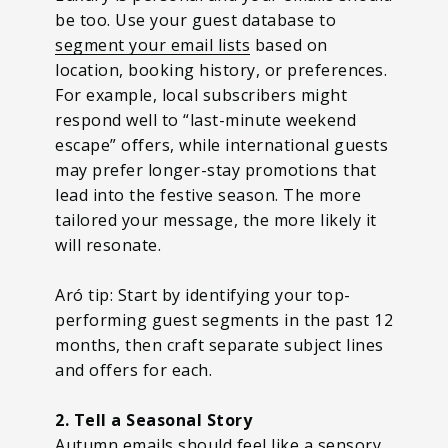
be too. Use your guest database to
segment your email lists
based on
location, booking history, or preferences.
For example, local subscribers might
respond well to “last-minute weekend
escape” offers, while international guests
may prefer longer-stay promotions that
lead into the festive season. The more
tailored your message, the more likely it
will resonate.
Aró tip: Start by identifying your top-
performing guest segments in the past 12
months, then craft separate subject lines
and offers for each.
2. Tell a Seasonal Story
Autumn emails should feel like a sensory