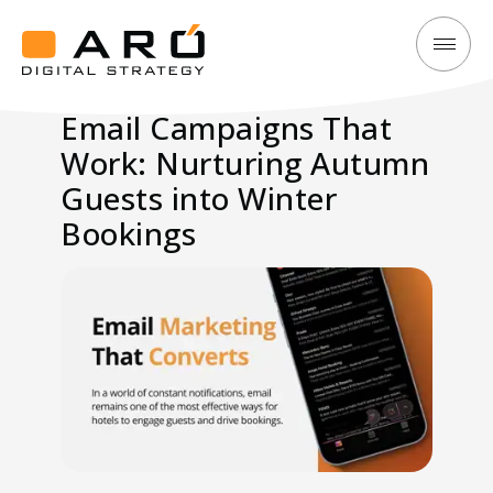
Email
Aró
Campaigns
Digital
Email Campaigns That
That
Strategy
Work: Nurturing Autumn
Work:
Nurturing
Guests into Winter
Autumn
Bookings
Guests
into
Winter
Bookings