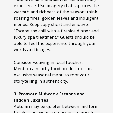
experience. Use imagery that captures the
warmth and richness of the season: think
roaring fires, golden leaves and indulgent
menus. Keep copy short and emotive:
“Escape the chill with a fireside dinner and
luxury spa treatment.” Guests should be
able to feel the experience through your
words and images.
Consider weaving in local touches.
Mention a nearby food producer or an
exclusive seasonal menu to root your
storytelling in authenticity.
3. Promote Midweek Escapes and
Hidden Luxuries
Autumn may be quieter between mid term
breaks and events so encourage guests