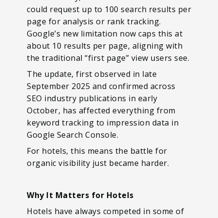
could request up to 100 search results per
page for analysis or rank tracking.
Google’s new limitation now caps this at
about 10 results per page, aligning with
the traditional “first page” view users see.
The update, first observed in late
September 2025 and confirmed across
SEO industry publications in early
October, has affected everything from
keyword tracking to impression data in
Google Search Console.
For hotels, this means the battle for
organic visibility just became harder.
Why It Matters for Hotels
Hotels have always competed in some of