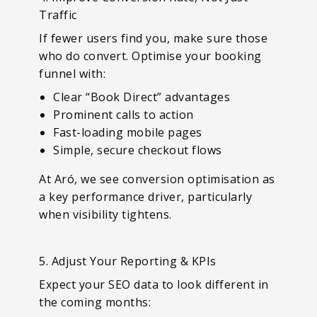
Traffic
If fewer users find you, make sure those
who do convert. Optimise your booking
funnel with:
Clear “Book Direct” advantages
Prominent calls to action
Fast-loading mobile pages
Simple, secure checkout flows
At Aró, we see conversion optimisation as
a key performance driver, particularly
when visibility tightens.
5. Adjust Your Reporting & KPIs
Expect your SEO data to look different in
the coming months: