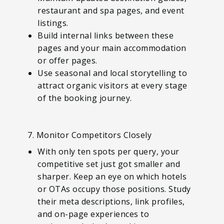
restaurant and spa pages, and event
listings.
Build internal links between these
pages and your main accommodation
or offer pages.
Use seasonal and local storytelling to
attract organic visitors at every stage
of the booking journey.
7. Monitor Competitors Closely
With only ten spots per query, your
competitive set just got smaller and
sharper. Keep an eye on which hotels
or OTAs occupy those positions. Study
their meta descriptions, link profiles,
and on-page experiences to