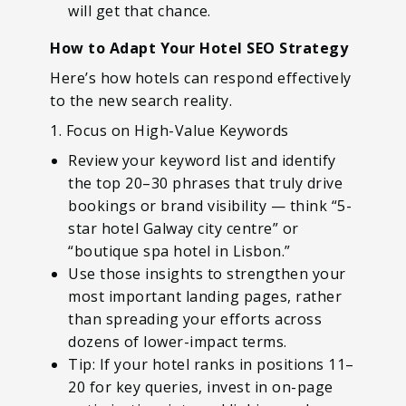
will get that chance.
How to Adapt Your Hotel SEO Strategy
Here’s how hotels can respond effectively
to the new search reality.
1. Focus on High-Value Keywords
Review your keyword list and identify
the top 20–30 phrases that truly drive
bookings or brand visibility — think “5-
star hotel Galway city centre” or
“boutique spa hotel in Lisbon.”
Use those insights to strengthen your
most important landing pages, rather
than spreading your efforts across
dozens of lower-impact terms.
Tip: If your hotel ranks in positions 11–
20 for key queries, invest in on-page