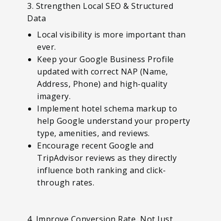
3. Strengthen Local SEO & Structured
Data
Local visibility is more important than
ever.
Keep your Google Business Profile
updated with correct NAP (Name,
Address, Phone) and high-quality
imagery.
Implement hotel schema markup to
help Google understand your property
type, amenities, and reviews.
Encourage recent Google and
TripAdvisor reviews as they directly
influence both ranking and click-
through rates.
4. Improve Conversion Rate, Not Just