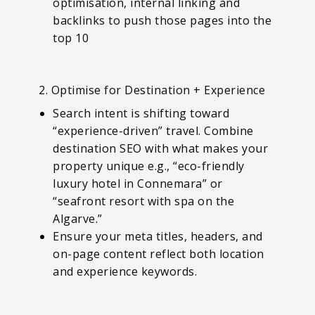
optimisation, internal linking and
backlinks to push those pages into the
top 10
2. Optimise for Destination + Experience
Search intent is shifting toward
“experience-driven” travel. Combine
destination SEO with what makes your
property unique e.g., “eco-friendly
luxury hotel in Connemara” or
“seafront resort with spa on the
Algarve.”
Ensure your meta titles, headers, and
on-page content reflect both location
and experience keywords.