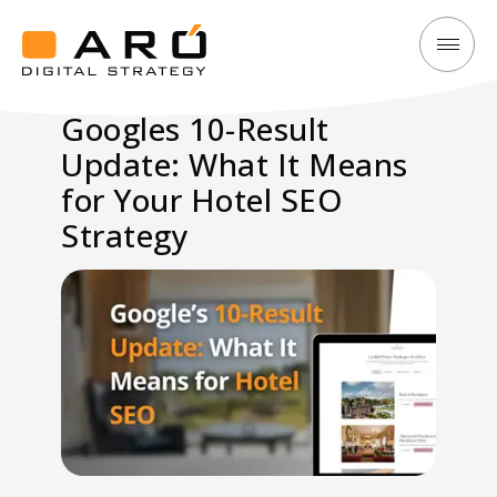
Googles
Aró
10-
Digital
Googles 10-Result
Result
Strategy
Update: What It Means
Update:
What
for Your Hotel SEO
It
Strategy
Means
for
Your
Hotel
SEO
Strategy