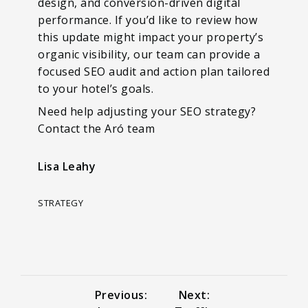
design, and conversion-driven digital
performance. If you’d like to review how
this update might impact your property’s
organic visibility, our team can provide a
focused SEO audit and action plan tailored
to your hotel’s goals.
Need help adjusting your SEO strategy?
Contact the Aró team
Lisa Leahy
STRATEGY
Previous:
Next: