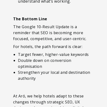
understand what’s working.
The Bottom Line
The Google 10-Result Update is a
reminder that SEO is becoming more
focused, competitive, and user-centric.
For hotels, the path forward is clear:
Target fewer, higher-value keywords
Double down on conversion
optimisation
Strengthen your local and destination
authority
At Aró, we help hotels adapt to these
changes through strategic SEO, UX