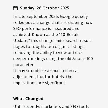
Sunday, 26 October 2025
In late September 2025, Google quietly
rolled out a change that’s reshaping how
SEO performance is measured and
achieved. Known as the “10-Result
Update,” this change limits search result
pages to roughly ten organic listings,
removing the ability to view or track
deeper rankings using the old &num=100
parameter.
It may sound like a small technical
adjustment, but for hotels, the
implications are significant.
What Changed
Until recently, marketers and SEO tools