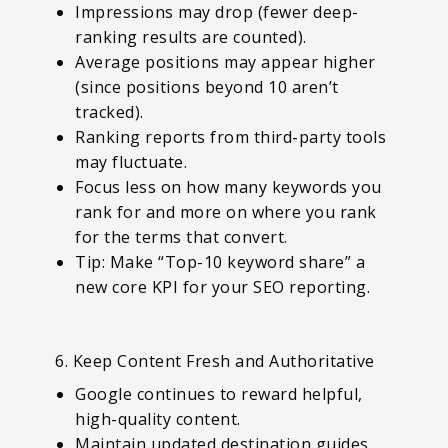
Impressions may drop (fewer deep-
ranking results are counted).
Average positions may appear higher
(since positions beyond 10 aren’t
tracked).
Ranking reports from third-party tools
may fluctuate.
Focus less on how many keywords you
rank for and more on where you rank
for the terms that convert.
Tip: Make “Top-10 keyword share” a
new core KPI for your SEO reporting.
6. Keep Content Fresh and Authoritative
Google continues to reward helpful,
high-quality content.
Maintain updated destination guides,