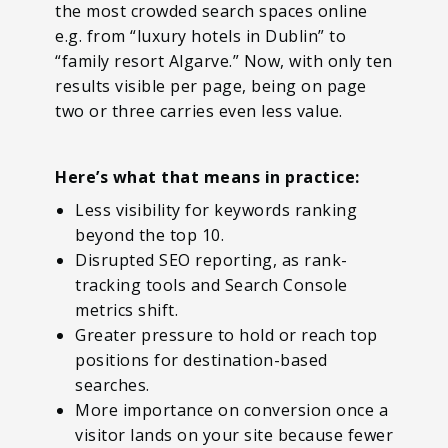
the most crowded search spaces online
e.g. from “luxury hotels in Dublin” to
“family resort Algarve.” Now, with only ten
results visible per page, being on page
two or three carries even less value.
Here’s what that means in practice:
Less visibility for keywords ranking
beyond the top 10.
Disrupted SEO reporting, as rank-
tracking tools and Search Console
metrics shift.
Greater pressure to hold or reach top
positions for destination-based
searches.
More importance on conversion once a
visitor lands on your site because fewer