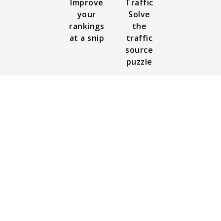
Improve
Traffic
your
Solve
rankings
the
at a snip
traffic
source
puzzle