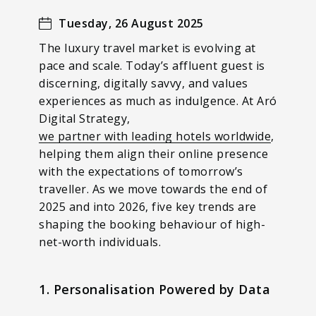
Tuesday, 26 August 2025
The luxury travel market is evolving at
pace and scale. Today’s affluent guest is
discerning, digitally savvy, and values
experiences as much as indulgence. At Aró
Digital Strategy,
we partner with leading hotels worldwide
,
helping them align their online presence
with the expectations of tomorrow’s
traveller. As we move towards the end of
2025 and into 2026, five key trends are
shaping the booking behaviour of high-
net-worth individuals.
1. Personalisation Powered by Data