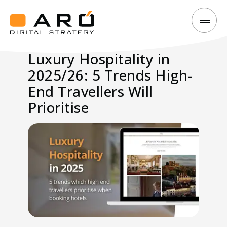
Luxury
Aró
Hospitality
Digital
Luxury Hospitality in
in
Strategy
2025/26: 5 Trends High-
2025/26:
5
End Travellers Will
Trends
Prioritise
High-
End
Travellers
Will
Prioritise