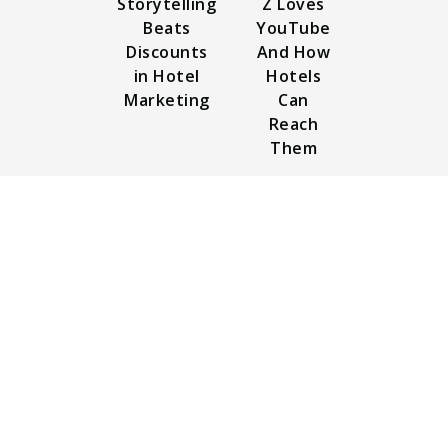
Storytelling
Z Loves
Beats
YouTube
Discounts
And How
in Hotel
Hotels
Marketing
Can
Reach
Them