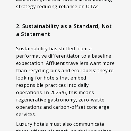
strategy reducing reliance on OTAs
2. Sustainability as a Standard, Not
a Statement
Sustainability has shifted from a
performative differentiator to a baseline
expectation. Affluent travellers want more
than recycling bins and eco-labels: they’re
looking for hotels that embed
responsible practices into daily
operations. In 2025/6, this means
regenerative gastronomy, zero-waste
operations and carbon-offset concierge
services.
Luxury hotels must also communicate