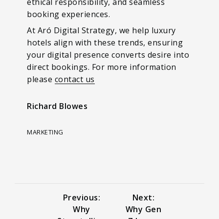
ethical responsibility, and seamless
booking experiences.
At Aró Digital Strategy, we help luxury
hotels align with these trends, ensuring
your digital presence converts desire into
direct bookings. For more information
please
contact us
Richard Blowes
MARKETING
Previous:
Next:
Why
Why Gen