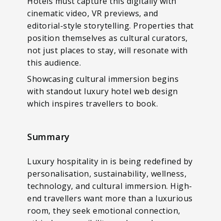
Hotels must capture this digitally with
cinematic video, VR previews, and
editorial-style storytelling. Properties that
position themselves as cultural curators,
not just places to stay, will resonate with
this audience.
Showcasing cultural immersion begins
with standout luxury hotel web design
which inspires travellers to book.
Summary
Luxury hospitality in is being redefined by
personalisation, sustainability, wellness,
technology, and cultural immersion. High-
end travellers want more than a luxurious
room, they seek emotional connection,