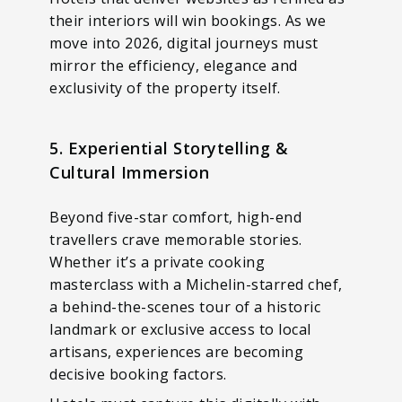
their interiors will win bookings. As we
move into 2026, digital journeys must
mirror the efficiency, elegance and
exclusivity of the property itself.
5. Experiential Storytelling &
Cultural Immersion
Beyond five-star comfort, high-end
travellers crave memorable stories.
Whether it’s a private cooking
masterclass with a Michelin-starred chef,
a behind-the-scenes tour of a historic
landmark or exclusive access to local
artisans, experiences are becoming
decisive booking factors.