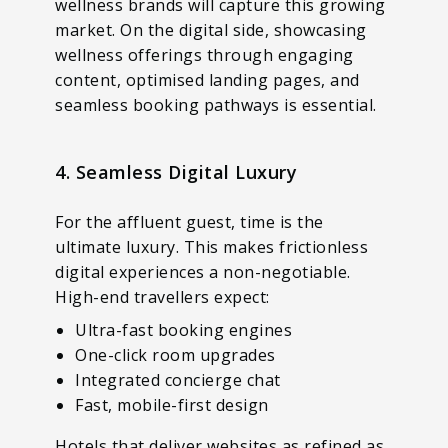
wellness brands will capture this growing
market. On the digital side, showcasing
wellness offerings through engaging
content, optimised landing pages, and
seamless booking pathways is essential.
4. Seamless Digital Luxury
For the affluent guest, time is the
ultimate luxury. This makes frictionless
digital experiences a non-negotiable.
High-end travellers expect:
Ultra-fast booking engines
One-click room upgrades
Integrated concierge chat
Fast, mobile-first design
Hotels that deliver websites as refined as