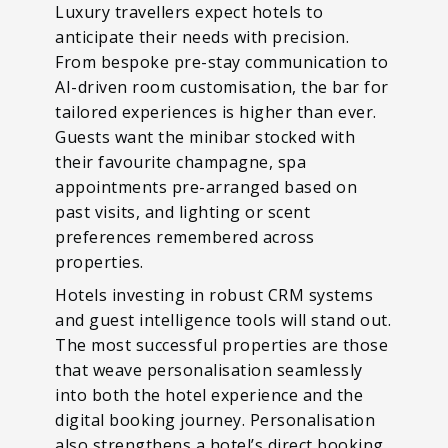
Luxury travellers expect hotels to
anticipate their needs with precision.
From bespoke pre-stay communication to
AI-driven room customisation, the bar for
tailored experiences is higher than ever.
Guests want the minibar stocked with
their favourite champagne, spa
appointments pre-arranged based on
past visits, and lighting or scent
preferences remembered across
properties.
Hotels investing in robust CRM systems
and guest intelligence tools will stand out.
The most successful properties are those
that weave personalisation seamlessly
into both the hotel experience and the
digital booking journey. Personalisation
also strengthens a hotel’s direct booking