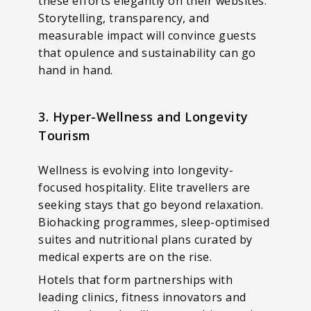
these efforts elegantly on their websites.
Storytelling, transparency, and
measurable impact will convince guests
that opulence and sustainability can go
hand in hand.
3. Hyper-Wellness and Longevity
Tourism
Wellness is evolving into longevity-
focused hospitality. Elite travellers are
seeking stays that go beyond relaxation.
Biohacking programmes, sleep-optimised
suites and nutritional plans curated by
medical experts are on the rise.
Hotels that form partnerships with
leading clinics, fitness innovators and