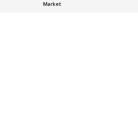
Market