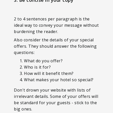
2 to 4 sentences per paragraph is the
ideal way to convey your message without
burdening the reader.
Also consider the details of your special
offers. They should answer the following
questions:
What do you offer?
Who is it for?
How will it benefit them?
What makes your hotel so special?
Don't drown your website with lists of
irrelevant details. Some of your offers will
be standard for your guests - stick to the
big ones.