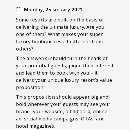
Monday, 25 January 2021
Some resorts are built on the basis of
delivering the ultimate luxury. Are you
one of them? What makes your super
luxury boutique resort different from
others?
The answer(s) should turn the heads of
your potential guests, pique their interest
and lead them to book with you – it
delivers your unique luxury resort’s value
proposition.
This proposition should appear big and
bold wherever your guests may see your
brand- your website, a billboard, online
ad, social media campaigns, OTAs, and
hotel magazines.