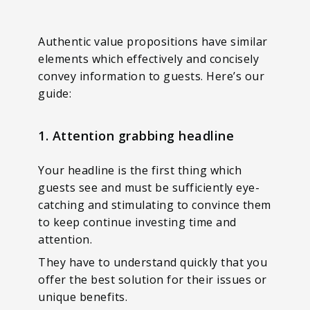
Authentic value propositions have similar
elements which effectively and concisely
convey information to guests. Here’s our
guide:
1. Attention grabbing headline
Your headline is the first thing which
guests see and must be sufficiently eye-
catching and stimulating to convince them
to keep continue investing time and
attention.
They have to understand quickly that you
offer the best solution for their issues or
unique benefits.