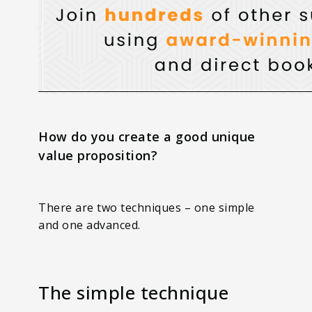
How do you create a good unique
value proposition?
There are two techniques – one simple
and one advanced.
The simple technique