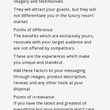
imagery and testimonials.
They will attract your guests, but they will
not differentiate you in the luxury resort
market.
Points of difference:
The benefits which are exclusively yours,
resonate with your target audience and
are not offered by competitors.
These are the experiences which make
you unique and standout.
Add these factors to your messaging
through images, product description,
reviews and any other tools at your
disposal.
Points of irrelevance:
If you have the latest and greatest of
everything but your prospects don't care,