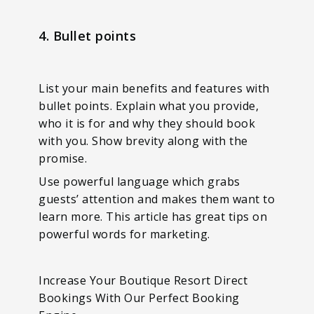
4. Bullet points
List your main benefits and features with
bullet points. Explain what you provide,
who it is for and why they should book
with you. Show brevity along with the
promise.
Use powerful language which grabs
guests’ attention and makes them want to
learn more. This article has great tips on
powerful words for marketing.
Increase Your Boutique Resort Direct
Bookings With Our Perfect Booking