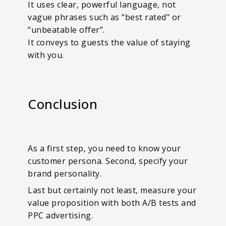
It uses clear, powerful language, not
vague phrases such as "best rated" or
“unbeatable offer”.
It conveys to guests the value of staying
with you.
Conclusion
As a first step, you need to know your
customer persona. Second, specify your
brand personality.
Last but certainly not least, measure your
value proposition with both A/B tests and
PPC advertising.