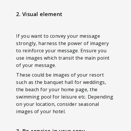
2. Visual element
If you want to convey your message
strongly, harness the power of imagery
to reinforce your message. Ensure you
use images which transit the main point
of your message.
These could be images of your resort
such as the banquet hall for weddings,
the beach for your home page, the
swimming pool for leisure etc. Depending
on your location, consider seasonal
images of your hotel.
3. Be concise in your copy