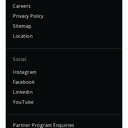
Careers
Privacy Policy
Sitemap
Location
Social
Instagram
Facebook
LinkedIn
YouTube
Partner Program Enquiries