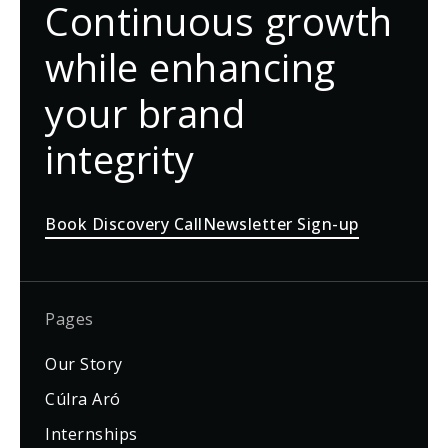
Continuous growth
while enhancing
your brand
integrity
Book Discovery Call
Newsletter Sign-up
Pages
Our Story
Cúlra Aró
Internships