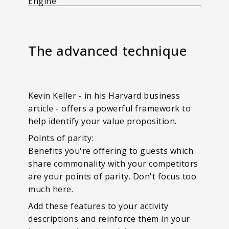
Engine
The advanced technique
Kevin Keller - in his Harvard business
article - offers a powerful framework to
help identify your value proposition.
Points of parity:
Benefits you're offering to guests which
share commonality with your competitors
are your points of parity. Don't focus too
much here.
Add these features to your activity
descriptions and reinforce them in your