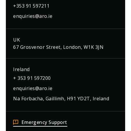
+353 91 597211
enquiries@aro.ie
UK
67 Grosvenor Street, London, W1K 3JN
Ireland
+ 353 91 597200
enquiries@aro.ie
Na Forbacha, Gaillimh, H91 YD2T, Ireland
Emergency Support