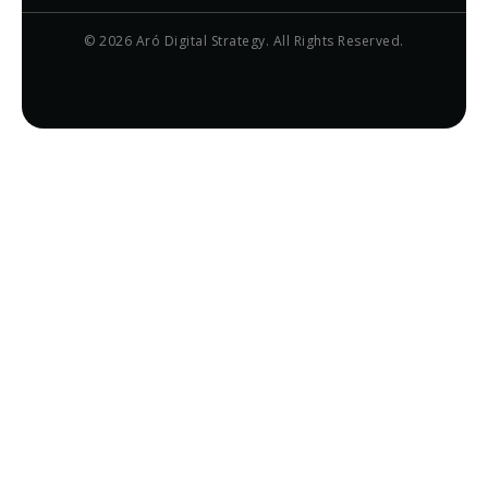
© 2026 Aró Digital Strategy. All Rights Reserved.