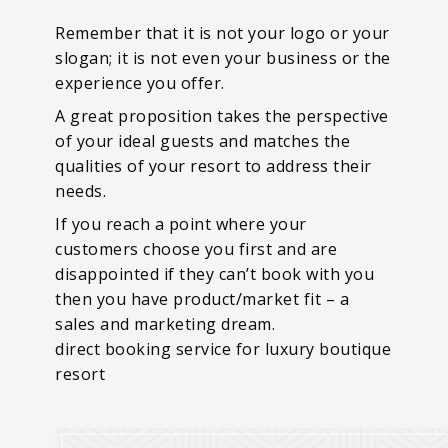
Remember that it is not your logo or your
slogan; it is not even your business or the
experience you offer.
A great proposition takes the perspective
of your ideal guests and matches the
qualities of your resort to address their
needs.
If you reach a point where your
customers choose you first and are
disappointed if they can’t book with you
then you have product/market fit – a
sales and marketing dream.
direct booking service for luxury boutique
resort