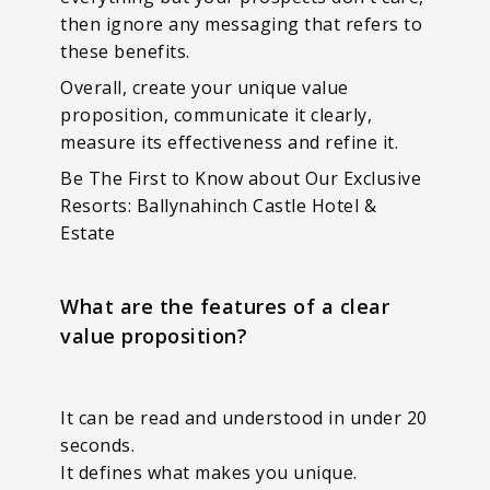
then ignore any messaging that refers to
these benefits.
Overall, create your unique value
proposition, communicate it clearly,
measure its effectiveness and refine it.
Be The First to Know about Our Exclusive
Resorts: Ballynahinch Castle Hotel &
Estate
What are the features of a clear
value proposition?
It can be read and understood in under 20
seconds.
It defines what makes you unique.