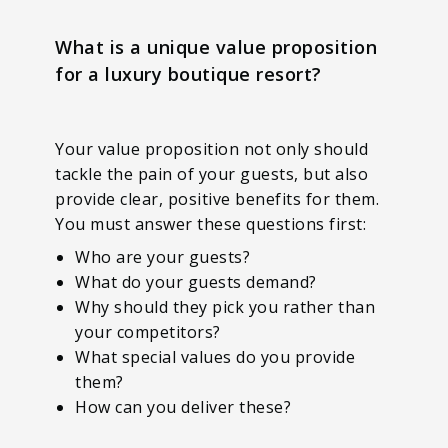
What is a unique value proposition
for a luxury boutique resort?
Your value proposition not only should
tackle the pain of your guests, but also
provide clear, positive benefits for them.
You must answer these questions first:
Who are your guests?
What do your guests demand?
Why should they pick you rather than
your competitors?
What special values do you provide
them?
How can you deliver these?