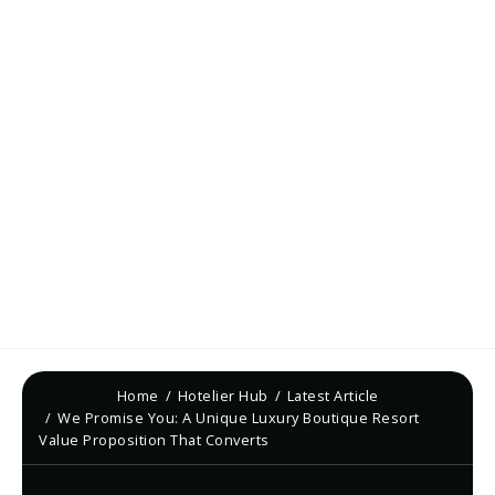
Home
Hotelier Hub
Latest Article
We Promise You: A Unique Luxury Boutique Resort
Value Proposition That Converts