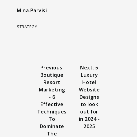
Mina.Parvisi
STRATEGY
Previous:
Next: 5
Boutique
Luxury
Resort
Hotel
Marketing
Website
- 6
Designs
Effective
to look
Techniques
out for
To
in 2024 -
Dominate
2025
The