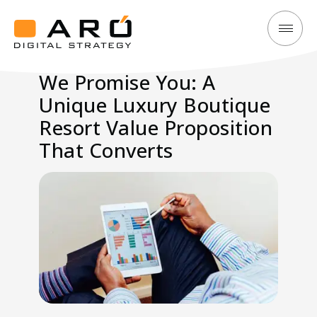
We
Aró
Promise
Digital
We Promise You: A
You:
Strategy
Unique Luxury Boutique
A
Unique
Resort Value Proposition
Luxury
That Converts
Boutique
Resort
Value
Proposition
That
Converts