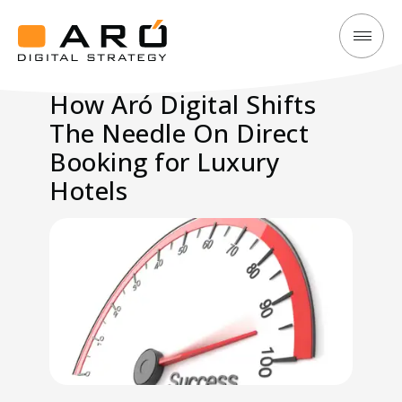
How
Aró
Aró
Digital
How Aró Digital Shifts
Digital
Strategy
The Needle On Direct
Shifts
The
Booking for Luxury
Needle
Hotels
On
Direct
Booking
for
Luxury
Hotels