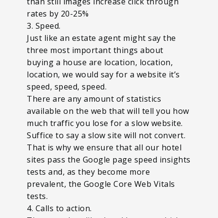
than still images increase click through
rates by 20-25%
3. Speed.
Just like an estate agent might say the
three most important things about
buying a house are location, location,
location, we would say for a website it’s
speed, speed, speed.
There are any amount of statistics
available on the web that will tell you how
much traffic you lose for a slow website.
Suffice to say a slow site will not convert.
That is why we ensure that all our hotel
sites pass the Google page speed insights
tests and, as they become more
prevalent, the Google Core Web Vitals
tests.
4. Calls to action.