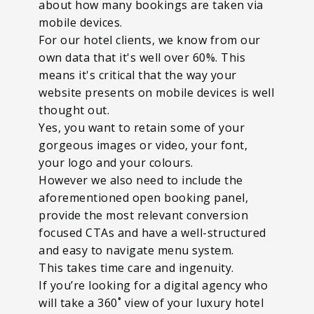
about how many bookings are taken via
mobile devices.
For our hotel clients, we know from our
own data that it's well over 60%. This
means it's critical that the way your
website presents on mobile devices is well
thought out.
Yes, you want to retain some of your
gorgeous images or video, your font,
your logo and your colours.
However we also need to include the
aforementioned open booking panel,
provide the most relevant conversion
focused CTAs and have a well-structured
and easy to navigate menu system.
This takes time care and ingenuity.
If you’re looking for a digital agency who
will take a 360˚ view of your luxury hotel