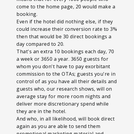
come to the home page, 20 would make a
booking.
Even if the hotel did nothing else, if they
could increase their conversion rate to 3%
then that would be 30 direct bookings a
day compared to 20.
That's an extra 10 bookings each day, 70
a week or 3650 a year. 3650 guests for
whom you don't have to pay exorbitant
commission to the OTAs; guests you're in
control of as you have all their details and
guests who, our research shows, will on
average stay for more room nights and
deliver more discretionary spend while
they are in the hotel.
And who, in all likelihood, will book direct
again as you are able to send them
promotional marketing material and