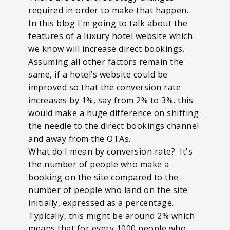
required in order to make that happen.
In this blog I'm going to talk about the
features of a luxury hotel website which
we know will increase direct bookings.
Assuming all other factors remain the
same, if a hotel’s website could be
improved so that the conversion rate
increases by 1%, say from 2% to 3%, this
would make a huge difference on shifting
the needle to the direct bookings channel
and away from the OTAs.
What do I mean by conversion rate? It's
the number of people who make a
booking on the site compared to the
number of people who land on the site
initially, expressed as a percentage.
Typically, this might be around 2% which
means that for every 1000 people who