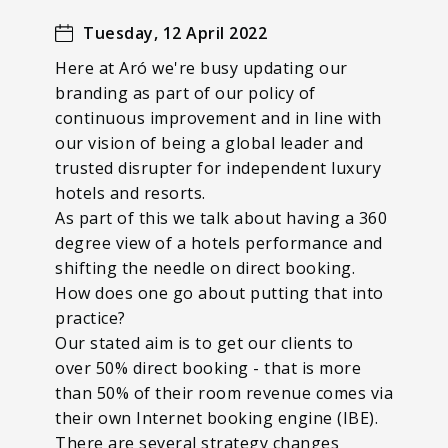
Tuesday, 12 April 2022
Here at Aró we're busy updating our
branding as part of our policy of
continuous improvement and in line with
our vision of being a global leader and
trusted disrupter for independent luxury
hotels and resorts.
As part of this we talk about having a 360
degree view of a hotels performance and
shifting the needle on direct booking.
How does one go about putting that into
practice?
Our stated aim is to get our clients to
over 50% direct booking - that is more
than 50% of their room revenue comes via
their own Internet booking engine (IBE).
There are several strategy changes