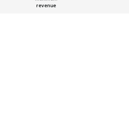
revenue