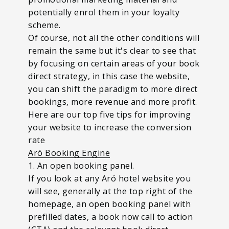
potentially enrol them in your loyalty
scheme.
Of course, not all the other conditions will
remain the same but it's clear to see that
by focusing on certain areas of your book
direct strategy, in this case the website,
you can shift the paradigm to more direct
bookings, more revenue and more profit.
Here are our top five tips for improving
your website to increase the conversion
rate
Aró Booking Engine
1. An open booking panel.
If you look at any Aró hotel website you
will see, generally at the top right of the
homepage, an open booking panel with
prefilled dates, a book now call to action