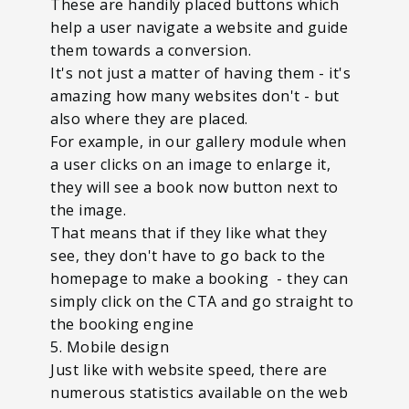
These are handily placed buttons which
help a user navigate a website and guide
them towards a conversion.
It's not just a matter of having them - it's
amazing how many websites don't - but
also where they are placed.
For example, in our gallery module when
a user clicks on an image to enlarge it,
they will see a book now button next to
the image.
That means that if they like what they
see, they don't have to go back to the
homepage to make a booking - they can
simply click on the CTA and go straight to
the booking engine
5. Mobile design
Just like with website speed, there are
numerous statistics available on the web