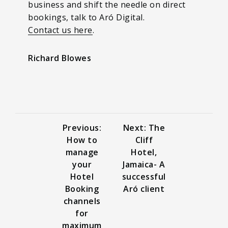
business and shift the needle on direct
bookings, talk to Aró Digital.
Contact us here
.
Richard Blowes
Previous:
Next: The
How to
Cliff
manage
Hotel,
your
Jamaica- A
Hotel
successful
Booking
Aró client
channels
for
maximum