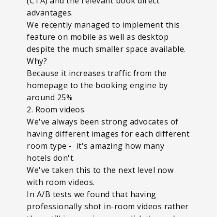
(CTA) and the relevant book direct
advantages.
We recently managed to implement this
feature on mobile as well as desktop
despite the much smaller space available.
Why?
Because it increases traffic from the
homepage to the booking engine by
around 25%
2. Room videos.
We've always been strong advocates of
having different images for each different
room type - it's amazing how many
hotels don't.
We've taken this to the next level now
with room videos.
In A/B tests we found that having
professionally shot in-room videos rather