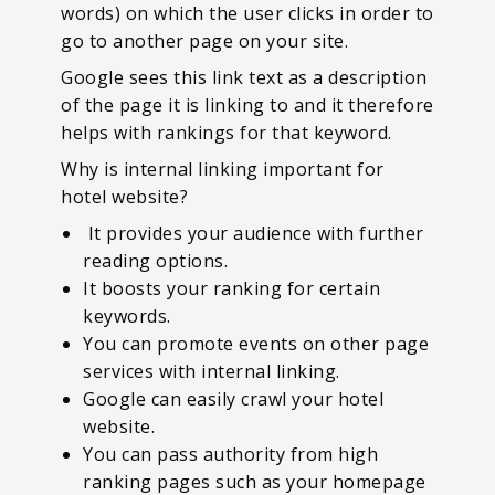
words) on which the user clicks in order to
go to another page on your site.
Google sees this link text as a description
of the page it is linking to and it therefore
helps with rankings for that keyword.
Why is internal linking important for
hotel website?
It provides your audience with further
reading options.
It boosts your ranking for certain
keywords.
You can promote events on other page
services with internal linking.
Google can easily crawl your hotel
website.
You can pass authority from high
ranking pages such as your homepage