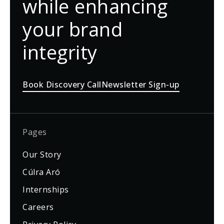
while enhancing
your brand
integrity
Book Discovery Call
Newsletter Sign-up
Pages
Our Story
Cúlra Aró
Internships
Careers