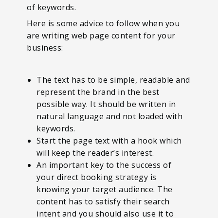
of keywords.
Here is some advice to follow when you
are writing web page content for your
business:
The text has to be simple, readable and
represent the brand in the best
possible way. It should be written in
natural language and not loaded with
keywords.
Start the page text with a hook which
will keep the reader’s interest.
An important key to the success of
your direct booking strategy is
knowing your target audience. The
content has to satisfy their search
intent and you should also use it to