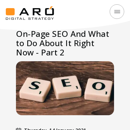
On-
Aró
Page
Digital
On-Page SEO And What
SEO
Strategy
to Do About It Right
And
What
Now - Part 2
to
Do
About
It
Right
Now
-
Part
2