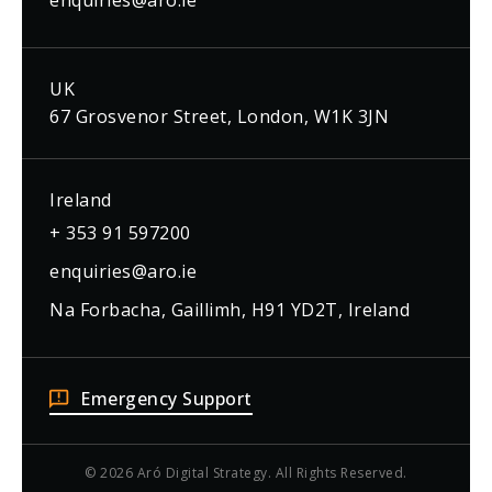
enquiries@aro.ie
UK
67 Grosvenor Street, London, W1K 3JN
Ireland
+ 353 91 597200
enquiries@aro.ie
Na Forbacha, Gaillimh, H91 YD2T, Ireland
Emergency Support
© 2026 Aró Digital Strategy. All Rights Reserved.