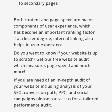
to secondary pages
Both content and page speed are major
components of user experience, which
has become an important ranking factor.
To a lesser degree, internal linking also
helps in user experience.
Do you want to know if your website is up
to scratch? Get our free website audit
which measures page speed and much
more!
If you are need of an in-depth audit of
your website including analysis of your
SEO, conversion path, PPC, and social
campaigns please contact us for a tailored
performance audit.