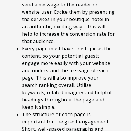
send a message to the reader or
website user. Excite them by presenting
the services in your boutique hotel in
an authentic, exciting way – this will
help to increase the conversion rate for
that audience.
Every page must have one topic as the
content, so your potential guests
engage more easily with your website
and understand the message of each
page. This will also improve your
search ranking overall. Utilise
keywords, related imagery and helpful
headings throughout the page and
keep it simple.
The structure of each page is
important for the guest engagement.
Short, well-spaced paragraphs and