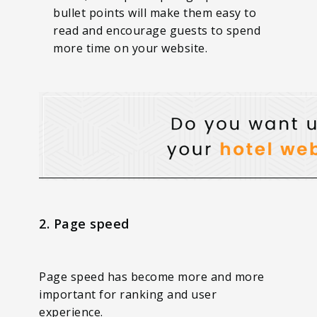
bullet points will make them easy to
read and encourage guests to spend
more time on your website.
2. Page speed
Page speed has become more and more
important for ranking and user
experience.