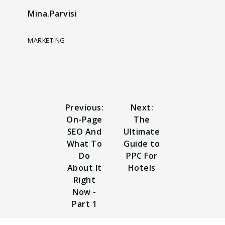
Mina.Parvisi
MARKETING
Previous:
Next:
On-Page
The
SEO And
Ultimate
What To
Guide to
Do
PPC For
About It
Hotels
Right
Now -
Part 1