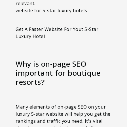
relevant.
website for 5-star luxury hotels
Get A Faster Website For Yout 5-Star
Luxury Hotel
Why is on-page SEO
important for boutique
resorts?
Many elements of on-page SEO on your
luxury 5-star website will help you get the
rankings and traffic you need. It's vital