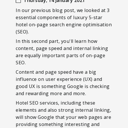
Thursday, 14 January 2021
In our previous blog post, we looked at 3
essential components of luxury 5-star
hotel on-page search engine optimisation
(SEO).
In this second part, you'll learn how
content, page speed and internal linking
are equally important parts of on-page
SEO.
Content and page speed have a big
influence on user experience (UX) and
good UX is something Google is checking
and rewarding more and more.
Hotel SEO services, including these
elements and also strong internal linking,
will show Google that your web pages are
providing something interesting and