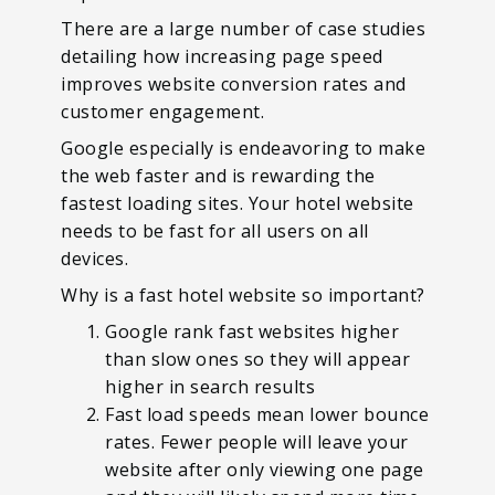
There are a large number of case studies
detailing how increasing page speed
improves website conversion rates and
customer engagement.
Google especially is endeavoring to make
the web faster and is rewarding the
fastest loading sites. Your hotel website
needs to be fast for all users on all
devices.
Why is a fast hotel website so important?
Google rank fast websites higher
than slow ones so they will appear
higher in search results
Fast load speeds mean lower bounce
rates. Fewer people will leave your
website after only viewing one page