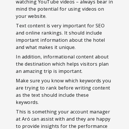
watching YouTube videos – always bear in
mind the potential for using videos on
your website.
Text content is very important for SEO
and online rankings. It should include
important information about the hotel
and what makes it unique.
In addition, informational content about
the destination which helps visitors plan
an amazing trip is important.
Make sure you know which keywords you
are trying to rank before writing content
as the text should include these
keywords.
This is something your account manager
at Aró can assist with and they are happy
to provide insights for the performance