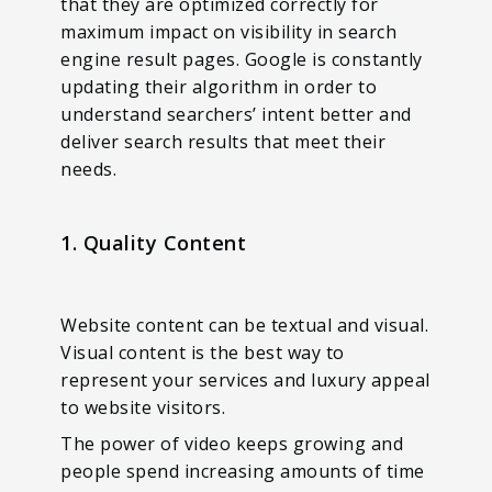
that they are optimized correctly for
maximum impact on visibility in search
engine result pages. Google is constantly
updating their algorithm in order to
understand searchers’ intent better and
deliver search results that meet their
needs.
1. Quality Content
Website content can be textual and visual.
Visual content is the best way to
represent your services and luxury appeal
to website visitors.
The power of video keeps growing and
people spend increasing amounts of time