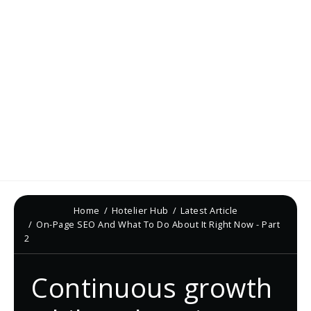
Home
Hotelier Hub
Latest Article
On-Page SEO And What To Do About It Right Now - Part
2
Continuous growth