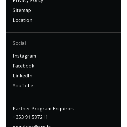
Privacy Policy
Sitemap
Location
Social
Instagram
Facebook
LinkedIn
YouTube
Partner Program Enquiries
+353 91 597211