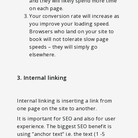
and they will likely spend more time
on each page.
Your conversion rate will increase as
you improve your loading speed.
Browsers who land on your site to
book will not tolerate slow page
speeds – they will simply go
elsewhere.
3. Internal linking
Internal linking is inserting a link from
one page on the site to another.
It is important for SEO and also for user
experience. The biggest SEO benefit is
using "anchor text" i.e. the text (1 -5