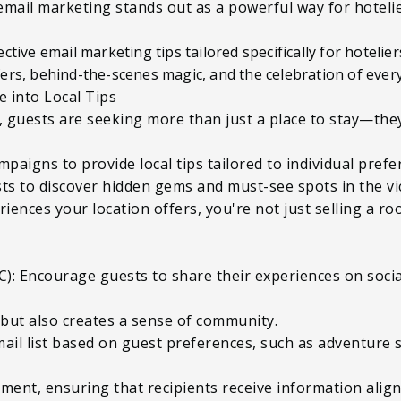
email marketing stands out as a powerful way for hotelie
effective email marketing tips tailored specifically for hotel
ers, behind-the-scenes magic, and the celebration of ever
e into Local Tips
el, guests are seeking more than just a place to stay—th
mpaigns to provide local tips tailored to individual pref
ts to discover hidden gems and must-see spots in the vic
ences your location offers, you're not just selling a r
): Encourage guests to share their experiences on socia
 but also creates a sense of community.
ail list based on guest preferences, such as adventure s
ment, ensuring that recipients receive information aligne