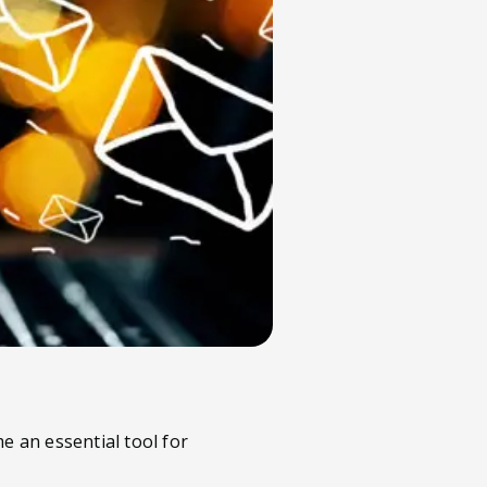
e an essential tool for