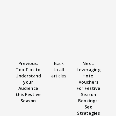
Previous:
Back
Next:
Top Tips to
to all
Leveraging
Understand
articles
Hotel
your
Vouchers
Audience
For Festive
this Festive
Season
Season
Bookings:
Seo
Strategies