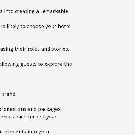
es into creating a remarkable
e likely to choose your hotel
asing their roles and stories.
 allowing guests to explore the
r brand.
ed promotions and packages.
iences each time of year
ese elements into your