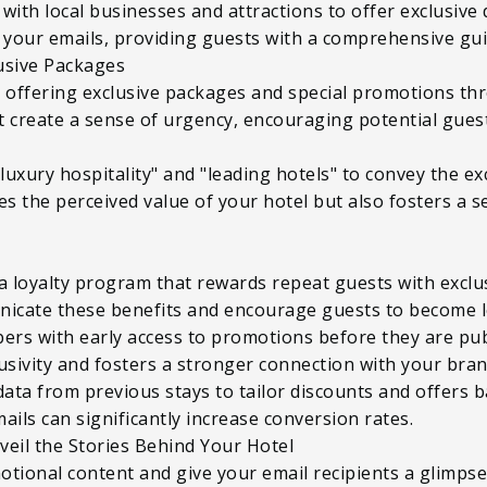
r with local businesses and attractions to offer exclusiv
 your emails, providing guests with a comprehensive guid
lusive Packages
y offering exclusive packages and special promotions t
at create a sense of urgency, encouraging potential gues
uxury hospitality" and "leading hotels" to convey the exc
s the perceived value of your hotel but also fosters a 
a loyalty program that rewards repeat guests with exclu
icate these benefits and encourage guests to become l
ibers with early access to promotions before they are pu
usivity and fosters a stronger connection with your bran
data from previous stays to tailor discounts and offers
ails can significantly increase conversion rates.
veil the Stories Behind Your Hotel
otional content and give your email recipients a glimpse