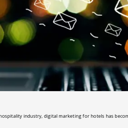
ospitality industry, digital marketing for hotels has becom