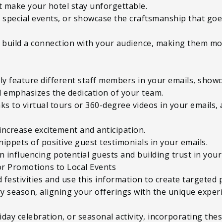
at make your hotel stay unforgettable.
ht special events, or showcase the craftsmanship that go
build a connection with your audience, making them mor
ly feature different staff members in your emails, showc
 emphasizes the dedication of your team.
nks to virtual tours or 360-degree videos in your emails,
increase excitement and anticipation.
nippets of positive guest testimonials in your emails.
in influencing potential guests and building trust in you
or Promotions to Local Events
d festivities and use this information to create target
ry season, aligning your offerings with the unique exper
oliday celebration, or seasonal activity, incorporating th