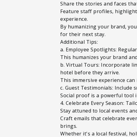
Share the stories and faces th
Feature staff profiles, highlig
experience.
By humanizing your brand, you 
for their next stay.
Additional Tips:
a. Employee Spotlights: Regular
This humanizes your brand and
b. Virtual Tours: Incorporate li
hotel before they arrive.
This immersive experience can 
c. Guest Testimonials: Include s
Social proof is a powerful tool 
4. Celebrate Every Season: Tail
Stay attuned to local events an
Craft emails that celebrate eve
brings.
Whether it's a local festival, h