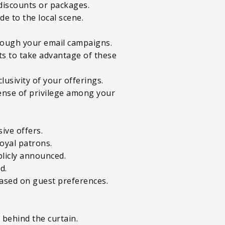
e discounts or packages.
e to the local scene.
hrough your email campaigns.
ts to take advantage of these
lusivity of your offerings.
sense of privilege among your
sive offers.
oyal patrons.
blicly announced.
d.
 based on guest preferences.
 behind the curtain.