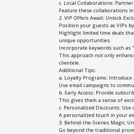
c. Local Collaborations: Partne
Feature these collaborations in
2. VIP Offers Await: Unlock Exc
Position your guests as VIPs b
Highlight limited time deals th
unique opportunities.
Incorporate keywords such as "l
This approach not only enhance
clientele.
Additional Tips:
a. Loyalty Programs: Introduce 
Use email campaigns to commun
b. Early Access: Provide subscr
This gives them a sense of excl
c. Personalized Discounts: Use 
A personalized touch in your em
3. Behind-the-Scenes Magic: Un
Go beyond the traditional prom