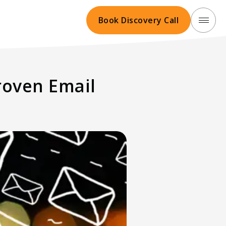
Book Discovery Call
roven Email