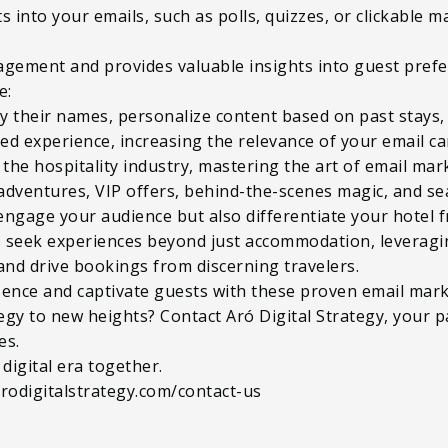
 into your emails, such as polls, quizzes, or clickable m
agement and provides valuable insights into guest prefe
e:
y their names, personalize content based on past stays
red experience, increasing the relevance of your email c
the hospitality industry, mastering the art of email marke
adventures, VIP offers, behind-the-scenes magic, and se
engage your audience but also differentiate your hotel 
ts seek experiences beyond just accommodation, leveragi
and drive bookings from discerning travelers.
esence and captivate guests with these proven email mark
tegy to new heights? Contact Aró Digital Strategy, your p
es.
 digital era together.
arodigitalstrategy.com/contact-us