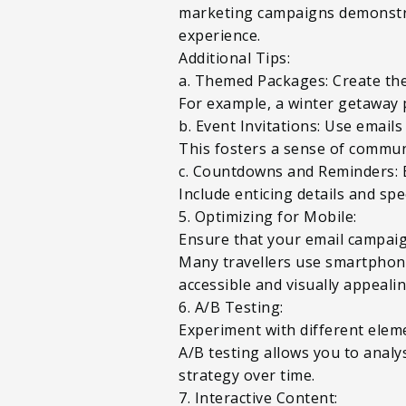
marketing campaigns demonstra
experience.
Additional Tips:
a. Themed Packages: Create the
For example, a winter getaway 
b. Event Invitations: Use emails
This fosters a sense of commun
c. Countdowns and Reminders: 
Include enticing details and sp
5. Optimizing for Mobile:
Ensure that your email campaig
Many travellers use smartphones 
accessible and visually appeali
6. A/B Testing:
Experiment with different elemen
A/B testing allows you to anal
strategy over time.
7. Interactive Content: