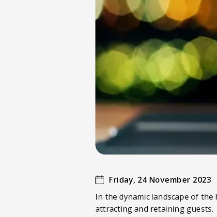
Friday, 24 November 2023
In the dynamic landscape of the h
attracting and retaining guests.