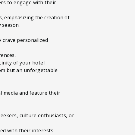
rs to engage with their
iers, emphasizing the creation of
y season.
ey crave personalized
erences.
inity of your hotel.
oom but an unforgettable
l media and feature their
eekers, culture enthusiasts, or
d with their interests.