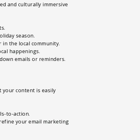
d and culturally immersive
ts.
oliday season.
or in the local community.
ocal happenings.
tdown emails or reminders.
 your content is easily
ls-to-action.
 refine your email marketing