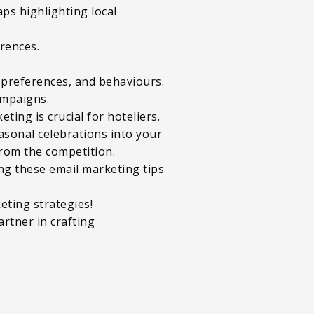
aps highlighting local
rences.
, preferences, and behaviours.
ampaigns.
ting is crucial for hoteliers.
asonal celebrations into your
from the competition.
ng these email marketing tips
eting strategies!
artner in crafting