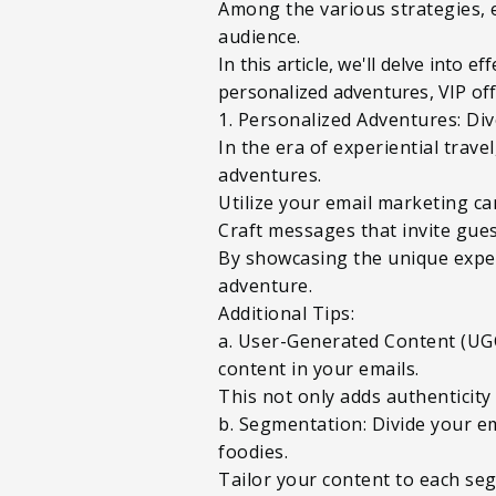
Among the various strategies, 
audience.
In this article, we'll delve into 
personalized adventures, VIP off
1. Personalized Adventures: Div
In the era of experiential trav
adventures.
Utilize your email marketing ca
Craft messages that invite gues
By showcasing the unique experi
adventure.
Additional Tips:
a. User-Generated Content (UGC
content in your emails.
This not only adds authenticity
b. Segmentation: Divide your em
foodies.
Tailor your content to each seg