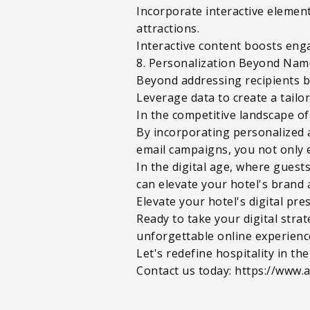
Incorporate interactive elements
attractions.
Interactive content boosts eng
8. Personalization Beyond Nam
Beyond addressing recipients b
Leverage data to create a tailo
In the competitive landscape of 
By incorporating personalized 
email campaigns, you not only 
In the digital age, where gues
can elevate your hotel's brand 
Elevate your hotel's digital pr
Ready to take your digital stra
unforgettable online experienc
Let's redefine hospitality in the
Contact us today: https://www.