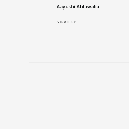
Aayushi Ahluwalia
STRATEGY