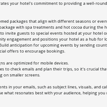
tes your hotel's commitment to providing a well-rounde
med packages that align with different seasons or even
package with spa treatments and hot cocoa during the h
 to invite guests to special events hosted at your hotel 
ity engagement and positions your hotel as a hub for l
Build anticipation for upcoming events by sending coun
ecial offers to encourage bookings.
ns are optimized for mobile devices.
to check emails and plan their trips, so it's crucial that
ng on smaller screens.
ts in your emails, such as subject lines, visuals, and cal
yse what resonates best with your audience, helping you