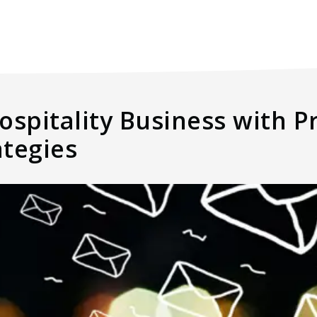
ospitality Business with P
ategies