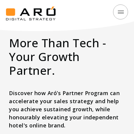
Elevate
Aró
Your
Digital
Hotel’s
More Than Tech -
Strategy
Brand
&
Your Growth
Revenue
Partner.
with
Aró
Partner
Discover how Aró’s Partner Program can
Program
accelerate your sales strategy and help
you achieve sustained growth, while
honourably elevating your independent
hotel's online brand.