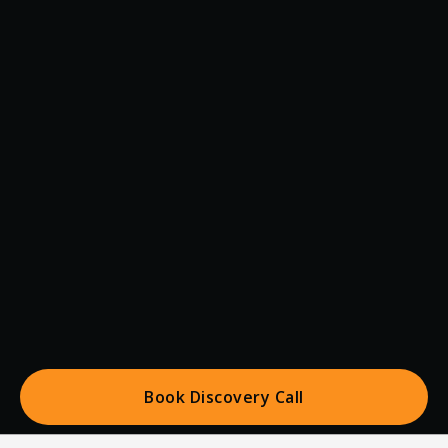
Book Discovery Call