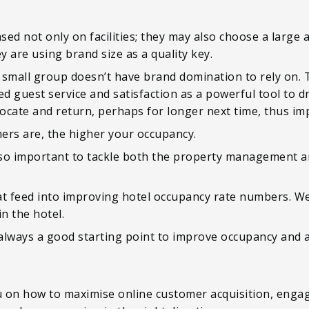
sed not only on facilities; they may also choose a large a
y are using brand size as a quality key.
 small group doesn’t have brand domination to rely on. 
d guest service and satisfaction as a powerful tool to
advocate and return, perhaps for longer next time, thus i
ers are, the higher your occupancy.
s so important to tackle both the property management a
at feed into improving hotel occupancy rate numbers. W
n the hotel.
 always a good starting point to improve occupancy and 
ou on how to maximise online customer acquisition, enga