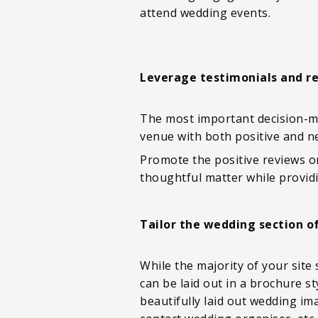
attend wedding events.
Leverage testimonials and r
The most important decision-ma
venue with both positive and ne
Promote the positive reviews o
thoughtful matter while providi
Tailor the wedding section o
While the majority of your site
can be laid out in a brochure s
beautifully laid out wedding i