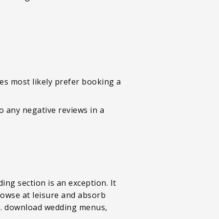
es most likely prefer booking a
o any negative reviews in a
ing section is an exception. It
browse at leisure and absorb
e.g. download wedding menus,