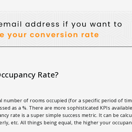
Occupancy Rate?
al number of rooms occupied (for a specific period of tim
ssed as a %. There are more sophisticated KPIs availabl
 rate is a super simple success metric. It can be calcu
rly, etc. All things being equal, the higher your occupan