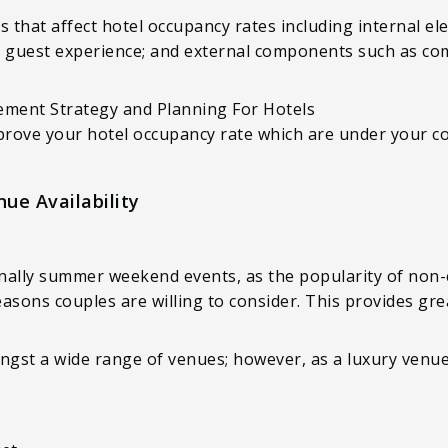
s that affect hotel occupancy rates including internal el
s, guest experience; and external components such as com
ment Strategy and Planning For Hotels
prove your hotel occupancy rate which are under your co
ue Availability
nally summer weekend events, as the popularity of non-
asons couples are willing to consider. This provides grea
gst a wide range of venues; however, as a luxury venue, 