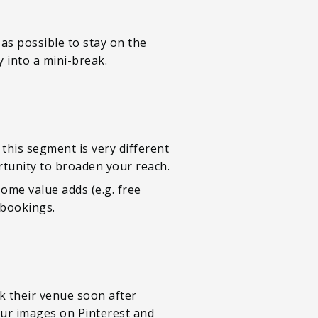
as possible to stay on the
 into a mini-break.
this segment is very different
rtunity to broaden your reach.
ome value adds (e.g. free
 bookings.
k their venue soon after
our images on Pinterest and