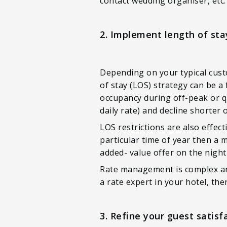
contact wedding organiser, etc.
2. Implement length of stay
Depending on your typical cust
of stay (LOS) strategy can be a
occupancy during off-peak or qui
daily rate) and decline shorter 
LOS restrictions are also effec
particular time of year then a 
added- value offer on the night
Rate management is complex and 
a rate expert in your hotel, th
3. Refine your guest satisf