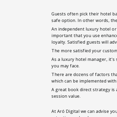
Guests often pick their hotel ba
safe option. In other words, the
An independent luxury hotel or
important that you use enhance
loyalty. Satisfied guests will 
The more satisfied your custom
As a luxury hotel manager, it'
you may face.
There are dozens of factors th
which can be implemented withi
A great book direct strategy is
session value.
At Aró Digital we can advise y