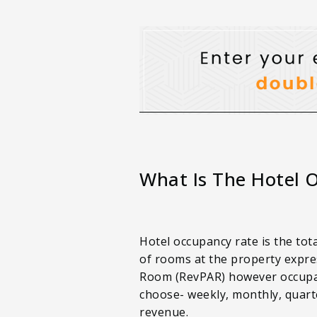
What Is The Hotel 
Hotel occupancy rate is the tot
of rooms at the property expre
Room (RevPAR) however occupancy
choose- weekly, monthly, quarte
revenue.