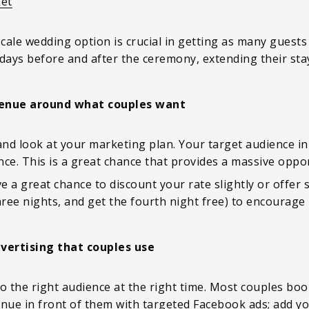
ket
ale wedding option is crucial in getting as many guests 
days before and after the ceremony, extending their stay
enue around what couples want
and look at your marketing plan. Your target audience in 
ce. This is a great chance that provides a massive oppo
 a great chance to discount your rate slightly or offer s
ree nights, and get the fourth night free) to encourage
vertising that couples use
o the right audience at the right time. Most couples boo
ue in front of them with targeted Facebook ads; add y