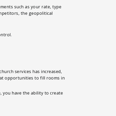
ements such as your rate, type
petitors, the geopolitical
ntrol.
church services has increased,
t opportunities to fill rooms in
you have the ability to create