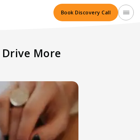
Book Discovery Call
 Drive More