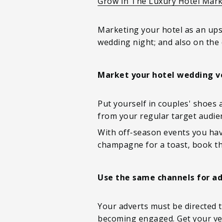
Grow In The Luxury Hotel Mar
Marketing your hotel as an upsc
wedding night; and also on the 
Market your hotel wedding v
Put yourself in couples' shoes 
from your regular target audien
With off-season events you have
champagne for a toast, book th
Use the same channels for ad
Your adverts must be directed t
becoming engaged. Get your ven