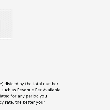
e) divided by the total number
e such as Revenue Per Available
lated for any period you
cy rate, the better your