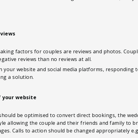
eviews
king factors for couples are reviews and photos. Coupl
gative reviews than no reviews at all.
n your website and social media platforms, responding t
ng a solution.
f your website
 should be optimised to convert direct bookings, the wedd
tyle allowing the couple and their friends and family to 
mages. Calls to action should be changed appropriately 