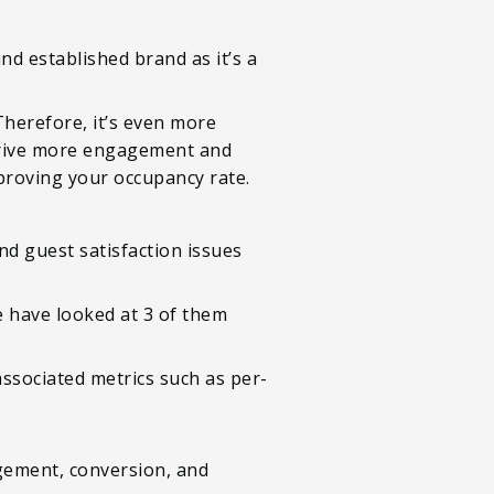
nd established brand as it’s a
Therefore, it’s even more
 drive more engagement and
mproving your occupancy rate.
nd guest satisfaction issues
e have looked at 3 of them
associated metrics such as per-
gement, conversion, and