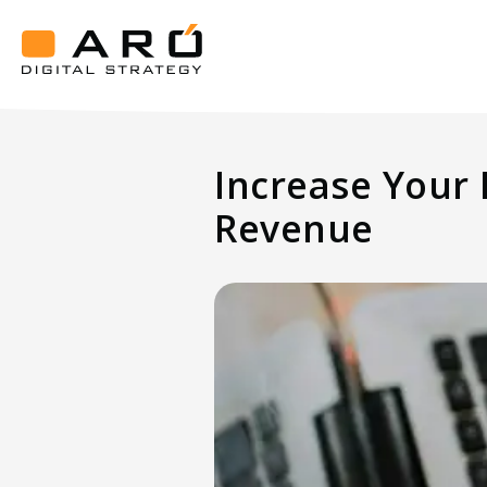
Increase
Your
Hotel
Aró
Occupancy
Digital
Strategy
Rate
Increase Your
And
Drive
Revenue
More
Revenue