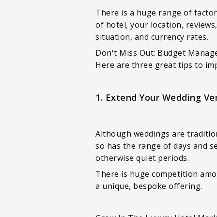
There is a huge range of factor
of hotel, your location, review
situation, and currency rates.
Don't Miss Out: Budget Manage
Here are three great tips to im
1. Extend Your Wedding Ven
Although weddings are traditio
so has the range of days and se
otherwise quiet periods.
There is huge competition amon
a unique, bespoke offering.