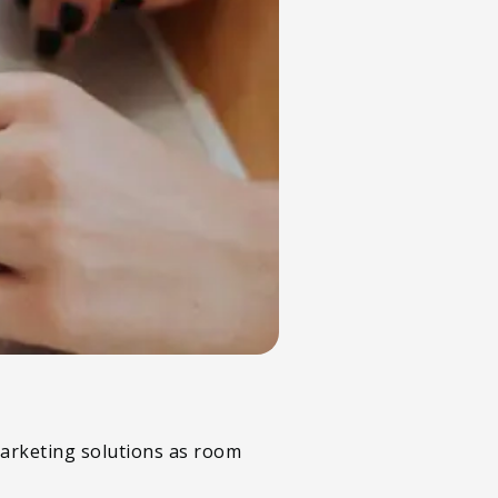
 marketing solutions as room