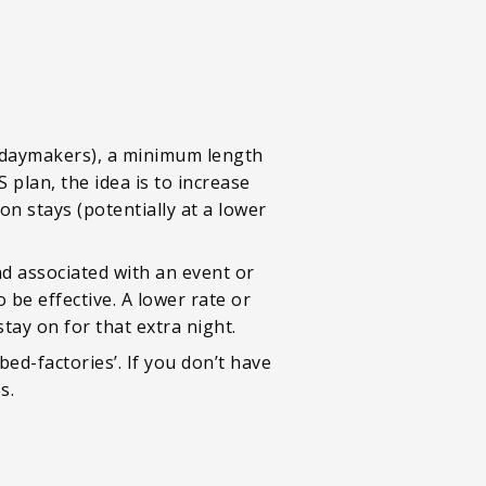
lidaymakers), a minimum length
plan, the idea is to increase
on stays (potentially at a lower
nd associated with an event or
 be effective. A lower rate or
tay on for that extra night.
ed-factories’. If you don’t have
s.