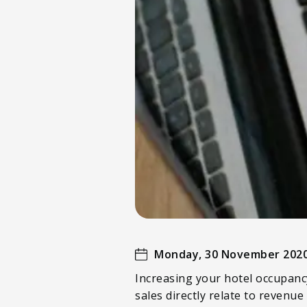
Monday, 30 November 202
Increasing your hotel occupancy
sales directly relate to revenue 