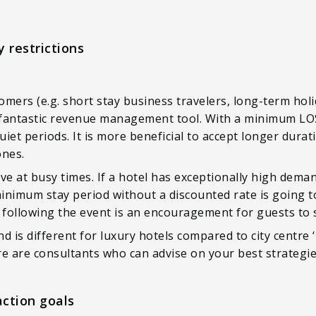
 restrictions
omers (e.g. short stay business travelers, long-term ho
 fantastic revenue management tool. With a minimum LOS 
et periods. It is more beneficial to accept longer durati
ones.
tive at busy times. If a hotel has exceptionally high dema
minimum stay period without a discounted rate is going to
 following the event is an encouragement for guests to s
is different for luxury hotels compared to city centre ‘b
ere are consultants who can advise on your best strategie
action goals