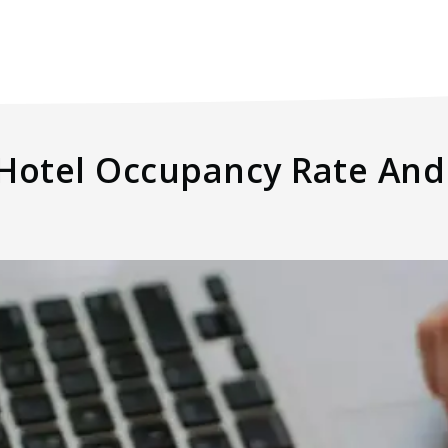
 Hotel Occupancy Rate And