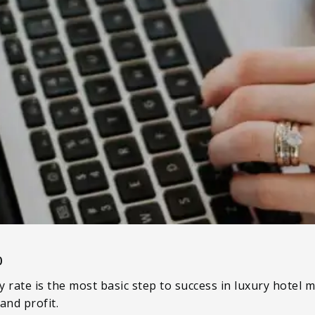
0
 rate is the most basic step to success in luxury hotel
and profit.