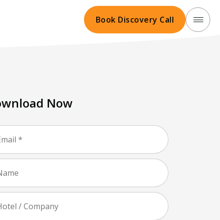
Book Discovery Call
ownload Now