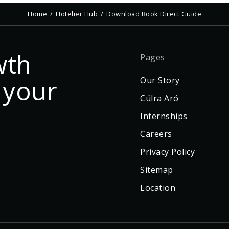
Home
Hotelier Hub
Download Book Direct Guide
wth
Pages
 your
Our Story
Cúlra Aró
Internships
Careers
Privacy Policy
Sitemap
Location