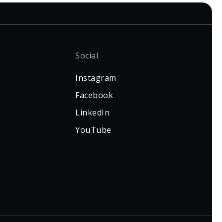
Social
Instagram
Facebook
LinkedIn
YouTube