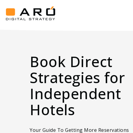
Get
the
Best
Aró
Book
Digital
Strategy
Direct
Strategies
Book Direct
Strategies for
Independent
Hotels
Your Guide To Getting More Reservations