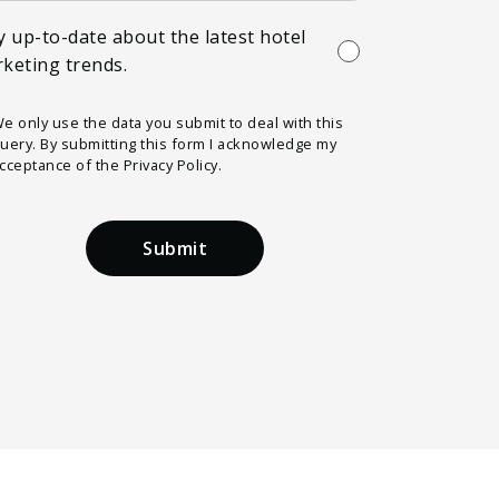
y up-to-date about the latest hotel
keting trends.
e only use the data you submit to deal with this
uery. By submitting this form I acknowledge my
cceptance of the Privacy Policy.