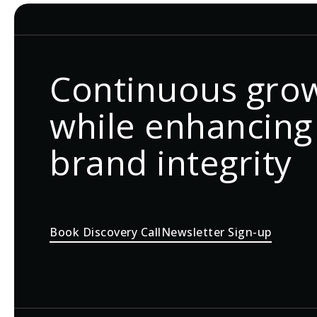
Continuous gro
while enhancing
brand integrity
Book Discovery Call
Newsletter Sign-up