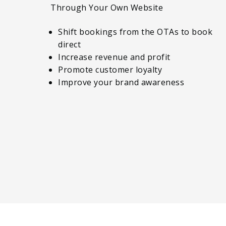
Through Your Own Website
Shift bookings from the OTAs to book
direct
Increase revenue and profit
Promote customer loyalty
Improve your brand awareness