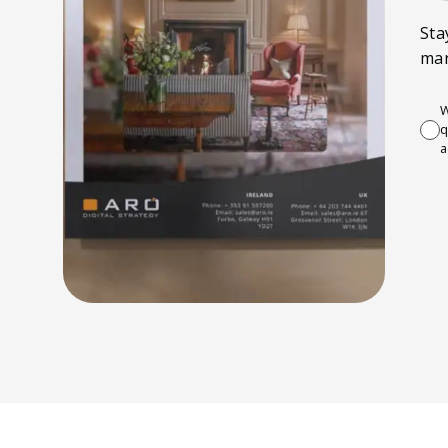
Sta
mar
W
q
a