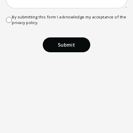
By submitting this form I acknowledge my acceptance of the
privacy policy.