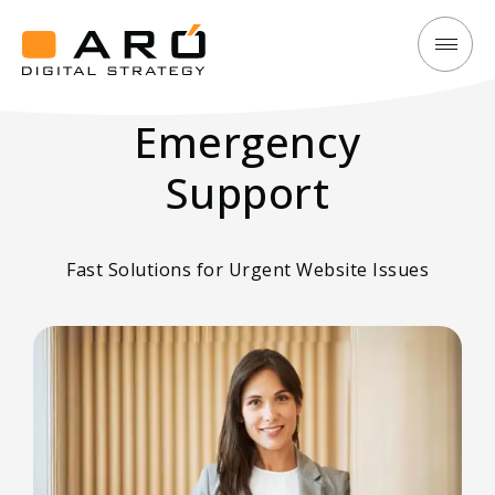
Emergency
Aró
Support:
Digital
Fast
Emergency
Strategy
Solutions
Support
for
Urgent
Website
Fast Solutions for Urgent Website Issues
Issues