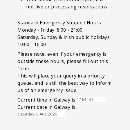
not live or processing reservations
Standard Emergency Support Hours:
Monday - Friday: 8:00 - 21:00
Saturday, Sunday & Irish public holidays:
10:00 - 16:00
Please note, even if your emergency is
outside these hours, please fill out this
form.
This will place your query in a priority
queue, and is still the best way to inform
us of an emergency issue.
Current time in Galway is
Current date in Galway is