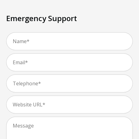
Emergency Support