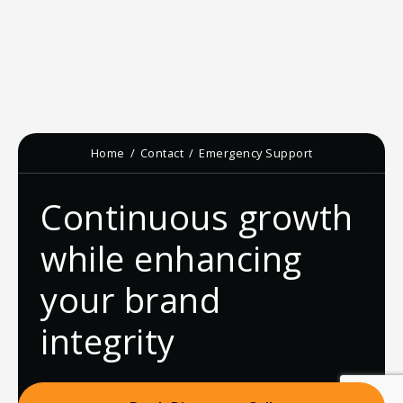
Home
Contact
Emergency Support
Continuous growth
while enhancing
your brand
integrity
Book Discovery Call
Newsletter Sign-up