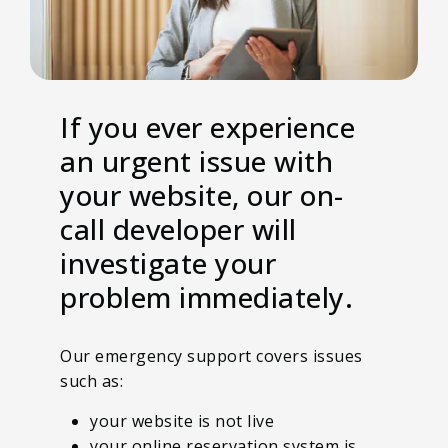
If you ever experience
an urgent issue with
your website, our on-
call developer will
investigate your
problem immediately.
Our emergency support covers issues
such as:
your website is not live
your online reservation system is