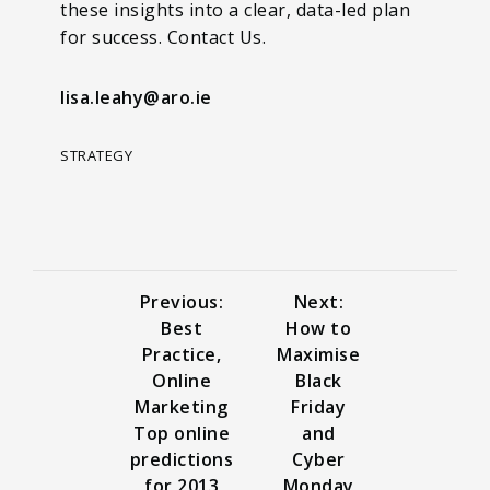
these insights into a clear, data-led plan
for success. Contact Us.
lisa.leahy@aro.ie
STRATEGY
Previous:
Next:
Best
How to
Practice,
Maximise
Online
Black
Marketing
Friday
Top online
and
predictions
Cyber
for 2013
Monday