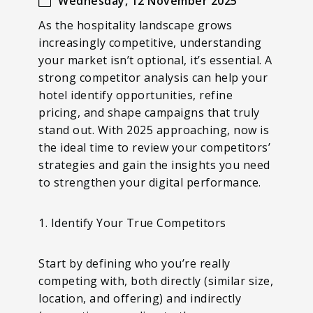
Wednesday, 12 November 2025
As the hospitality landscape grows
increasingly competitive, understanding
your market isn’t optional, it’s essential. A
strong competitor analysis can help your
hotel identify opportunities, refine
pricing, and shape campaigns that truly
stand out. With 2025 approaching, now is
the ideal time to review your competitors’
strategies and gain the insights you need
to strengthen your digital performance.
1. Identify Your True Competitors
Start by defining who you’re really
competing with, both directly (similar size,
location, and offering) and indirectly