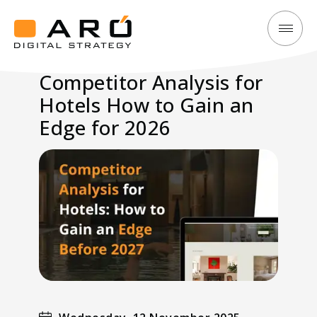
Competitor
Aró
Analysis
Digital
Competitor Analysis for
for
Strategy
Hotels How to Gain an
Hotels
How
Edge for 2026
to
Gain
an
Edge
for
2026