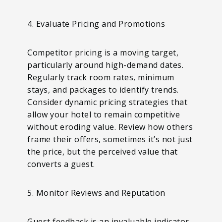
4. Evaluate Pricing and Promotions
Competitor pricing is a moving target,
particularly around high-demand dates.
Regularly track room rates, minimum
stays, and packages to identify trends.
Consider dynamic pricing strategies that
allow your hotel to remain competitive
without eroding value. Review how others
frame their offers, sometimes it’s not just
the price, but the perceived value that
converts a guest.
5. Monitor Reviews and Reputation
Guest feedback is an invaluable indicator