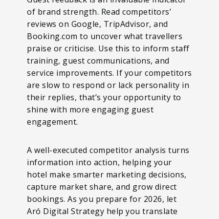
of brand strength. Read competitors’
reviews on Google, TripAdvisor, and
Booking.com to uncover what travellers
praise or criticise. Use this to inform staff
training, guest communications, and
service improvements. If your competitors
are slow to respond or lack personality in
their replies, that’s your opportunity to
shine with more engaging guest
engagement.
A well-executed competitor analysis turns
information into action, helping your
hotel make smarter marketing decisions,
capture market share, and grow direct
bookings. As you prepare for 2026, let
Aró Digital Strategy help you translate