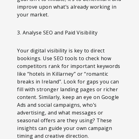
improve upon what’s already working in
your market.
3. Analyse SEO and Paid Visibility
Your digital visibility is key to direct
bookings. Use SEO tools to check how
competitors rank for important keywords
like “hotels in Killarney” or “romantic
breaks in Ireland”. Look for gaps you can
fill with stronger landing pages or richer
content. Similarly, keep an eye on Google
Ads and social campaigns, who’s
advertising, and what messages or
seasonal offers are they using? These
insights can guide your own campaign
timing and creative direction.