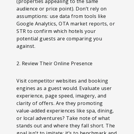
(properties appealing to the same
audience or price point). Don’t rely on
assumptions: use data from tools like
Google Analytics, OTA market reports, or
STR to confirm which hotels your
potential guests are comparing you
against.
2. Review Their Online Presence
Visit competitor websites and booking
engines as a guest would. Evaluate user
experience, page speed, imagery, and
clarity of offers. Are they promoting
value-added experiences like spa, dining,
or local adventures? Take note of what
stands out and where they fall short. The
goal isn’t to imitate; it’s to benchmark and