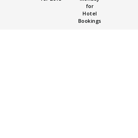
for
Hotel
Bookings