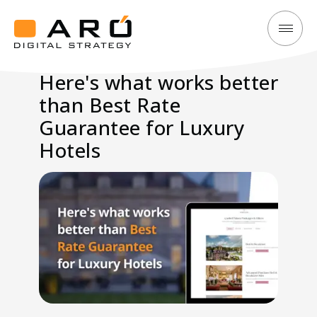
Here's
Aró
what
Digital
Here's what works better
works
Strategy
than Best Rate
better
than
Guarantee for Luxury
Best
Hotels
Rate
Guarantee
for
Luxury
Hotels