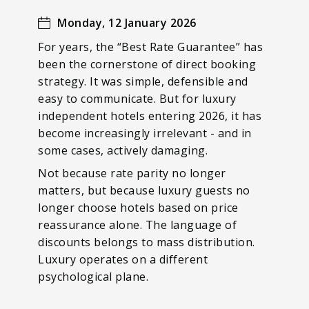
Monday, 12 January 2026
For years, the “Best Rate Guarantee” has
been the cornerstone of direct booking
strategy. It was simple, defensible and
easy to communicate. But for luxury
independent hotels entering 2026, it has
become increasingly irrelevant - and in
some cases, actively damaging.
Not because rate parity no longer
matters, but because luxury guests no
longer choose hotels based on price
reassurance alone. The language of
discounts belongs to mass distribution.
Luxury operates on a different
psychological plane.