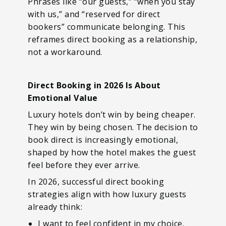
Phrases like “our guests,” “when you stay
with us,” and “reserved for direct
bookers” communicate belonging. This
reframes direct booking as a relationship,
not a workaround.
Direct Booking in 2026 Is About
Emotional Value
Luxury hotels don’t win by being cheaper.
They win by being chosen. The decision to
book direct is increasingly emotional,
shaped by how the hotel makes the guest
feel before they ever arrive.
In 2026, successful direct booking
strategies align with how luxury guests
already think:
I want to feel confident in my choice.