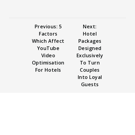
Previous: 5
Next:
Factors
Hotel
Which Affect
Packages
YouTube
Designed
Video
Exclusively
Optimisation
To Turn
For Hotels
Couples
Into Loyal
Guests