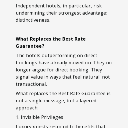
Independent hotels, in particular, risk
undermining their strongest advantage:
distinctiveness.
What Replaces the Best Rate
Guarantee?
The hotels outperforming on direct
bookings have already moved on. They no
longer argue for direct booking. They
signal value in ways that feel natural, not
transactional.
What replaces the Best Rate Guarantee is
not a single message, but a layered
approach:
1. Invisible Privileges
Luxury guests respond to benefits that