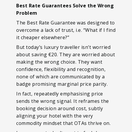
Best Rate Guarantees Solve the Wrong
Problem
The Best Rate Guarantee was designed to
overcome a lack of trust, i.e. “What if I find
it cheaper elsewhere?”
But today’s luxury traveller isn’t worried
about saving €20. They are worried about
making the wrong choice. They want
confidence, flexibility and recognition,
none of which are communicated by a
badge promising marginal price parity.
In fact, repeatedly emphasising price
sends the wrong signal. It reframes the
booking decision around cost, subtly
aligning your hotel with the very
commodity mindset that OTAs thrive on.