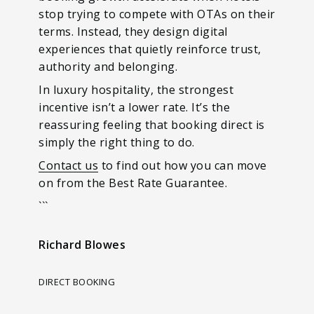
stop trying to compete with OTAs on their
terms. Instead, they design digital
experiences that quietly reinforce trust,
authority and belonging.
In luxury hospitality, the strongest
incentive isn’t a lower rate. It’s the
reassuring feeling that booking direct is
simply the right thing to do.
Contact us
to find out how you can move
on from the Best Rate Guarantee.
```
Richard Blowes
DIRECT BOOKING