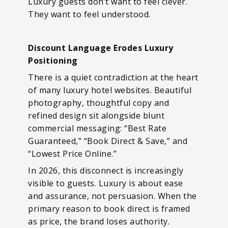
Luxury guests don’t want to feel clever.
They want to feel understood.
Discount Language Erodes Luxury
Positioning
There is a quiet contradiction at the heart
of many luxury hotel websites. Beautiful
photography, thoughtful copy and
refined design sit alongside blunt
commercial messaging: “Best Rate
Guaranteed,” “Book Direct & Save,” and
“Lowest Price Online.”
In 2026, this disconnect is increasingly
visible to guests. Luxury is about ease
and assurance, not persuasion. When the
primary reason to book direct is framed
as price, the brand loses authority.