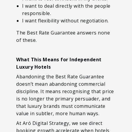
I want to deal directly with the people
responsible.
I want flexibility without negotiation.
The Best Rate Guarantee answers none
of these.
What This Means for Independent
Luxury Hotels
Abandoning the Best Rate Guarantee
doesn’t mean abandoning commercial
discipline. It means recognising that price
is no longer the primary persuader, and
that luxury brands must communicate
value in subtler, more human ways.
At Aró Digital Strategy, we see direct
booking growth accelerate when hotels