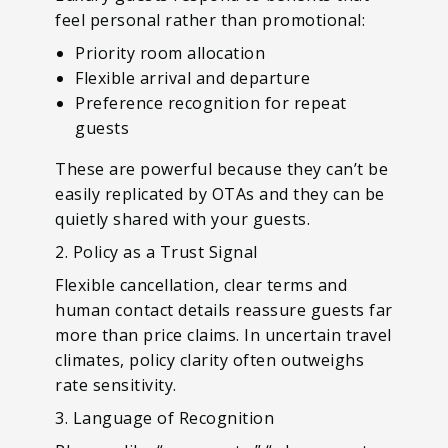
feel personal rather than promotional:
Priority room allocation
Flexible arrival and departure
Preference recognition for repeat
guests
These are powerful because they can’t be
easily replicated by OTAs and they can be
quietly shared with your guests.
2. Policy as a Trust Signal
Flexible cancellation, clear terms and
human contact details reassure guests far
more than price claims. In uncertain travel
climates, policy clarity often outweighs
rate sensitivity.
3. Language of Recognition