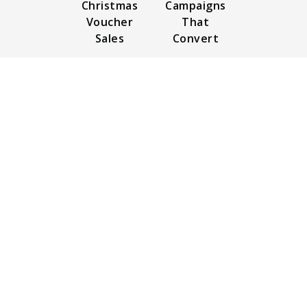
Christmas
Campaigns
Voucher
That
Sales
Convert