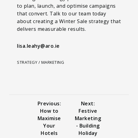
to plan, launch, and optimise campaigns
that convert. Talk to our team today
about creating a Winter Sale strategy that
delivers measurable results.
lisa.leahy@aro.ie
STRATEGY / MARKETING
Previous:
Next:
How to
Festive
Maximise
Marketing
Your
- Building
Hotels
Holiday