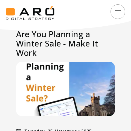
Are
Aró
You
Digital
Are You Planning a
Planning
Strategy
Winter Sale - Make It
a
Winter
Work
Sale
-
Make
It
Work