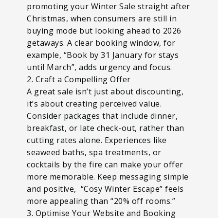
promoting your Winter Sale straight after
Christmas, when consumers are still in
buying mode but looking ahead to 2026
getaways. A clear booking window, for
example, “Book by 31 January for stays
until March”, adds urgency and focus.
2. Craft a Compelling Offer
A great sale isn’t just about discounting,
it’s about creating perceived value.
Consider packages that include dinner,
breakfast, or late check-out, rather than
cutting rates alone. Experiences like
seaweed baths, spa treatments, or
cocktails by the fire can make your offer
more memorable. Keep messaging simple
and positive, “Cosy Winter Escape” feels
more appealing than “20% off rooms.”
3. Optimise Your Website and Booking