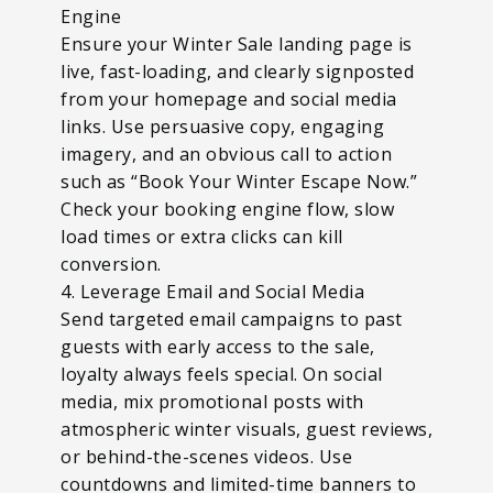
Engine
Ensure your Winter Sale landing page is
live, fast-loading, and clearly signposted
from your homepage and social media
links. Use persuasive copy, engaging
imagery, and an obvious call to action
such as “Book Your Winter Escape Now.”
Check your booking engine flow, slow
load times or extra clicks can kill
conversion.
4. Leverage Email and Social Media
Send targeted email campaigns to past
guests with early access to the sale,
loyalty always feels special. On social
media, mix promotional posts with
atmospheric winter visuals, guest reviews,
or behind-the-scenes videos. Use
countdowns and limited-time banners to