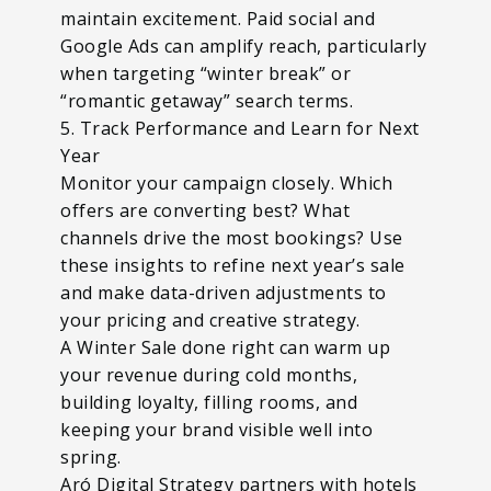
maintain excitement. Paid social and
Google Ads can amplify reach, particularly
when targeting “winter break” or
“romantic getaway” search terms.
5. Track Performance and Learn for Next
Year
Monitor your campaign closely. Which
offers are converting best? What
channels drive the most bookings? Use
these insights to refine next year’s sale
and make data-driven adjustments to
your pricing and creative strategy.
A Winter Sale done right can warm up
your revenue during cold months,
building loyalty, filling rooms, and
keeping your brand visible well into
spring.
Aró Digital Strategy partners with hotels