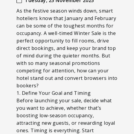
Tuesday, 25 November 2025
As the festive season winds down, smart
hoteliers know that January and February
can be some of the toughest months for
occupancy. A well-timed Winter Sale is the
perfect opportunity to fill rooms, drive
direct bookings, and keep your brand top
of mind during the quieter months. But
with so many seasonal promotions
competing for attention, how can your
hotel stand out and convert browsers into
bookers?
1. Define Your Goal and Timing
Before launching your sale, decide what
you want to achieve, whether that’s
boosting low-season occupancy,
attracting new guests, or rewarding loyal
ones. Timing is everything. Start